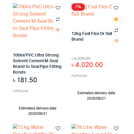
7%
12kg Fast Flex Dr fixit
Brand
100ml PVC Ultra Strong
৳
4,300.00
Solvent Cement M-Seal
৳
4,020.00
Brand to Seal Pipe Fitting
Bonds
nothouse
৳
181.50
nothouse
Estimated delivery date
2026/08/21
Estimated delivery date
2026/08/21