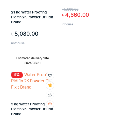
৳
5,600.00
21 kg Water Proofing
৳
4,660.00
Pidifin 2K Powder Dr Fixit
Brand
inhouse
৳
5,080.00
nothouse
Estimated delivery date
2026/08/21
9%
3 kg Water Proofing
Pidifin 2K Powder Dr Fixit
Brand