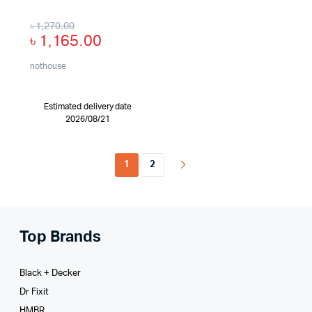
৳
1,270.00
৳
1,165.00
nothouse
Estimated delivery date
2026/08/21
1
2
Top Brands
Black + Decker
Dr Fixit
HMBR