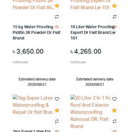
15 kg Water Proofing
18 Liter Water Proofing
Pidifin 2K Powder Dr Fixit
Expert Dr Fixit Brand Lw
Brand
101
৳
3,650.00
৳
4,265.00
nothouse
nothouse
Estimated delivery date
Estimated delivery date
2026/08/21
2026/08/21
1kg Super Latex for