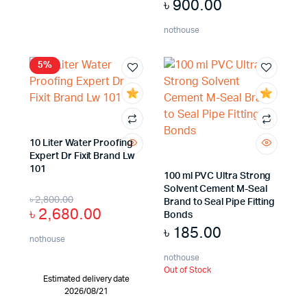
৳
900.00
nothouse
5%
10 Liter Water Proofing
Expert Dr Fixit Brand Lw
101
100 ml PVC Ultra Strong
Solvent Cement M-Seal
৳
2,800.00
Brand to Seal Pipe Fitting
৳
2,680.00
Bonds
৳
185.00
nothouse
nothouse
Out of Stock
Estimated delivery date
2026/08/21