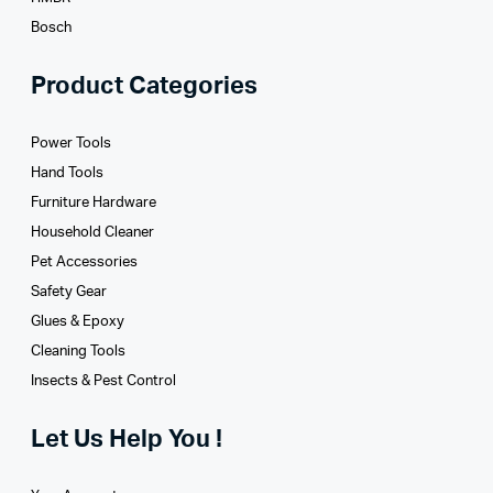
Bosch
Product Categories
Power Tools
Hand Tools
Furniture Hardware
Household Cleaner
Pet Accessories
Safety Gear
Glues­ & Epoxy
Cleaning Tools
Insects & Pest Control
Let Us Help You !