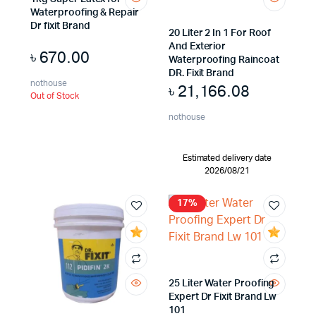
Waterproofing & Repair
Dr fixit Brand
20 Liter 2 In 1 For Roof
And Exterior
৳
670.00
Waterproofing Raincoat
DR. Fixit Brand
nothouse
৳
21,166.08
Out of Stock
nothouse
Estimated delivery date
2026/08/21
17%
25 Liter Water Proofing
Expert Dr Fixit Brand Lw
101