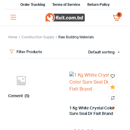
Order Tracking
Terms of Service
Return Policy
0
Home
Construction Supply
Raw Building Materials
Filter Products
Default sorting
Cement
(5)
x
ce
ce
1 Kg White Crystal Color
Sure Seal Dr Fixit Brand