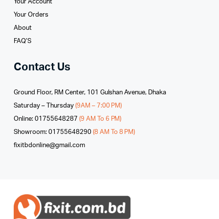
Your Account
Your Orders
About
FAQ’S
Contact Us
Ground Floor, RM Center, 101 Gulshan Avenue, Dhaka
Saturday – Thursday
(9AM – 7:00 PM)
Online: 01755648287
(9 AM To 6 PM)
Showroom: 01755648290
(8 AM To 8 PM)
fixitbdonline@gmail.com