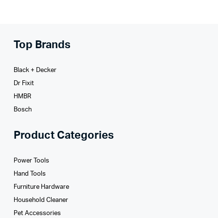
Top Brands
Black + Decker
Dr Fixit
HMBR
Bosch
Product Categories
Power Tools
Hand Tools
Furniture Hardware
Household Cleaner
Pet Accessories