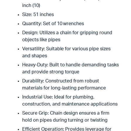
inch (10)
Size: 51 inches
Quantity: Set of 10 wrenches
Design: Utilizes a chain for gripping round
objects like pipes
Versatility: Suitable for various pipe sizes
and shapes
Heavy-Duty: Built to handle demanding tasks
and provide strong torque
Durability: Constructed from robust
materials for long-lasting performance
Industrial Use: Ideal for plumbing,
construction, and maintenance applications
Secure Grip: Chain design ensures a firm
hold on pipes during turning or twisting
Efficient Operation: Provides leverage for