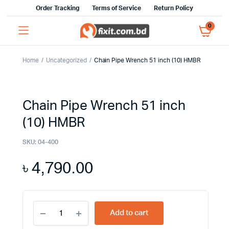
Order Tracking
Terms of Service
Return Policy
0
Home
Uncategorized
Chain Pipe Wrench 51 inch (10) HMBR
Chain Pipe Wrench 51 inch
(10) HMBR
SKU:
04-400
৳
4,790.00
Chain
Add to cart
Pipe
Wrench