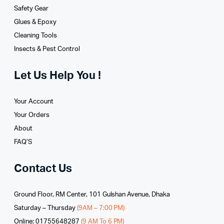
Safety Gear
Glues­ & Epoxy
Cleaning Tools
Insects & Pest Control
Let Us Help You !
Your Account
Your Orders
About
FAQ’S
Contact Us
Ground Floor, RM Center, 101 Gulshan Avenue, Dhaka
Saturday – Thursday
(9AM – 7:00 PM)
Online: 01755648287
(9 AM To 6 PM)