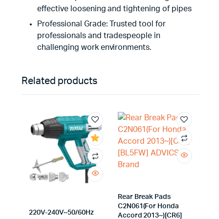
effective loosening and tightening of pipes
Professional Grade: Trusted tool for
professionals and tradespeople in
challenging work environments.
Related products
Rear Break Pads
C2N061(For Honda
220V-240V~50/60Hz
Accord 2013~)[CR6]