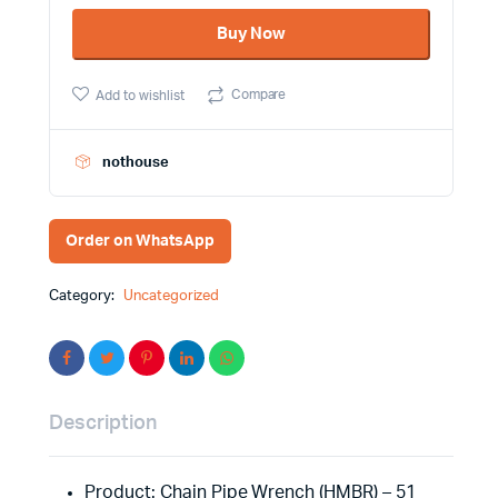
51
Buy Now
inch
(10)
HMBR
Compare
Add to wishlist
quantity
nothouse
Order on WhatsApp
Category:
Uncategorized
Description
Product: Chain Pipe Wrench (HMBR) – 51