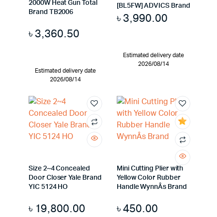
2000W Heat Gun Total
[BL5FW] ADVICS Brand
Brand TB2006
৳
3,990.00
৳
3,360.50
Estimated delivery date
2026/08/14
Estimated delivery date
2026/08/14
Size 2~4 Concealed
Mini Cutting Plier with
Door Closer Yale Brand
Yellow Color Rubber
YIC 5124 HO
Handle WynnÂs Brand
৳
19,800.00
৳
450.00