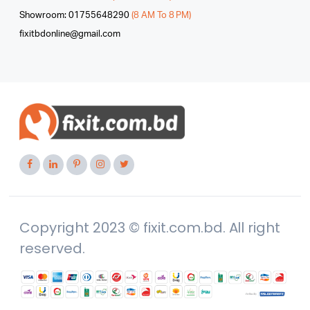
Showroom: 01755648290
(8 AM To 8 PM)
fixitbdonline@gmail.com
Copyright 2023 © fixit.com.bd. All right
reserved.