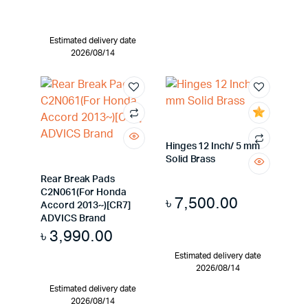
Estimated delivery date
2026/08/14
Hinges 12 Inch/ 5 mm
Solid Brass
Rear Break Pads
C2N061(For Honda
৳
7,500.00
Accord 2013~)[CR7]
ADVICS Brand
৳
3,990.00
Estimated delivery date
2026/08/14
Estimated delivery date
2026/08/14