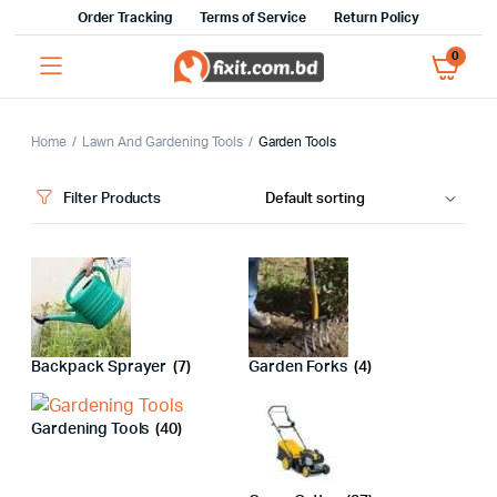
Order Tracking
Terms of Service
Return Policy
0
Home
Lawn And Gardening Tools
Garden Tools
Filter Products
Backpack Sprayer
(7)
Garden Forks
(4)
Gardening Tools
(40)