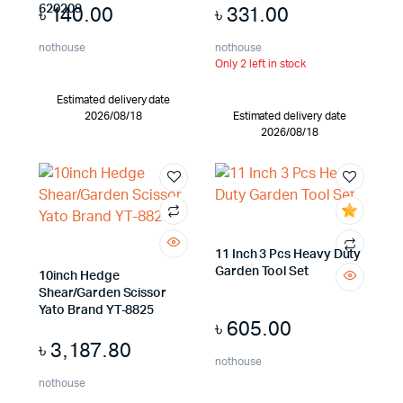
৳
140.00
৳
331.00
620209
nothouse
nothouse
Only 2 left in stock
Estimated delivery date
2026/08/18
Estimated delivery date
2026/08/18
11 Inch 3 Pcs Heavy Duty
Garden Tool Set
10inch Hedge
Shear/Garden Scissor
Yato Brand YT-8825
৳
605.00
৳
3,187.80
nothouse
nothouse