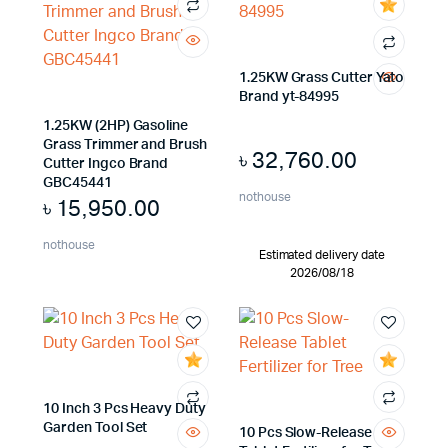
1.25KW Grass Cutter Yato
Brand yt-84995
1.25KW (2HP) Gasoline
Grass Trimmer and Brush
৳
32,760.00
Cutter Ingco Brand
GBC45441
nothouse
৳
15,950.00
nothouse
Estimated delivery date
2026/08/18
10 Inch 3 Pcs Heavy Duty
Garden Tool Set
10 Pcs Slow-Release