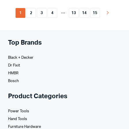
…
1
2
3
4
13
14
15
Top Brands
Black + Decker
Dr Fixit
HMBR
Bosch
Product Categories
Power Tools
Hand Tools
Furniture Hardware