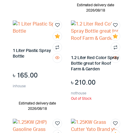
Estimated delivery date
2026/08/18
1 Liter Plastic Spray
Bottle
1.2 Liter Red Color Spray
Bottle great for Roof
Farm & Garden
৳
165.00
৳
210.00
inhouse
nothouse
Out of Stock
Estimated delivery date
2026/08/18