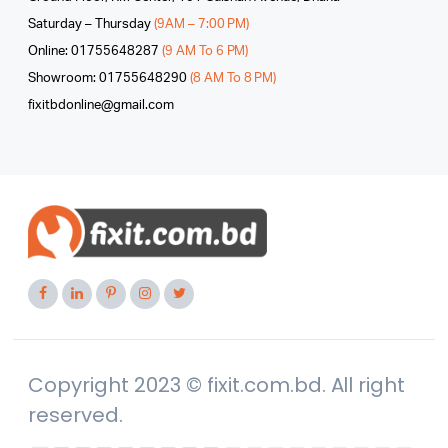
Saturday – Thursday
(9AM – 7:00 PM)
Online: 01755648287
(9 AM To 6 PM)
Showroom: 01755648290
(8 AM To 8 PM)
fixitbdonline@gmail.com
Copyright 2023 © fixit.com.bd. All right
reserved.