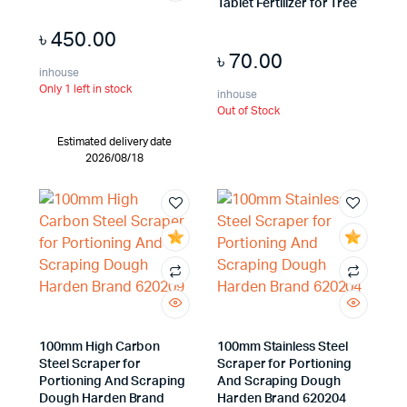
Tablet Fertilizer for Tree
৳
450.00
৳
70.00
inhouse
Only 1 left in stock
inhouse
Out of Stock
Estimated delivery date
2026/08/18
100mm High Carbon
100mm Stainless Steel
Steel Scraper for
Scraper for Portioning
Portioning And Scraping
And Scraping Dough
Dough Harden Brand
Harden Brand 620204