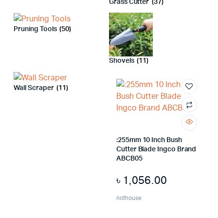
Grass Cutter
(37)
Pruning Tools
(50)
x
ce
ce
Shovels
(11)
Wall Scraper
(11)
:255mm 10 Inch Bush
Cutter Blade Ingco Brand
ABCB05
৳
1,056.00
nothouse