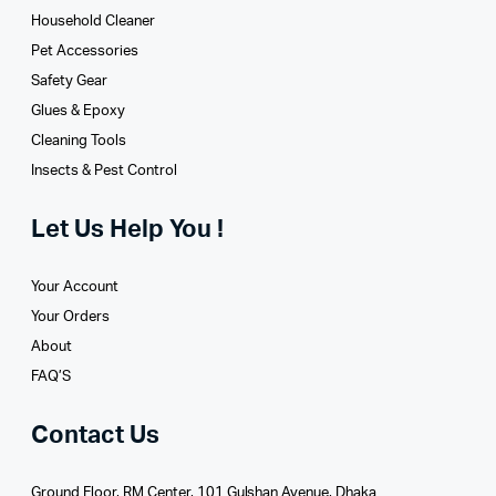
Household Cleaner
Pet Accessories
Safety Gear
Glues­ & Epoxy
Cleaning Tools
Insects & Pest Control
Let Us Help You !
Your Account
Your Orders
About
FAQ’S
Contact Us
Ground Floor, RM Center, 101 Gulshan Avenue, Dhaka