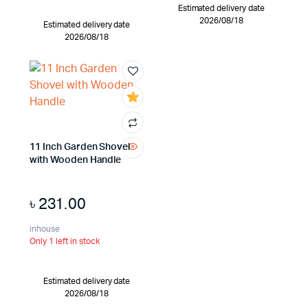
Estimated delivery date
2026/08/18
Estimated delivery date
2026/08/18
11 Inch Garden Shovel
with Wooden Handle
৳
231.00
inhouse
Only 1 left in stock
Estimated delivery date
2026/08/18