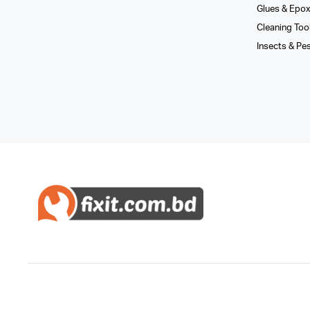
Glues­ & Epo
Cleaning Too
Insects & Pe