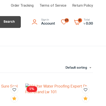
Order Tracking
Terms of Service
Return Policy
Sign In
Total
21
0
Search
Account
৳
0.00
Default sorting
5%