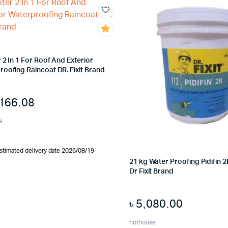
r 2 In 1 For Roof And Exterior
oofing Raincoat DR. Fixit Brand
,166.08
e
stimated delivery date 2026/08/19
21 kg Water Proofing Pidifin
Dr Fixit Brand
৳
5,080.00
nothouse