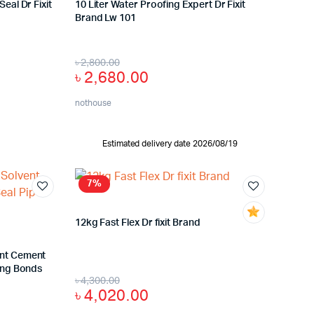
eal Dr Fixit
10 Liter Water Proofing Expert Dr Fixit
Brand Lw 101
৳
2,800.00
৳
2,680.00
nothouse
Estimated delivery date 2026/08/19
7%
12kg Fast Flex Dr fixit Brand
ent Cement
ting Bonds
৳
4,300.00
৳
4,020.00