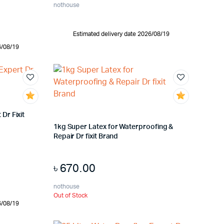
nothouse
Estimated delivery date 2026/08/19
6/08/19
Dr Fixit
1kg Super Latex for Waterproofing &
Repair Dr fixit Brand
৳
670.00
nothouse
Out of Stock
6/08/19