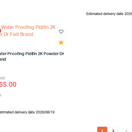
Estimated delivery date 202
ter Proofing Pidifin 2K Powder Dr
rand
.00
65.00
e
stimated delivery date 2026/08/19
1
2