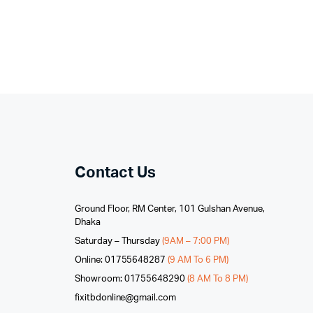
Contact Us
Ground Floor, RM Center, 101 Gulshan Avenue,
Dhaka
Saturday – Thursday
(9AM – 7:00 PM)
Online: 01755648287
(9 AM To 6 PM)
Showroom: 01755648290
(8 AM To 8 PM)
fixitbdonline@gmail.com