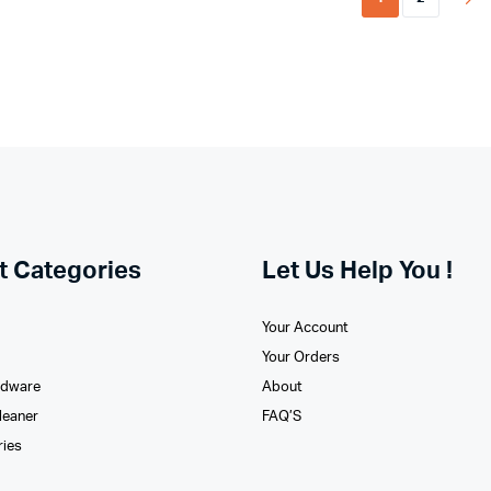
t Categories
Let Us Help You !
Your Account
Your Orders
rdware
About
leaner
FAQ’S
ries