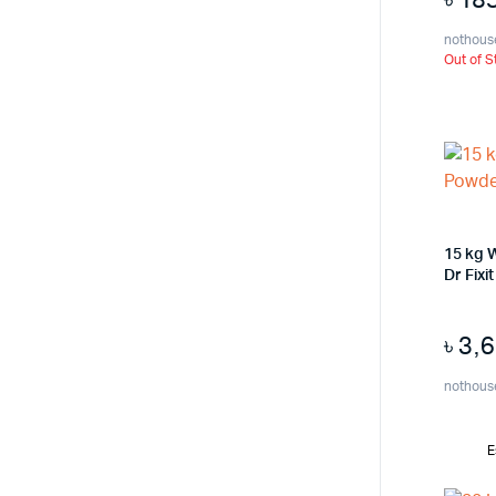
nothous
Out of S
15 kg 
Dr Fixi
৳
3,
nothous
E