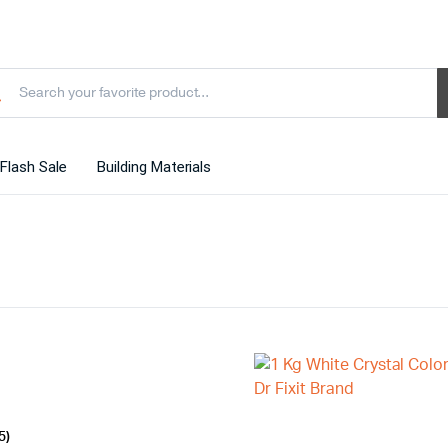
Flash Sale
Building Materials
5)