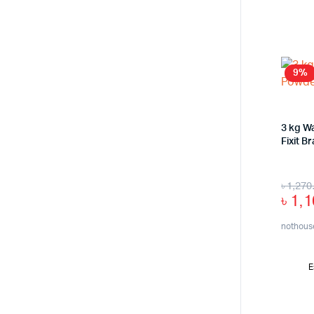
9%
3 kg Wa
Fixit B
৳
1,270
৳
1,1
nothous
E