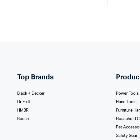
Top Brands
Produc
Black + Decker
Power Tools
Dr Fixit
Hand Tools
HMBR
Furniture Ha
Bosch
Household C
Pet Accesso
Safety Gear