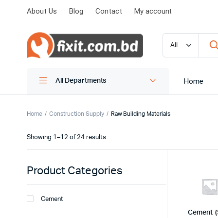
About Us
Blog
Contact
My account
Home
All Departments
Home
Construction Supply
Raw Building Materials
Showing 1–12 of 24 results
Product Categories
Cement
Cement
(