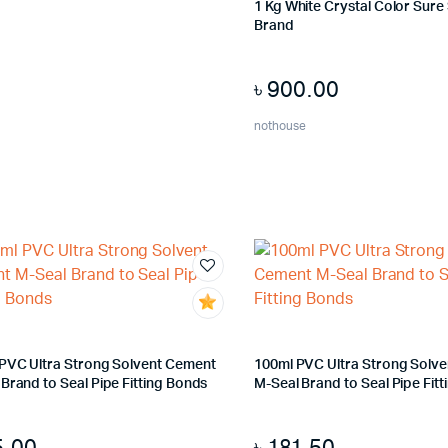
1 Kg White Crystal Color Sure S
Brand
৳
900.00
nothouse
 PVC Ultra Strong Solvent Cement
100ml PVC Ultra Strong Solv
Brand to Seal Pipe Fitting Bonds
M-Seal Brand to Seal Pipe Fit
5.00
৳
181.50