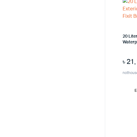
20 Lite
Waterpr
৳
21
nothous
E