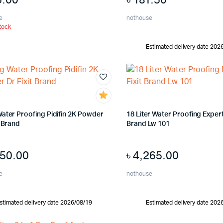
e
nothouse
tock
Estimated delivery date 202
Water Proofing Pidifin 2K Powder
18 Liter Water Proofing Expert 
t Brand
Brand Lw 101
650.00
৳
4,265.00
e
nothouse
stimated delivery date 2026/08/19
Estimated delivery date 202