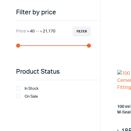
Filter by price
Price:
৳ 40
—
৳ 21,170
FILTER
Min
Max
price
price
Product Status
In Stock
On Sale
100 ml
M-Seal 
৳
18