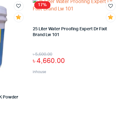
17%
25 Liter Water Proofing Expert Dr Fixit
Brand Lw 101
৳
5,600.00
৳
4,660.00
inhouse
 2K Powder