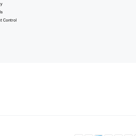
xy
ls
st Control