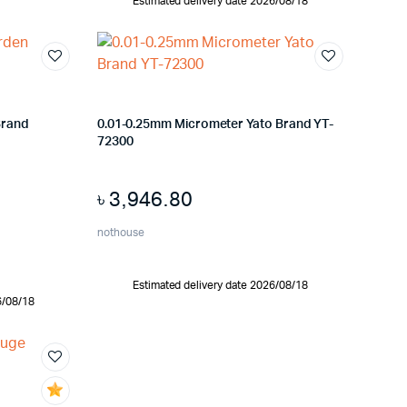
Estimated delivery date 2026/08/18
Brand
0.01-0.25mm Micrometer Yato Brand YT-
72300
৳
3,946.80
nothouse
Estimated delivery date 2026/08/18
6/08/18