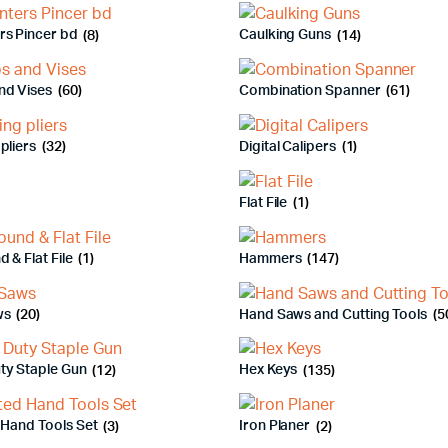
rs Pincer bd
(8)
Caulking Guns
(14)
nd Vises
(60)
Combination Spanner
(61)
pliers
(32)
Digital Calipers
(1)
Flat File
(1)
d & Flat File
(1)
Hammers
(147)
ws
(20)
Hand Saws and Cutting Tools
(5
ty Staple Gun
(12)
Hex Keys
(135)
 Hand Tools Set
(3)
Iron Planer
(2)