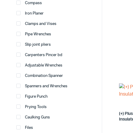
Compass
Iron Planer
Clamps and Vises
Pipe Wrenches
Slip joint pliers
Carpenters Pincer bd
Adjustable Wrenches
Combination Spanner
Spanners and Wrenches
Figure Punch
Prying Tools
(+) Pl
Caulking Guns
Insula
Files