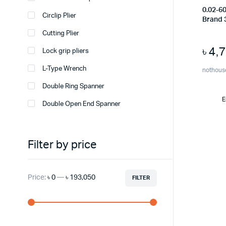
0.02-6
Circlip Plier
Brand 
Cutting Plier
৳
4,
Lock grip pliers
L-Type Wrench
nothous
Double Ring Spanner
E
Double Open End Spanner
Filter by price
Price:
৳ 0
—
৳ 193,050
FILTER
Min
Max
price
price