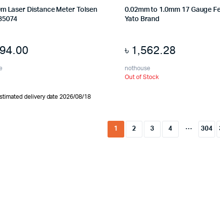
0m Laser Distance Meter Tolsen
0.02mm to 1.0mm 17 Gauge F
35074
Yato Brand
794.00
৳
1,562.28
e
nothouse
Out of Stock
stimated delivery date 2026/08/18
…
1
2
3
4
304