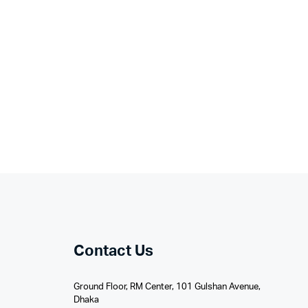
Contact Us
Ground Floor, RM Center, 101 Gulshan Avenue,
Dhaka