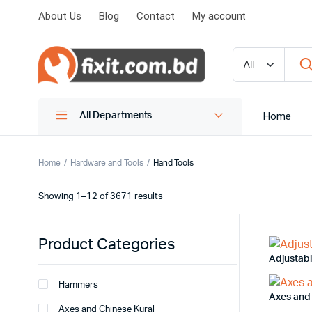
About Us
Blog
Contact
My account
Home
All Departments
Home
Hardware and Tools
Hand Tools
Showing 1–12 of 3671 results
Product Categories
Adjustab
Hammers
Axes and
Axes and Chinese Kural