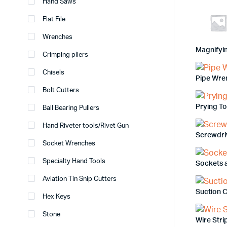
Hand Saws
Flat File
Wrenches
Magnifyi
Crimping pliers
Chisels
Pipe Wre
Bolt Cutters
Prying T
Ball Bearing Pullers
Hand Riveter tools/Rivet Gun
Screwdri
Socket Wrenches
Specialty Hand Tools
Sockets 
Aviation Tin Snip Cutters
Suction 
Hex Keys
Stone
Wire Str