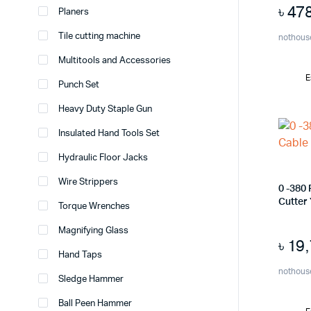
৳
47
Planers
Tile cutting machine
nothous
Multitools and Accessories
E
Punch Set
Heavy Duty Staple Gun
Insulated Hand Tools Set
Hydraulic Floor Jacks
Wire Strippers
0 -380
Cutter
Torque Wrenches
Magnifying Glass
৳
19
Hand Taps
nothous
Sledge Hammer
Ball Peen Hammer