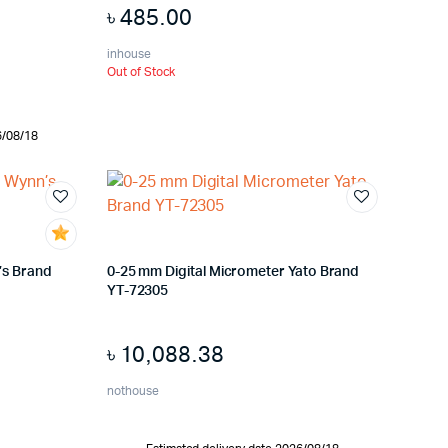
৳
485.00
inhouse
Out of Stock
6/08/18
’s Brand
0-25 mm Digital Micrometer Yato Brand
YT-72305
৳
10,088.38
nothouse