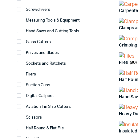
Screwdrivers
Carpente
Measuring Tools & Equipment
Clamps a
Hand Saws and Cutting Tools
Glass Cutters
Crimping 
Knives and Blades
Files
(90)
Sockets and Ratchets
Pliers
Half Roun
Suction Cups
Digital Calipers
Hand Sa
Aviation Tin Snip Cutters
Heavy Du
Scissors
Half Round & Flat File
Insulated