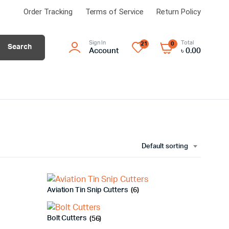
Order Tracking
Terms of Service
Return Policy
Sign In
Total
21
0
Search
Account
৳
0.00
Default sorting
Aviation Tin Snip Cutters
(6)
Bolt Cutters
(56)