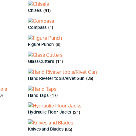
Chisels
(91)
Compass
(1)
Figure Punch
(9)
Glass Cutters
(11)
Hand Riveter tools/Rivet Gun
(26)
0)
Hand Taps
(17)
Hydraulic Floor Jacks
(21)
Knives and Blades
(85)