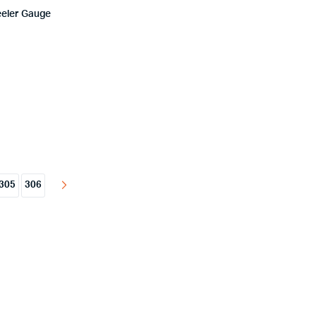
eeler Gauge
305
306