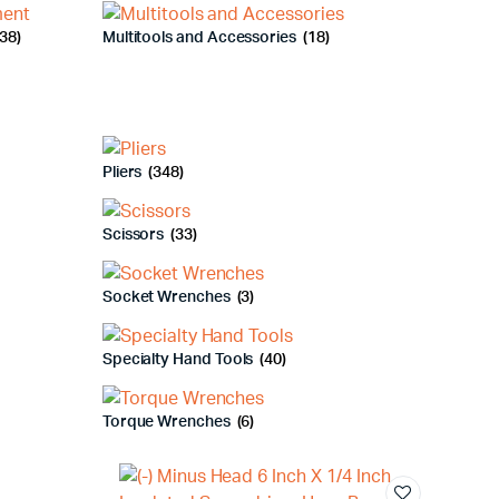
38)
Multitools and Accessories
(18)
Pliers
(348)
Scissors
(33)
Socket Wrenches
(3)
Specialty Hand Tools
(40)
Torque Wrenches
(6)