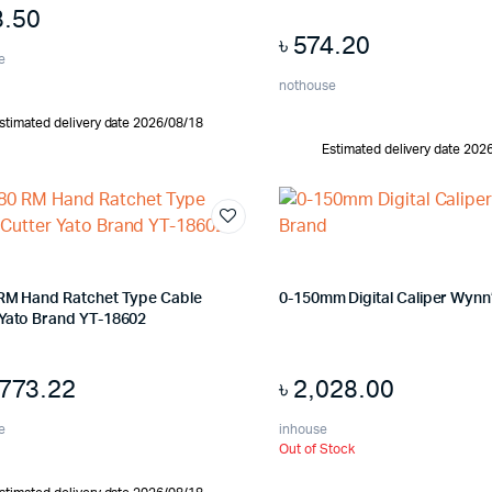
8.50
৳
574.20
e
nothouse
stimated delivery date 2026/08/18
Estimated delivery date 202
 RM Hand Ratchet Type Cable
0-150mm Digital Caliper Wynn
 Yato Brand YT-18602
,773.22
৳
2,028.00
e
inhouse
Out of Stock