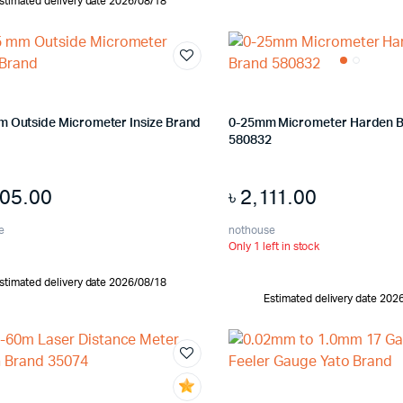
stimated delivery date 2026/08/18
m Outside Micrometer Insize Brand
0-25mm Micrometer Harden 
580832
205.00
৳
2,111.00
e
nothouse
Only 1 left in stock
stimated delivery date 2026/08/18
Estimated delivery date 202