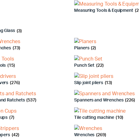
Measuring Tools & Equipment
(2
ng Glass
(3)
nches
(73)
Planers
(2)
ools
(15)
Punch Set
(22)
vers
(276)
Slip joint pliers
(13)
and Ratchets
(537)
Spanners and Wrenches
(226)
Cups
(7)
Tile cutting machine
(10)
ippers
(42)
Wrenches
(269)