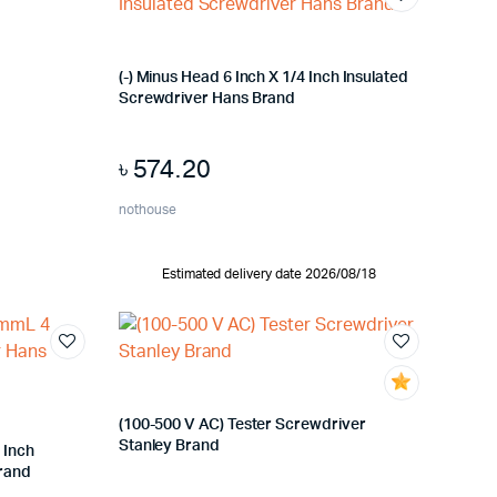
(-) Minus Head 6 Inch X 1/4 Inch Insulated
Screwdriver Hans Brand
৳
574.20
nothouse
Estimated delivery date 2026/08/18
(100-500 V AC) Tester Screwdriver
Stanley Brand
 Inch
Brand