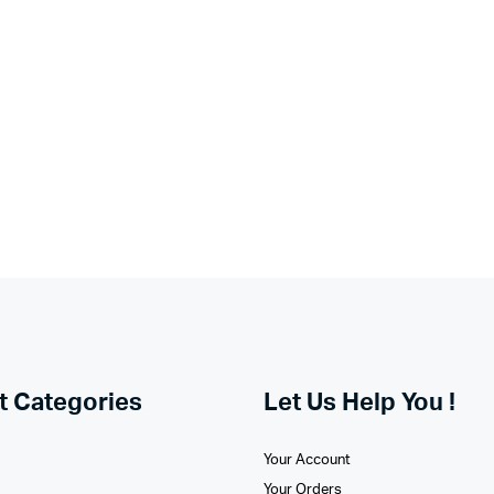
t Categories
Let Us Help You !
Your Account
Your Orders