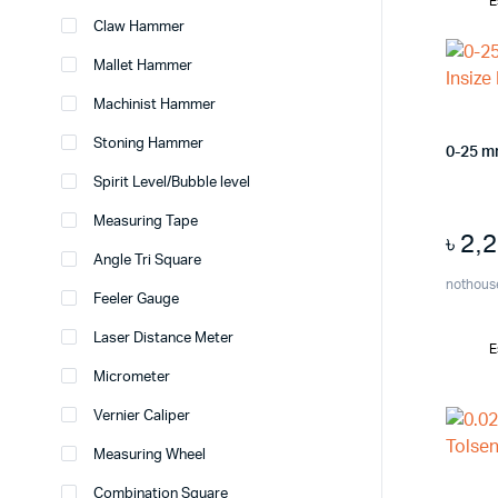
E
Claw Hammer
Mallet Hammer
Machinist Hammer
Stoning Hammer
0-25 m
Spirit Level/Bubble level
Measuring Tape
৳
2,
Angle Tri Square
nothous
Feeler Gauge
Laser Distance Meter
E
Micrometer
Vernier Caliper
Measuring Wheel
Combination Square