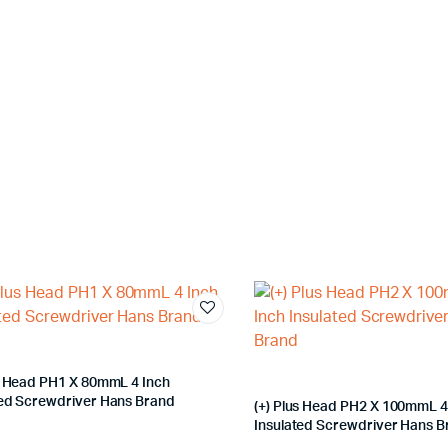
us Head PH1 X 80mmL 4 Inch
ted Screwdriver Hans Brand
(+) Plus Head PH2 X 100mmL 4
Insulated Screwdriver Hans 