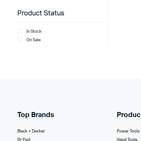
Product Status
In Stock
On Sale
Top Brands
Produc
Black + Decker
Power Tools
Dr Fixit
Hand Tools