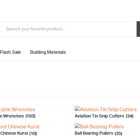
Flash Sale
Building Materials
le Wrenches
(103)
Aviation Tin Snip Cutters
(34)
 Chinese Kural
(10)
Ball Bearing Pullers
(35)