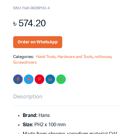
SKU:
Fixit-0828PH2-4
৳
574.20
Order on WhatsApp
Categories:
Hand Tools
,
Hardware and Tools
,
nothouse
,
Screwdrivers
Description
Brand:
Hans
Size:
PH2 x 100 mm