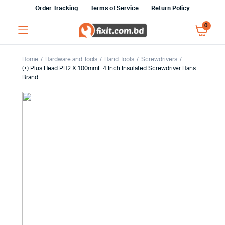
Order Tracking
Terms of Service
Return Policy
0
Home
Hardware and Tools
Hand Tools
Screwdrivers
(+) Plus Head PH2 X 100mmL 4 Inch Insulated Screwdriver Hans
Brand