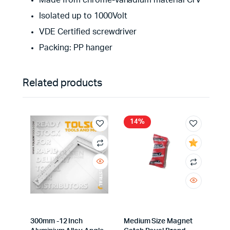
Made from chrome-vanadium material CrV
Isolated up to 1000Volt
VDE Certified screwdriver
Packing: PP hanger
Related products
14%
300mm -12 Inch
Medium Size Magnet