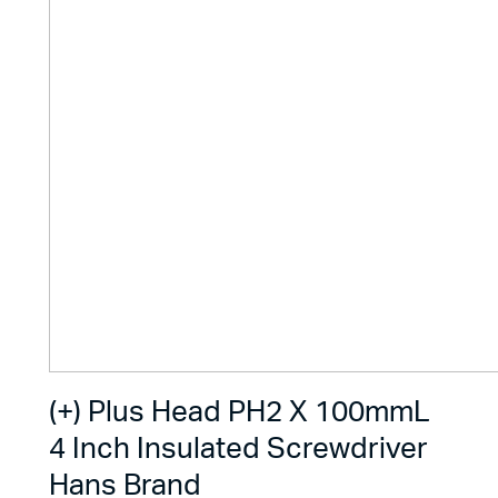
(+) Plus Head PH2 X 100mmL
4 Inch Insulated Screwdriver
Hans Brand