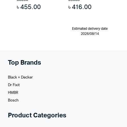
৳
455.00
৳
416.00
Estimated delivery date
2026/08/14
Top Brands
Black + Decker
Dr Fixit
HMBR
Bosch
Product Categories