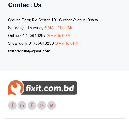
Contact Us
Ground Floor, RM Center, 101 Gulshan Avenue, Dhaka
Saturday – Thursday
(9AM – 7:00 PM)
Online: 01755648287
(9 AM To 6 PM)
Showroom: 01755648290
(8 AM To 8 PM)
fixitbdonline@gmail.com