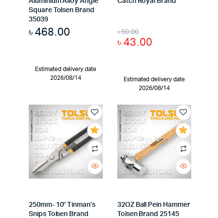
Aluminium Alloy Angle
Catch Royal Brand
Square Tolsen Brand
35039
৳
468.00
৳
50.00
৳
43.00
Estimated delivery date
2026/08/14
Estimated delivery date
2026/08/14
250mm- 10″ Tinman’s
32OZ Ball Pein Hammer
Snips Tolsen Brand
Tolsen Brand 25145