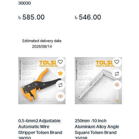
30030
৳
585.00
৳
546.00
Estimated delivery date
2026/08/14
0.5-6mm2 Adjustable
250mm -10 Inch
Automatic Wire
Aluminium Alloy Angle
Stripper Tolsen Brand
Square Tolsen Brand
38050
35038