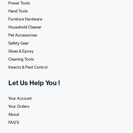
Power Tools
Hand Tools
Furniture Hardware
Household Cleaner
Pet Accessories
Safety Gear
Glues­ & Epoxy
Cleaning Tools
Insects & Pest Control
Let Us Help You !
Your Account
Your Orders
About
FAQ’S