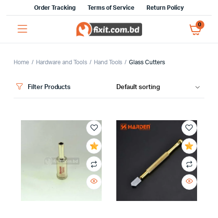
Order Tracking
Terms of Service
Return Policy
0
Home
Hardware and Tools
Hand Tools
Glass Cutters
Filter Products
x
ce
ce