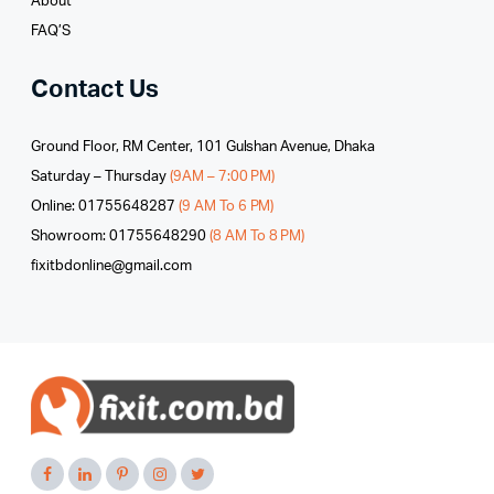
About
FAQ’S
Contact Us
Ground Floor, RM Center, 101 Gulshan Avenue, Dhaka
Saturday – Thursday
(9AM – 7:00 PM)
Online: 01755648287
(9 AM To 6 PM)
Showroom: 01755648290
(8 AM To 8 PM)
fixitbdonline@gmail.com