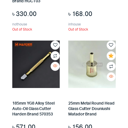
Brand HGCT03
৳
330.00
৳
168.00
nothouse
inhouse
Out of Stock
Out of Stock
185mm YG8 Alloy Steel
25mm Metal Round Head
Auto-Oil Glass Cutter
Glass Cutter Douniushi
Harden Brand 570353
Matador Brand
৳
571.00
৳
156.00