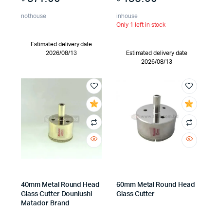
nothouse
inhouse
Only 1 left in stock
Estimated delivery date
2026/08/13
Estimated delivery date
2026/08/13
40mm Metal Round Head
60mm Metal Round Head
Glass Cutter Douniushi
Glass Cutter
Matador Brand