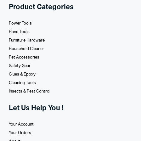
Product Categories
Power Tools
Hand Tools
Furniture Hardware
Household Cleaner
Pet Accessories
Safety Gear
Glues­ & Epoxy
Cleaning Tools
Insects & Pest Control
Let Us Help You !
Your Account
Your Orders