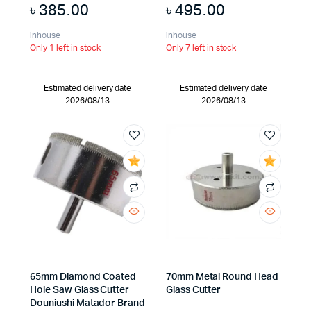
৳
385.00
৳
495.00
inhouse
inhouse
Only 1 left in stock
Only 7 left in stock
Estimated delivery date
Estimated delivery date
2026/08/13
2026/08/13
65mm Diamond Coated
70mm Metal Round Head
Hole Saw Glass Cutter
Glass Cutter
Douniushi Matador Brand