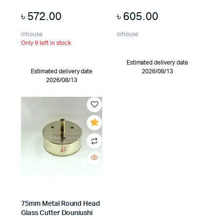
৳
572.00
৳
605.00
inhouse
inhouse
Only 9 left in stock
Estimated delivery date
Estimated delivery date
2026/08/13
2026/08/13
75mm Metal Round Head
Glass Cutter Douniushi