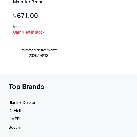
Matador Brand
৳
671.00
inhouse
Only 4 left in stock
Estimated delivery date
2026/08/13
Top Brands
Black + Decker
Dr Fixit
HMBR
Bosch