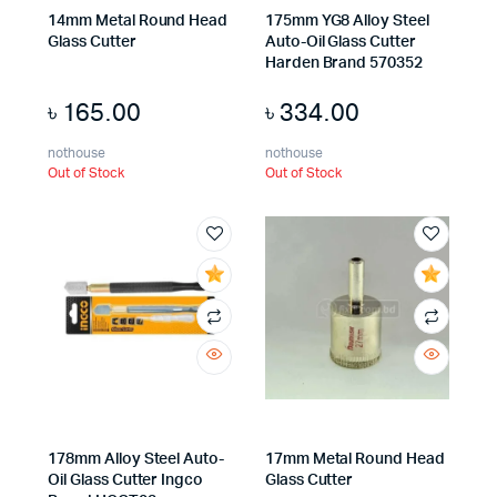
14mm Metal Round Head
175mm YG8 Alloy Steel
Glass Cutter
Auto-Oil Glass Cutter
Harden Brand 570352
৳
165.00
৳
334.00
nothouse
nothouse
Out of Stock
Out of Stock
178mm Alloy Steel Auto-
17mm Metal Round Head
Oil Glass Cutter Ingco
Glass Cutter