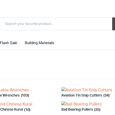
Flash Sale
Building Materials
le Wrenches
(103)
Aviation Tin Snip Cutters
(34)
 Chinese Kural
(10)
Ball Bearing Pullers
(35)