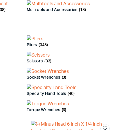
38)
Multitools and Accessories
(18)
Pliers
(348)
Scissors
(33)
Socket Wrenches
(3)
Specialty Hand Tools
(40)
Torque Wrenches
(6)