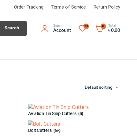
Order Tracking
Terms of Service
Return Policy
Sign In
Total
21
0
Search
Account
৳
0.00
Default sorting
Aviation Tin Snip Cutters
(6)
Bolt Cutters
(56)