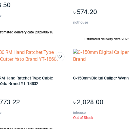
8.50
৳
574.20
e
nothouse
stimated delivery date 2026/08/18
Estimated delivery date 202
 RM Hand Ratchet Type Cable
0-150mm Digital Caliper Wynn
 Yato Brand YT-18602
,773.22
৳
2,028.00
e
inhouse
Out of Stock