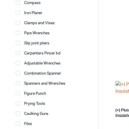
Compass
Iron Planer
Clamps and Vises
Pipe Wrenches
Slip joint pliers
Carpenters Pincer bd
Adjustable Wrenches
Combination Spanner
Spanners and Wrenches
Figure Punch
Prying Tools
(+) Pl
Caulking Guns
Insula
Files