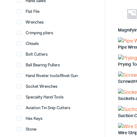
Hand Saws
Flat File
Wrenches
Magnifyi
Crimping pliers
Chisels
Pipe Wre
Bolt Cutters
Prying T
Ball Bearing Pullers
Hand Riveter tools/Rivet Gun
Screwdri
Socket Wrenches
Specialty Hand Tools
Sockets 
Aviation Tin Snip Cutters
Suction 
Hex Keys
Stone
Wire Str