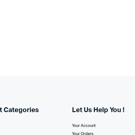
t Categories
Let Us Help You !
Your Account
Your Orders