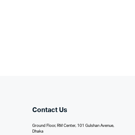
Contact Us
Ground Floor, RM Center, 101 Gulshan Avenue,
Dhaka