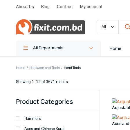
About Us
Blog
Contact
My account
Home
All Departments
Home
Hardware and Tools
Hand Tools
Showing 1–12 of 3671 results
Product Categories
Adjustab
Hammers
Axes and
Axes and Chinese Kural