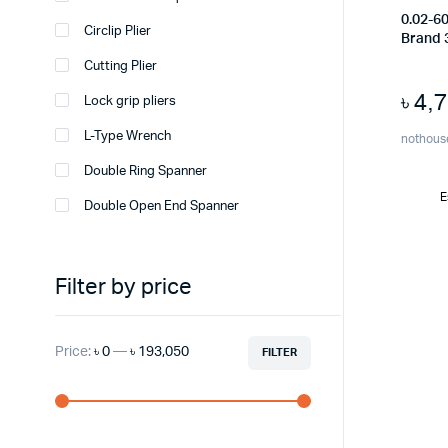
0.02-6
Circlip Plier
Brand 
Cutting Plier
৳
4,
Lock grip pliers
L-Type Wrench
nothous
Double Ring Spanner
E
Double Open End Spanner
Filter by price
Price:
৳ 0
—
৳ 193,050
FILTER
Min
Max
price
price