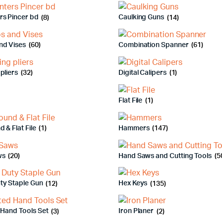
rs Pincer bd
(8)
Caulking Guns
(14)
nd Vises
(60)
Combination Spanner
(61)
pliers
(32)
Digital Calipers
(1)
Flat File
(1)
d & Flat File
(1)
Hammers
(147)
ws
(20)
Hand Saws and Cutting Tools
(5
ty Staple Gun
(12)
Hex Keys
(135)
 Hand Tools Set
(3)
Iron Planer
(2)