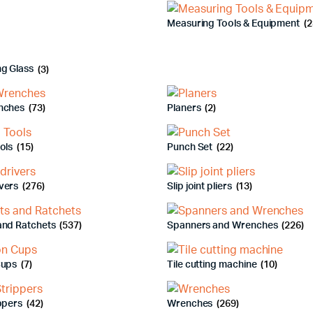
Measuring Tools & Equipment
(2
ng Glass
(3)
nches
(73)
Planers
(2)
ools
(15)
Punch Set
(22)
vers
(276)
Slip joint pliers
(13)
and Ratchets
(537)
Spanners and Wrenches
(226)
Cups
(7)
Tile cutting machine
(10)
ippers
(42)
Wrenches
(269)