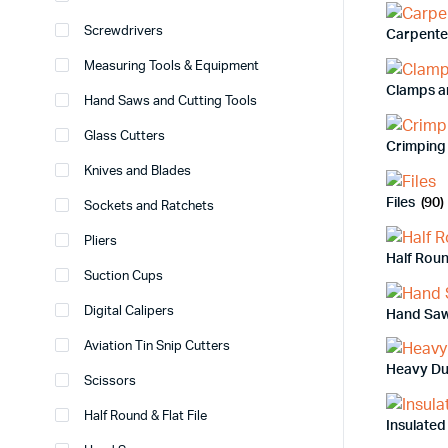
Screwdrivers
Carpente
Measuring Tools & Equipment
Clamps a
Hand Saws and Cutting Tools
Glass Cutters
Crimping 
Knives and Blades
Files
(90)
Sockets and Ratchets
Pliers
Half Roun
Suction Cups
Digital Calipers
Hand Sa
Aviation Tin Snip Cutters
Heavy Du
Scissors
Half Round & Flat File
Insulated