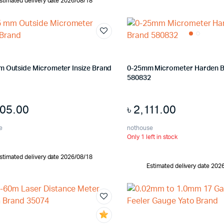
stimated delivery date 2026/08/18
m Outside Micrometer Insize Brand
0-25mm Micrometer Harden 
580832
205.00
৳
2,111.00
e
nothouse
Only 1 left in stock
stimated delivery date 2026/08/18
Estimated delivery date 202