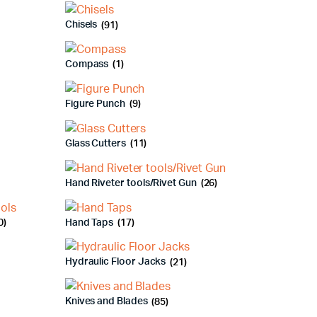
Chisels
(91)
Compass
(1)
Figure Punch
(9)
Glass Cutters
(11)
Hand Riveter tools/Rivet Gun
(26)
0)
Hand Taps
(17)
Hydraulic Floor Jacks
(21)
Knives and Blades
(85)