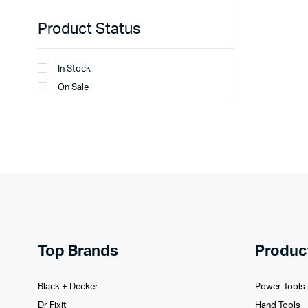
Product Status
In Stock
On Sale
Top Brands
Produc
Black + Decker
Power Tools
Dr Fixit
Hand Tools