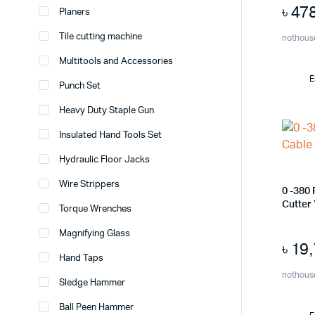
৳
47
Planers
Tile cutting machine
nothous
Multitools and Accessories
E
Punch Set
Heavy Duty Staple Gun
Insulated Hand Tools Set
Hydraulic Floor Jacks
Wire Strippers
0 -380
Cutter
Torque Wrenches
Magnifying Glass
৳
19
Hand Taps
nothous
Sledge Hammer
Ball Peen Hammer