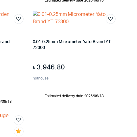
Estimated delivery date 2026/08/18
Brand
0.01-0.25mm Micrometer Yato Brand YT-
72300
৳
3,946.80
nothouse
Estimated delivery date 2026/08/18
6/08/18