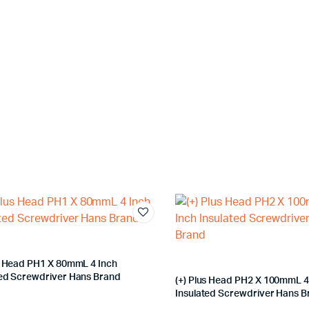
us Head PH1 X 80mmL 4 Inch
ted Screwdriver Hans Brand
(+) Plus Head PH2 X 100mmL 4
Insulated Screwdriver Hans 