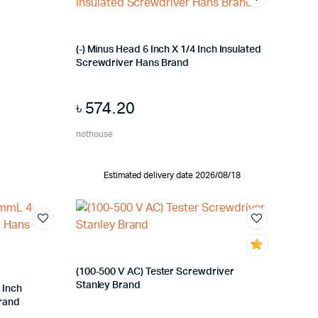
(-) Minus Head 6 Inch X 1/4 Inch Insulated
Screwdriver Hans Brand
৳
574.20
nothouse
Estimated delivery date 2026/08/18
(100-500 V AC) Tester Screwdriver
Stanley Brand
 Inch
Brand