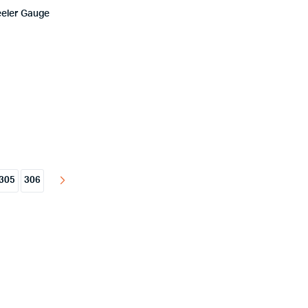
eeler Gauge
305
306