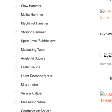
E
Claw Hammer
Mallet Hammer
Machinist Hammer
Stoning Hammer
0-25 m
Spirit Level/Bubble level
Measuring Tape
৳
2,
Angle Tri Square
nothous
Feeler Gauge
Laser Distance Meter
E
Micrometer
Vernier Caliper
Measuring Wheel
Combination Square