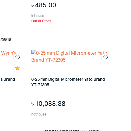
৳
485.00
inhouse
Out of Stock
6/08/18
’s Brand
0-25 mm Digital Micrometer Yato Brand
YT-72305
৳
10,088.38
nothouse