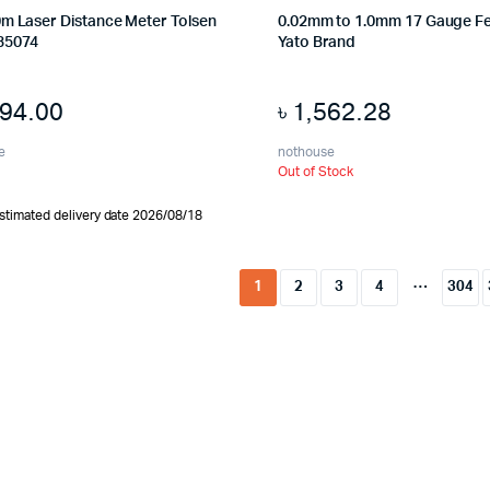
0m Laser Distance Meter Tolsen
0.02mm to 1.0mm 17 Gauge F
35074
Yato Brand
794.00
৳
1,562.28
e
nothouse
Out of Stock
stimated delivery date 2026/08/18
…
1
2
3
4
304