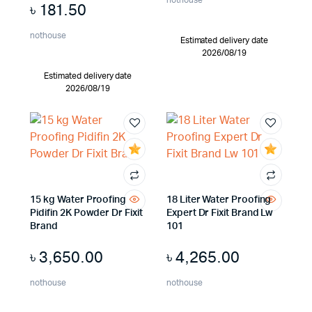
nothouse
৳
181.50
nothouse
Estimated delivery date
2026/08/19
Estimated delivery date
2026/08/19
15 kg Water Proofing
18 Liter Water Proofing
Pidifin 2K Powder Dr Fixit
Expert Dr Fixit Brand Lw
Brand
101
৳
3,650.00
৳
4,265.00
nothouse
nothouse