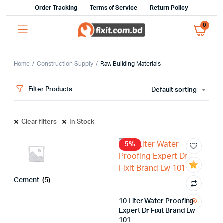
Order Tracking
Terms of Service
Return Policy
0
Home
Construction Supply
Raw Building Materials
Filter Products
Default sorting
Clear filters
In Stock
5%
x
ce
ce
Cement
(5)
10 Liter Water Proofing
Expert Dr Fixit Brand Lw
101