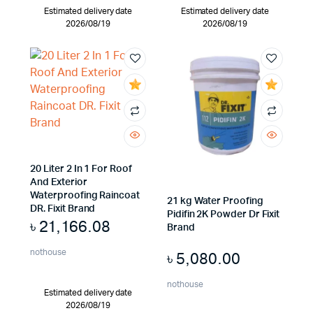
Estimated delivery date
Estimated delivery date
2026/08/19
2026/08/19
20 Liter 2 In 1 For Roof
And Exterior
Waterproofing Raincoat
21 kg Water Proofing
DR. Fixit Brand
Pidifin 2K Powder Dr Fixit
৳
21,166.08
Brand
nothouse
৳
5,080.00
nothouse
Estimated delivery date
2026/08/19