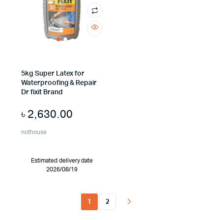
5kg Super Latex for
Waterproofing & Repair
Dr fixit Brand
৳
2,630.00
nothouse
Estimated delivery date
2026/08/19
1
2