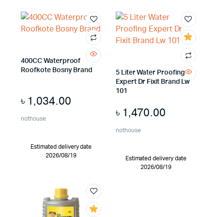
400CC Waterproof
Roofkote Bosny Brand
5 Liter Water Proofing
Expert Dr Fixit Brand Lw
101
৳
1,034.00
৳
1,470.00
nothouse
nothouse
Estimated delivery date
2026/08/19
Estimated delivery date
2026/08/19