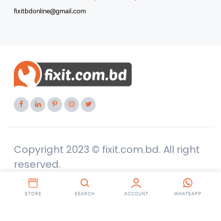
fixitbdonline@gmail.com
Copyright 2023 © fixit.com.bd. All right
reserved.
STORE
SEARCH
ACCOUNT
WHATSAPP