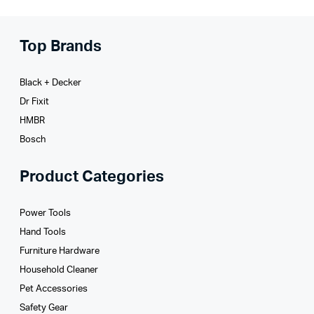
Top Brands
Black + Decker
Dr Fixit
HMBR
Bosch
Product Categories
Power Tools
Hand Tools
Furniture Hardware
Household Cleaner
Pet Accessories
Safety Gear