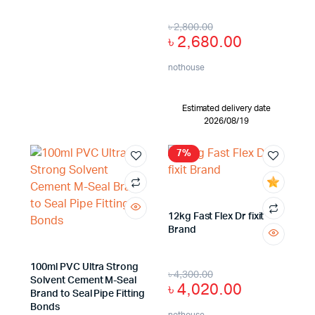
৳
2,800.00
৳
2,680.00
nothouse
Estimated delivery date
2026/08/19
7%
12kg Fast Flex Dr fixit
Brand
100ml PVC Ultra Strong
৳
4,300.00
Solvent Cement M-Seal
৳
4,020.00
Brand to Seal Pipe Fitting
Bonds