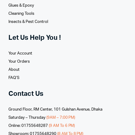
Glues­ & Epoxy
Cleaning Tools
Insects & Pest Control
Let Us Help You !
Your Account
Your Orders
About
FAQ’S
Contact Us
Ground Floor, RM Center, 101 Gulshan Avenue, Dhaka
Saturday – Thursday
(9AM – 7:00 PM)
Online: 01755648287
(9 AM To 6 PM)
Showroom: 01755648290
(8 AM To 8 PM)