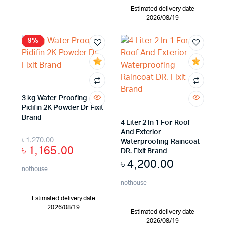
Estimated delivery date
2026/08/19
9%
3 kg Water Proofing
Pidifin 2K Powder Dr Fixit
Brand
4 Liter 2 In 1 For Roof
And Exterior
৳
1,270.00
Waterproofing Raincoat
৳
1,165.00
DR. Fixit Brand
৳
4,200.00
nothouse
nothouse
Estimated delivery date
2026/08/19
Estimated delivery date
2026/08/19