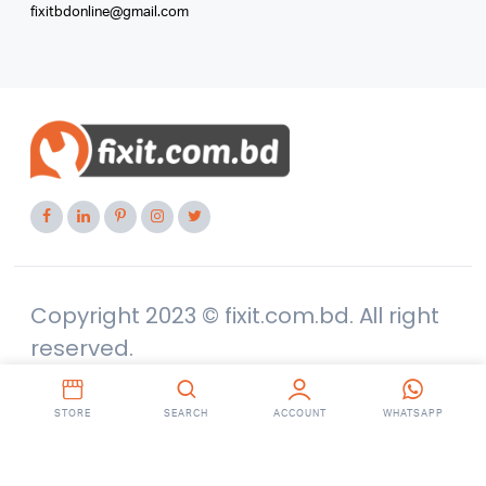
fixitbdonline@gmail.com
Copyright 2023 © fixit.com.bd. All right
reserved.
STORE
SEARCH
ACCOUNT
WHATSAPP