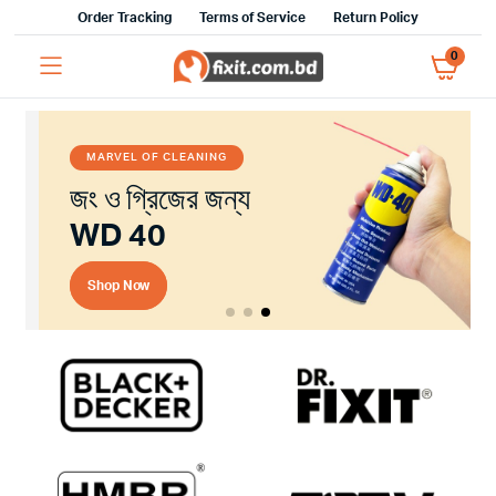
Order Tracking
Terms of Service
Return Policy
0
MARVEL OF CLEANING
জং ও গ্রিজের জন্য
WD 40
Shop Now