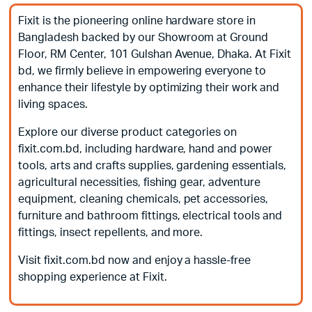
Fixit is the pioneering online hardware store in
Bangladesh backed by our Showroom at Ground
Floor, RM Center, 101 Gulshan Avenue, Dhaka. At Fixit
bd, we firmly believe in empowering everyone to
enhance their lifestyle by optimizing their work and
living spaces.
Explore our diverse product categories on
fixit.com.bd, including hardware, hand and power
tools, arts and crafts supplies, gardening essentials,
agricultural necessities, fishing gear, adventure
equipment, cleaning chemicals, pet accessories,
furniture and bathroom fittings, electrical tools and
fittings, insect repellents, and more.
Visit fixit.com.bd now and enjoy a hassle-free
shopping experience at Fixit.