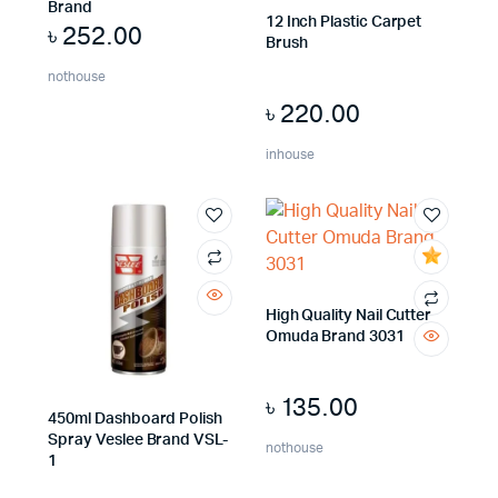
Brand
12 Inch Plastic Carpet
৳
252.00
Brush
nothouse
৳
220.00
inhouse
High Quality Nail Cutter
Omuda Brand 3031
৳
135.00
450ml Dashboard Polish
Spray Veslee Brand VSL-
nothouse
1