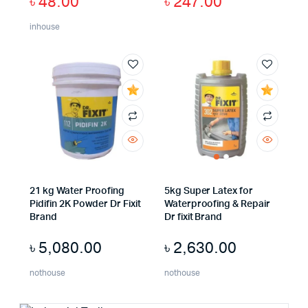
৳
48.00
৳
247.00
inhouse
21 kg Water Proofing
5kg Super Latex for
Pidifin 2K Powder Dr Fixit
Waterproofing & Repair
Brand
Dr fixit Brand
৳
5,080.00
৳
2,630.00
nothouse
nothouse