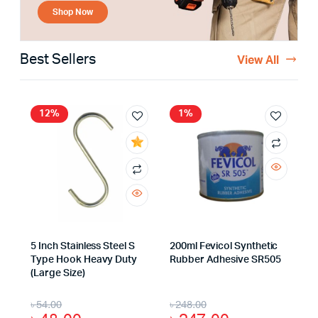
Shop Now
Best Sellers
View All
12%
1%
5 Inch Stainless Steel S
200ml Fevicol Synthetic
Type Hook Heavy Duty
Rubber Adhesive SR505
(Large Size)
৳
54.00
৳
248.00