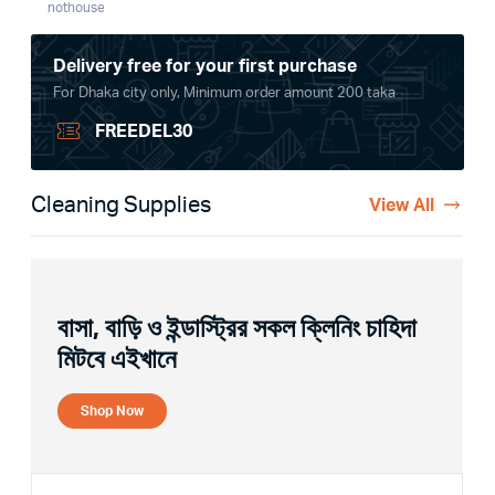
nothouse
Delivery free for your first purchase
For Dhaka city only, Minimum order amount 200 taka
FREEDEL30
Cleaning Supplies
View All
বাসা, বাড়ি ও ইন্ডাস্ট্রির সকল ক্লিনিং চাহিদা
মিটবে এইখানে
Shop Now