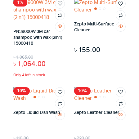
1%
Zepto Multi-Surface
Cleaner
PN39000W 3M car
shampoo with wax (2in1)
15000418
৳
155.00
৳
1,065.00
৳
1,064.00
Only 4 left in stock
10%
10%
Zepto Liquid Dish Wash
Zepto Leather Cleaner
৳
110.00
৳
220.00