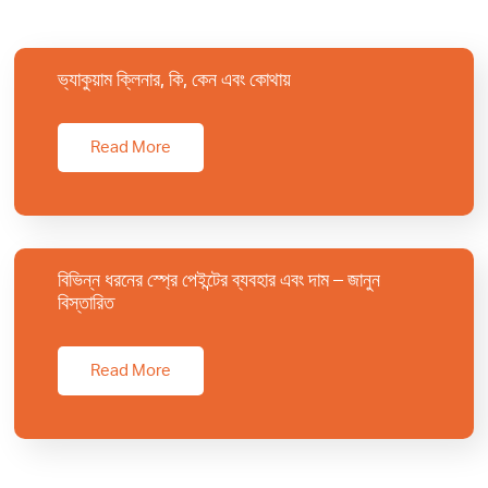
ভ্যাকুয়াম ক্লিনার, কি, কেন এবং কোথায়
Read More
বিভিন্ন ধরনের স্প্রে পেইন্টের ব্যবহার এবং দাম – জানুন
বিস্তারিত
Read More