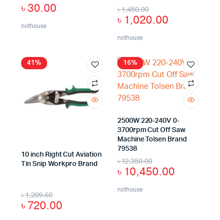
৳
30.00
৳
1,450.00
৳
1,020.00
nothouse
nothouse
41%
16%
2500W 220-240V 0-
3700rpm Cut Off Saw
Machine Tolsen Brand
79538
10 inch Right Cut Aviation
৳
12,350.00
Tin Snip Workpro Brand
৳
10,450.00
nothouse
৳
1,209.60
৳
720.00