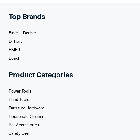
Top Brands
Black + Decker
Dr Fixit
HMBR
Bosch
Product Categories
Power Tools
Hand Tools
Furniture Hardware
Household Cleaner
Pet Accessories
Safety Gear