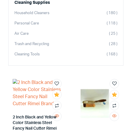
Cleaning Supplies
Household Cleaners
( 180 )
Personal Care
( 118 )
Air Care
( 25 )
Trash and Recycling
( 28 )
Cleaning Tools
( 168 )
2 Inch Black and Yellow
Color Stainless Steel
Fancy Nail Cutter Rimei