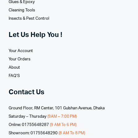
Glues­ & Epoxy
Cleaning Tools
Insects & Pest Control
Let Us Help You !
Your Account
Your Orders
About
FAQ’S
Contact Us
Ground Floor, RM Center, 101 Gulshan Avenue, Dhaka
Saturday – Thursday
(9AM – 7:00 PM)
Online: 01755648287
(9 AM To 6 PM)
Showroom: 01755648290
(8 AM To 8 PM)