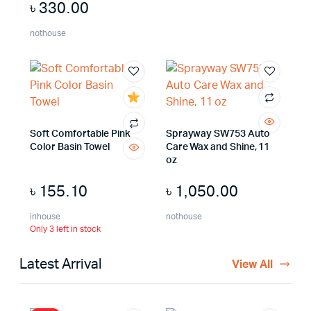
৳
330.00
nothouse
Soft Comfortable Pink
Sprayway SW753 Auto
Color Basin Towel
Care Wax and Shine, 11
oz
৳
155.10
৳
1,050.00
inhouse
nothouse
Only 3 left in stock
Latest Arrival
View All