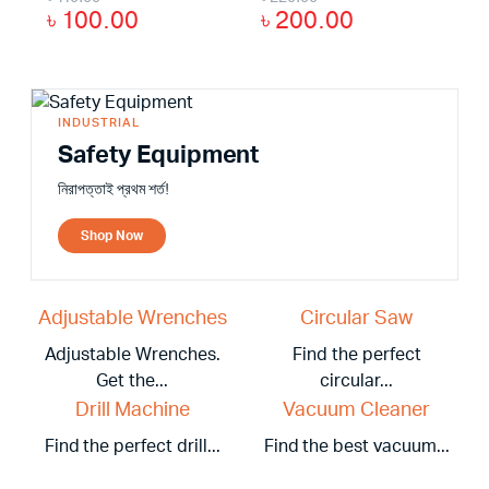
৳
100.00
৳
200.00
INDUSTRIAL
Safety Equipment
নিরাপত্তাই প্রথম শর্ত!
Shop Now
Adjustable Wrenches
Circular Saw
Adjustable Wrenches.
Find the perfect
Get the...
circular...
Drill Machine
Vacuum Cleaner
Find the perfect drill...
Find the best vacuum...