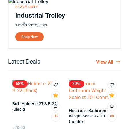
HEAVY DUTY
Industrial Trolley
দক্ষ কর্মীর এক নম্বর পছন্দ
Shop Now
Latest Deals
View All
58%
30%
Bulb Holder e-27 & B-22
(Black)
Electronic Bathroom
Weight Scale st-101
Comfort
৳
70.00