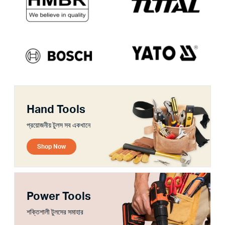
Hand Tools
প্রয়োজনীয় টুলস সব একখানে
Shop Now
Power Tools
শক্তিশালী টুলসের সমাহার