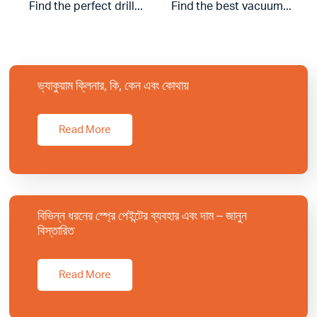
Find the perfect drill...
Find the best vacuum...
ভ্যাকুয়াম ক্লিনার, কি, কেন এবং কোথায়
Read More
বিভিন্ন ধরনের স্প্রে পেইন্টের ব্যবহার এবং দাম – জানুন
বিস্তারিত
Read More