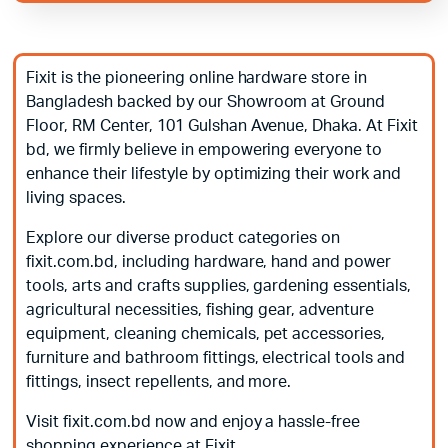
Fixit is the pioneering online hardware store in
Bangladesh backed by our Showroom at Ground
Floor, RM Center, 101 Gulshan Avenue, Dhaka. At Fixit
bd, we firmly believe in empowering everyone to
enhance their lifestyle by optimizing their work and
living spaces.
Explore our diverse product categories on
fixit.com.bd, including hardware, hand and power
tools, arts and crafts supplies, gardening essentials,
agricultural necessities, fishing gear, adventure
equipment, cleaning chemicals, pet accessories,
furniture and bathroom fittings, electrical tools and
fittings, insect repellents, and more.
Visit fixit.com.bd now and enjoy a hassle-free
shopping experience at Fixit.