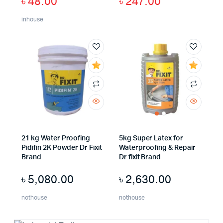
৳
48.00
৳
247.00
inhouse
21 kg Water Proofing
5kg Super Latex for
Pidifin 2K Powder Dr Fixit
Waterproofing & Repair
Brand
Dr fixit Brand
৳
5,080.00
৳
2,630.00
nothouse
nothouse