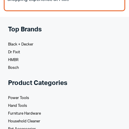
Top Brands
Black + Decker
Dr Fixit
HMBR
Bosch
Product Categories
Power Tools
Hand Tools
Furniture Hardware
Household Cleaner