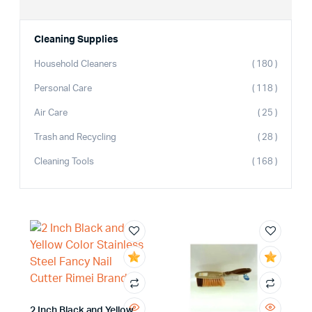
Cleaning Supplies
Household Cleaners
( 180 )
Personal Care
( 118 )
Air Care
( 25 )
Trash and Recycling
( 28 )
Cleaning Tools
( 168 )
2 Inch Black and Yellow