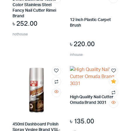
Color Stainless Steel
Fancy Nail Cutter Rimei
Brand
12 Inch Plastic Carpet
৳
252.00
Brush
nothouse
৳
220.00
inhouse
High Quality Nail Cutter
Omuda Brand 3031
৳
135.00
450ml Dashboard Polish
Spray Veslee Brand VSL-