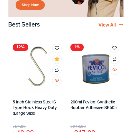
Shop Now
Best Sellers
View All
12%
1%
5 Inch Stainless Steel S
200ml Fevicol Synthetic
Type Hook Heavy Duty
Rubber Adhesive SR505
(Large Size)
৳
54.00
৳
248.00