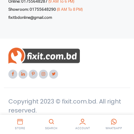
Online: 01755648287
(9 AM To 6 PM)
Showroom: 01755648290
(8 AM To 8 PM)
fixitbdonline@gmail.com
Copyright 2023 © fixit.com.bd. All right
reserved.
STORE
SEARCH
ACCOUNT
WHATSAPP