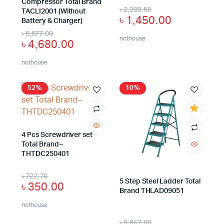
Compressor Total Brand
৳
2,299.50
TACLI2001 (Without
৳
1,450.00
Battery & Charger)
৳
5,577.00
nothouse
৳
4,680.00
nothouse
52%
10%
4 Pcs Screwdriver set
Total Brand–
THTDC250401
৳
722.70
5 Step Steel Ladder Total
৳
350.00
Brand THLAD09051
nothouse
৳
9,867.00