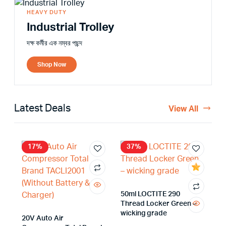
HEAVY DUTY
Industrial Trolley
দক্ষ কর্মীর এক নম্বর পছন্দ
Shop Now
Latest Deals
View All
17%
37%
50ml LOCTITE 290
Thread Locker Green –
wicking grade
20V Auto Air