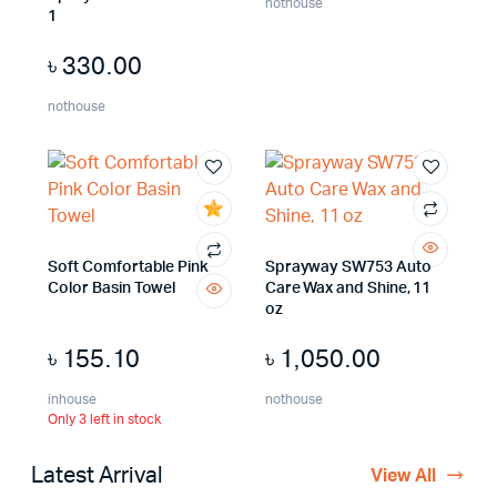
nothouse
1
৳
330.00
nothouse
Soft Comfortable Pink
Sprayway SW753 Auto
Color Basin Towel
Care Wax and Shine, 11
oz
৳
155.10
৳
1,050.00
inhouse
nothouse
Only 3 left in stock
Latest Arrival
View All