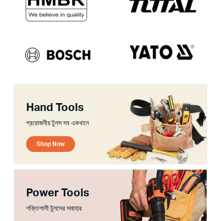
Hand Tools
প্রয়োজনীয় টুলস সব একখানে
Shop Now
Power Tools
শক্তিশালী টুলসের সমাহার