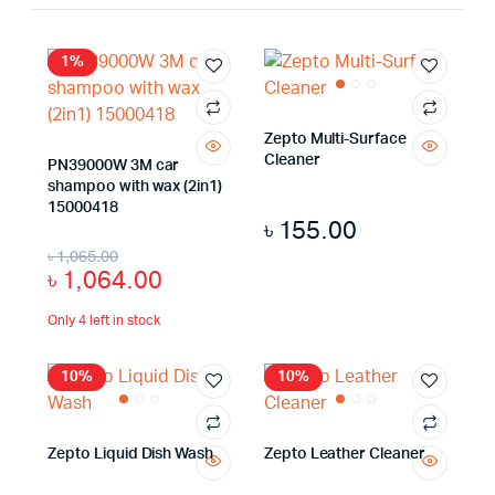
1%
Zepto Multi-Surface
Cleaner
PN39000W 3M car
shampoo with wax (2in1)
15000418
৳
155.00
৳
1,065.00
৳
1,064.00
Only 4 left in stock
10%
10%
Zepto Liquid Dish Wash
Zepto Leather Cleaner