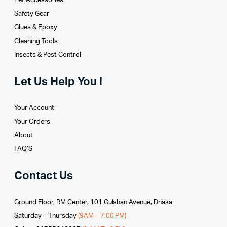
Pet Accessories
Safety Gear
Glues­ & Epoxy
Cleaning Tools
Insects & Pest Control
Let Us Help You !
Your Account
Your Orders
About
FAQ’S
Contact Us
Ground Floor, RM Center, 101 Gulshan Avenue, Dhaka
Saturday – Thursday
(9AM – 7:00 PM)