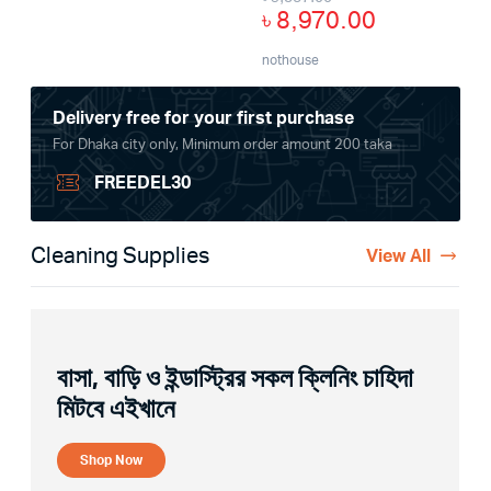
৳
8,970.00
nothouse
Delivery free for your first purchase
For Dhaka city only, Minimum order amount 200 taka
FREEDEL30
Cleaning Supplies
View All
বাসা, বাড়ি ও ইন্ডাস্ট্রির সকল ক্লিনিং চাহিদা
মিটবে এইখানে
Shop Now