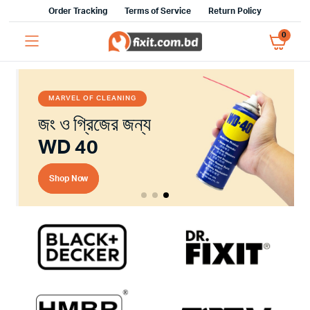
Order Tracking
Terms of Service
Return Policy
0
MARVEL OF CLEANING
জং ও গ্রিজের জন্য
WD 40
Shop Now