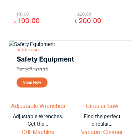
৳
110.00
৳
220.00
৳
100.00
৳
200.00
INDUSTRIAL
Safety Equipment
নিরাপত্তাই প্রথম শর্ত!
Shop Now
Adjustable Wrenches
Circular Saw
Adjustable Wrenches.
Find the perfect
Get the...
circular...
Drill Machine
Vacuum Cleaner