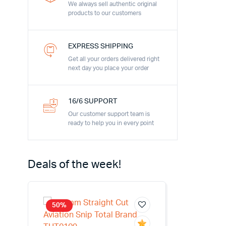
We always sell authentic original
products to our customers
EXPRESS SHIPPING
Get all your orders delivered right
next day you place your order
16/6 SUPPORT
Our customer support team is
ready to help you in every point
Deals of the week!
50%