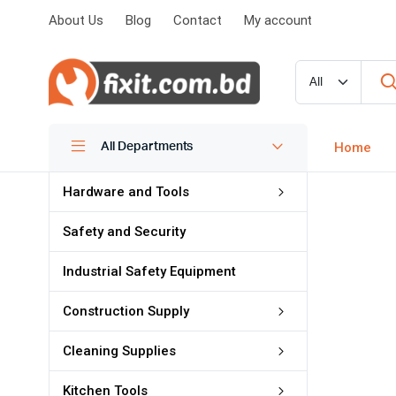
About Us
Blog
Contact
My account
MARVEL OF CLEANING
Home
All Departments
জং ও গ্রিজের জন্য
Hardware and Tools
WD 40
Safety and Security
Industrial Safety Equipment
Shop Now
Construction Supply
Cleaning Supplies
Kitchen Tools