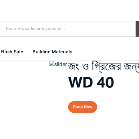
Flash Sale
Building Materials