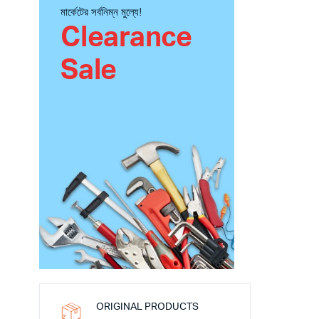
মার্কেটের সর্বনিম্ন মুল্যে!
Clearance
Sale
ORIGINAL PRODUCTS