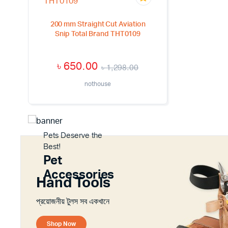
200 mm Straight Cut Aviation
Snip Total Brand THT0109
৳
650.00
৳
1,298.00
nothouse
Pets Deserve the
Best!
Pet
Accessories
Hand Tools
প্রয়োজনীয় টুলস সব একখানে
Shop Now