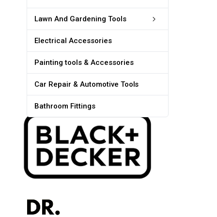
Lawn And Gardening Tools
Electrical Accessories
Painting tools & Accessories
Car Repair & Automotive Tools
Bathroom Fittings