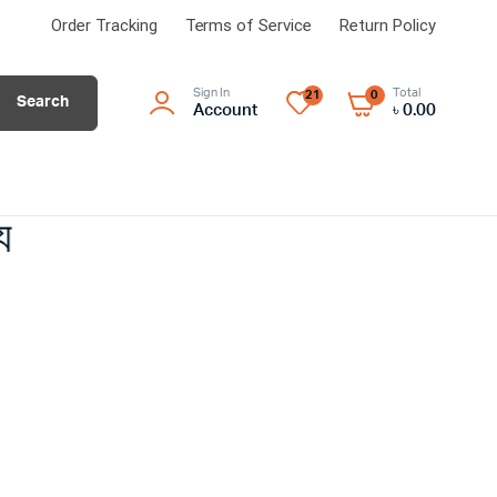
Order Tracking
Terms of Service
Return Policy
Sign In
Total
21
0
Search
Account
৳
0.00
WATERPROOFING EXPERT
পানি রোধে
Dr. Fixit