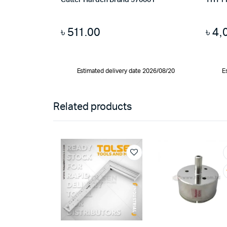
Cutter Harden Brand 570001
THT1
৳
511.00
৳
4,
Estimated delivery date 2026/08/20
E
Related products