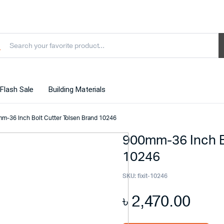
Flash Sale
Building Materials
m-36 Inch Bolt Cutter Tolsen Brand 10246
900mm-36 Inch B
10246
SKU:
fixit-10246
৳
2,470.00