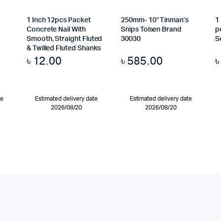
1 Inch 12pcs Packet
250mm- 10″ Tinman’s
1
Concrete Nail With
Snips Tolsen Brand
p
Smooth, Straight Fluted
30030
S
& Twilled Fluted Shanks
৳
12.00
৳
585.00
te
Estimated delivery date
Estimated delivery date
2026/08/20
2026/08/20