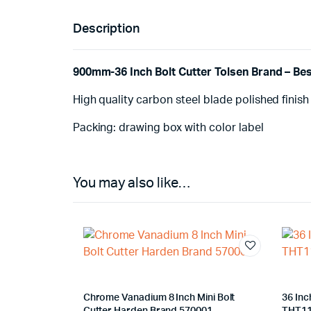
Description
900mm-36 Inch Bolt Cutter Tolsen Brand – Best
High quality carbon steel blade polished finish
Packing: drawing box with color label
You may also like…
Chrome Vanadium 8 Inch Mini Bolt
36 Inc