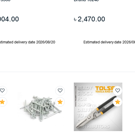
13366
Brand 10246
004.00
৳
2,470.00
stimated delivery date 2026/08/20
Estimated delivery date 2026/0