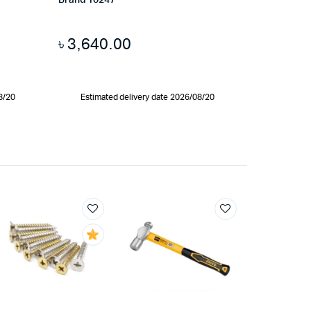
Brand 10247
৳
3,640.00
8/20
Estimated delivery date 2026/08/20