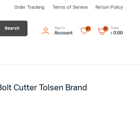
Order Tracking
Terms of Service
Return Policy
Search
Sign In
Total
21
0
Account
৳
0.00
olt Cutter Tolsen Brand