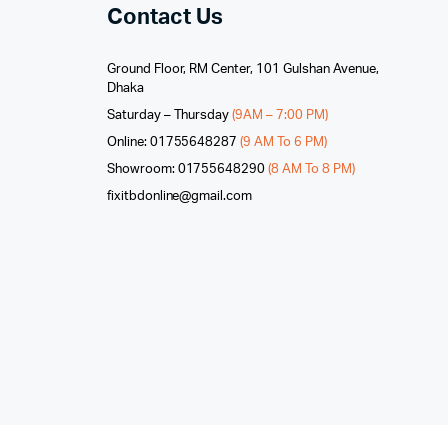
Contact Us
Ground Floor, RM Center, 101 Gulshan Avenue,
Dhaka
Saturday – Thursday
(9AM – 7:00 PM)
Online: 01755648287
(9 AM To 6 PM)
Showroom: 01755648290
(8 AM To 8 PM)
fixitbdonline@gmail.com