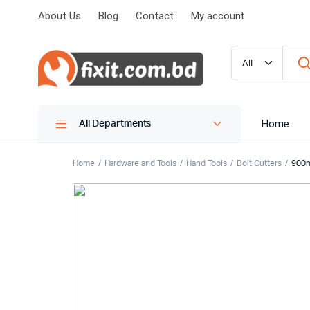
About Us
Blog
Contact
My account
Home
All Departments
Home
Hardware and Tools
Hand Tools
Bolt Cutters
900m