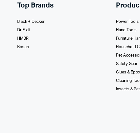
Top Brands
Produc
Black + Decker
Power Tools
Dr Fixit
Hand Tools
HMBR
Furniture Ha
Bosch
Household C
Pet Accesso
Safety Gear
Glues­ & Epo
Cleaning Too
Insects & Pe