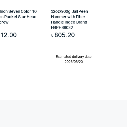
 Inch Seven Color 10
32oz/900g Ball Peen
cs Packet Star Head
Hammer with Fiber
crew
Handle Ingco Brand
HBPH88032
৳
12.00
৳
805.20
Estimated delivery date
2026/08/20