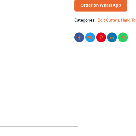
Order on WhatsApp
Categories:
Bolt Cutters
,
Hand To