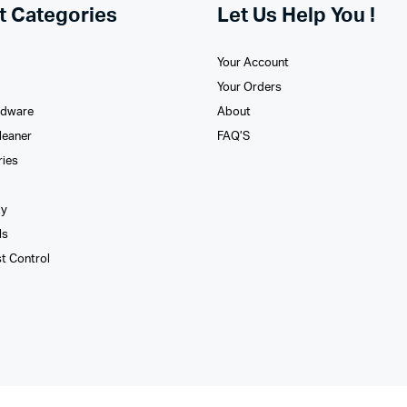
t Categories
Let Us Help You !
Your Account
Your Orders
rdware
About
leaner
FAQ’S
ries
xy
ls
st Control