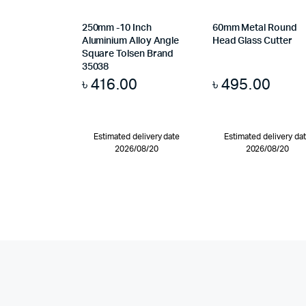
250mm -10 Inch
60mm Metal Round
Aluminium Alloy Angle
Head Glass Cutter
Square Tolsen Brand
35038
৳
416.00
৳
495.00
Estimated delivery date
Estimated delivery da
2026/08/20
2026/08/20