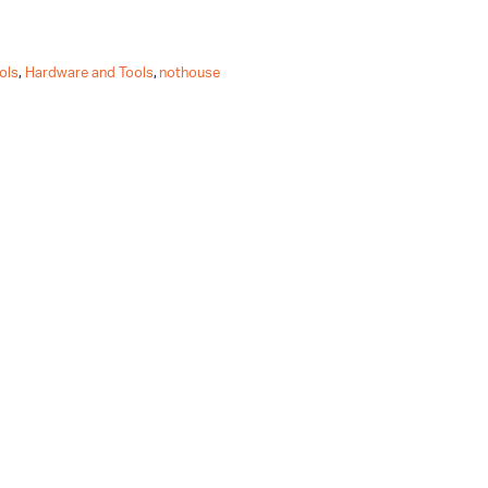
ols
,
Hardware and Tools
,
nothouse