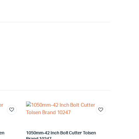
sen
1050mm-42 Inch Bolt Cutter Tolsen