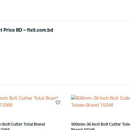
 Price BD – fixit.com.bd
h Bolt Cutter Total Brand
900mm-36 Inch Bolt Cutter Tol