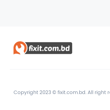
Copyright 2023 © fixit.com.bd. All right 