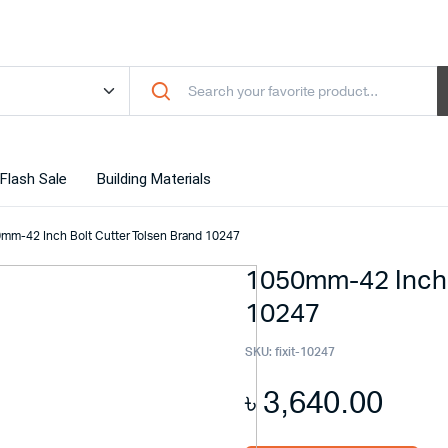
Flash Sale
Building Materials
mm-42 Inch Bolt Cutter Tolsen Brand 10247
1050mm-42 Inch 
10247
SKU:
fixit-10247
৳
3,640.00