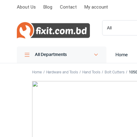
About Us
Blog
Contact
My account
Home
All Departments
Home
Hardware and Tools
Hand Tools
Bolt Cutters
1050