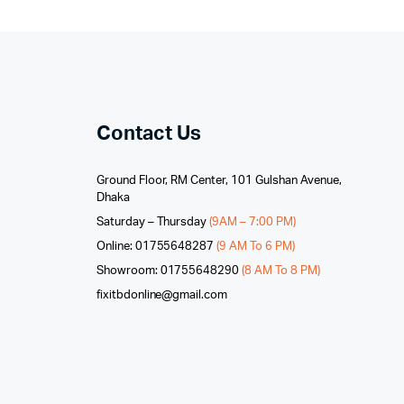
Contact Us
Ground Floor, RM Center, 101 Gulshan Avenue,
Dhaka
Saturday – Thursday
(9AM – 7:00 PM)
Online: 01755648287
(9 AM To 6 PM)
Showroom: 01755648290
(8 AM To 8 PM)
fixitbdonline@gmail.com