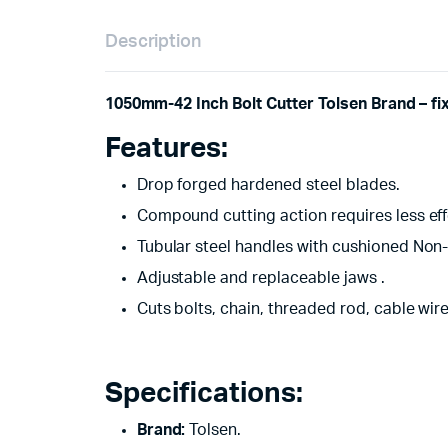
Description
1050mm-42 Inch Bolt Cutter Tolsen Brand – fi
Features:
Drop forged hardened steel blades.
Compound cutting action requires less effo
Tubular steel handles with cushioned Non-S
Adjustable and replaceable jaws .
Cuts bolts, chain, threaded rod, cable wir
Specifications:
Brand:
Tolsen.