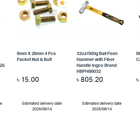
8mm X 20mm 4 Pcs
32oz/900g Ball Peen
B
Packet Nut & Bolt
Hammer with Fiber
C
026
Handle Ingco Brand
HBPH88032
৳
15.00
৳
805.20
te
Estimated delivery date
Estimated delivery date
2026/08/14
2026/08/14