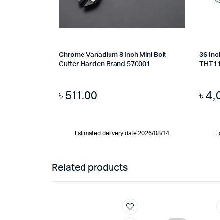
Chrome Vanadium 8 Inch Mini Bolt
36 Inc
Cutter Harden Brand 570001
THT1
৳
511.00
৳
4,
Estimated delivery date 2026/08/14
E
Related products