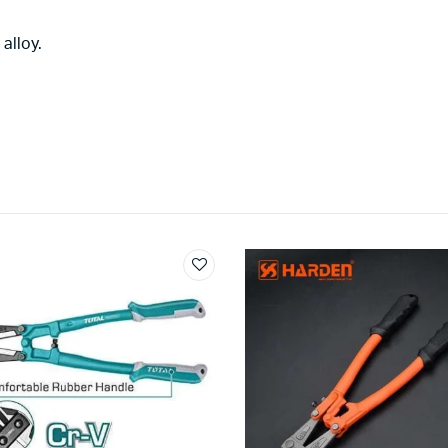
alloy.