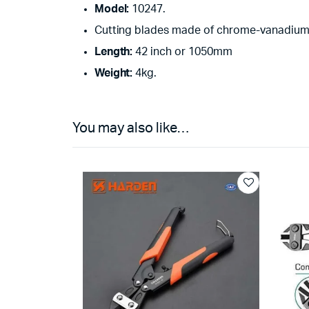
Model:
10247.
Cutting blades made of chrome-vanadium 
Length:
42 inch or 1050mm
Weight:
4kg.
You may also like…