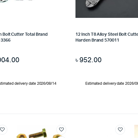
h Bolt Cutter Total Brand
12 Inch T8 Alloy Steel Bolt Cutt
13366
Harden Brand 570011
004.00
৳
952.00
stimated delivery date 2026/08/14
Estimated delivery date 2026/0