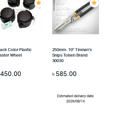
lack Color Plastic
250mm- 10″ Tinman’s
aster Wheel
Snips Tolsen Brand
30030
৳
450.00
৳
585.00
Estimated delivery date
2026/08/14