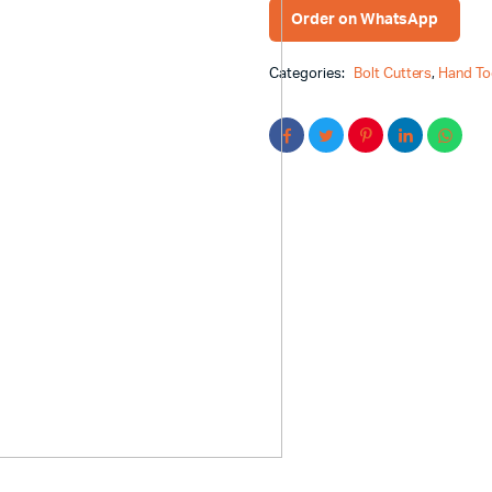
Order on WhatsApp
Categories:
Bolt Cutters
,
Hand To