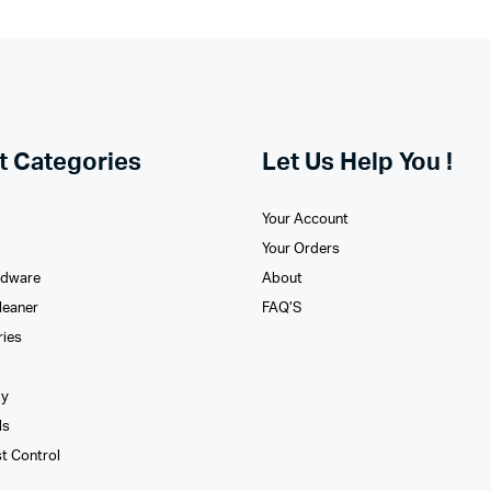
t Categories
Let Us Help You !
Your Account
Your Orders
rdware
About
leaner
FAQ’S
ries
xy
ls
st Control