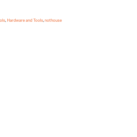
ols
,
Hardware and Tools
,
nothouse