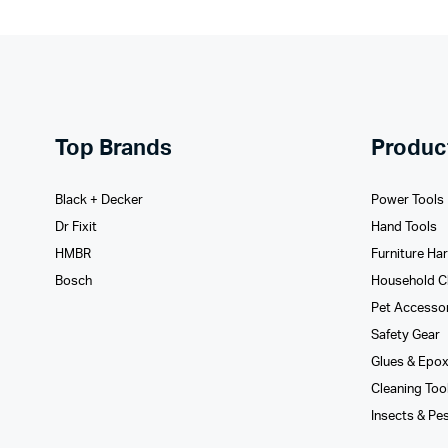
Top Brands
Produc
Black + Decker
Power Tools
Dr Fixit
Hand Tools
HMBR
Furniture Ha
Bosch
Household C
Pet Accesso
Safety Gear
Glues­ & Epo
Cleaning Too
Insects & Pe