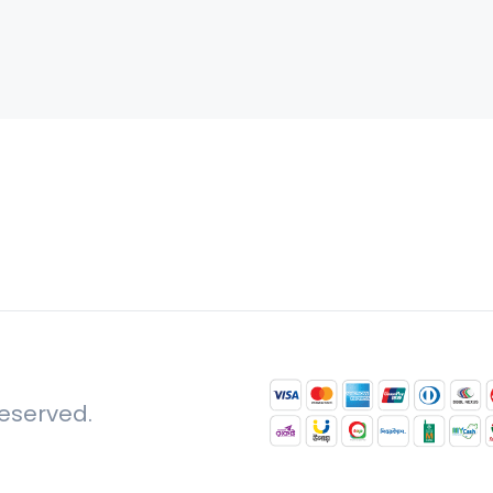
reserved.