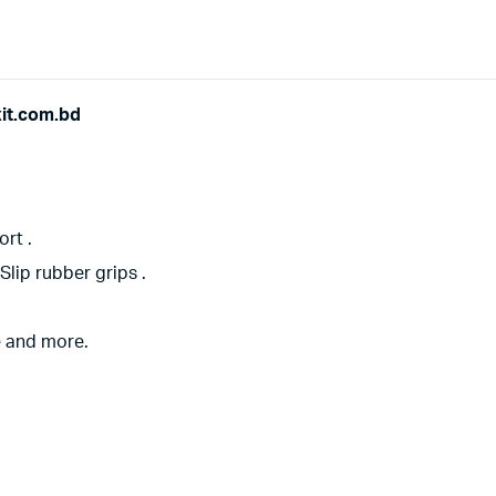
xit.com.bd
rt .
lip rubber grips .
e and more.