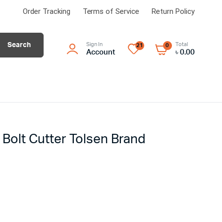
Order Tracking
Terms of Service
Return Policy
Search
Sign In
Total
21
0
Account
৳
0.00
Bolt Cutter Tolsen Brand