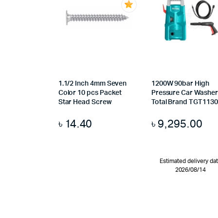
1.1/2 Inch 4mm Seven
1200W 90bar High
Color 10 pcs Packet
Pressure Car Washer
Star Head Screw
Total Brand TGT113
৳
14.40
৳
9,295.00
Estimated delivery da
2026/08/14