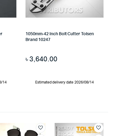
er
1050mm-42 Inch Bolt Cutter Tolsen
Brand 10247
৳
3,640.00
8/14
Estimated delivery date 2026/08/14