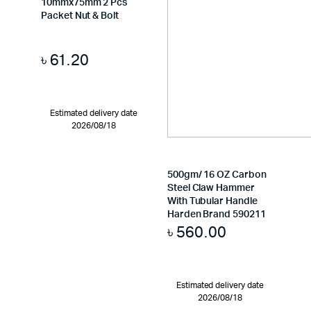
10mmx75mm 2 Pcs
Packet Nut & Bolt
৳
61.20
Estimated delivery date
2026/08/18
500gm/ 16 OZ Carbon
Steel Claw Hammer
With Tubular Handle
Harden Brand 590211
৳
560.00
Estimated delivery date
2026/08/18