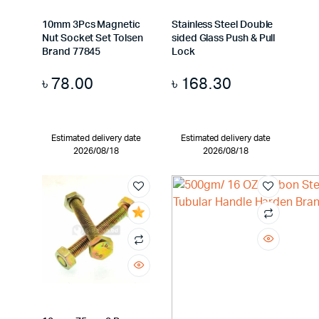
10mm 3Pcs Magnetic
Stainless Steel Double
Nut Socket Set Tolsen
sided Glass Push & Pull
Brand 77845
Lock
৳
78.00
৳
168.30
Estimated delivery date
Estimated delivery date
2026/08/18
2026/08/18