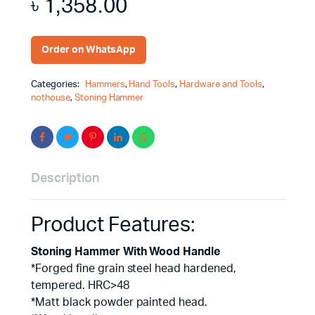
৳
1,358.00
Order on WhatsApp
Categories:
Hammers
,
Hand Tools
,
Hardware and Tools
,
nothouse
,
Stoning Hammer
Description
Product Features:
Stoning Hammer With Wood Handle
*Forged fine grain steel head hardened,
tempered. HRC>48
*Matt black powder painted head.