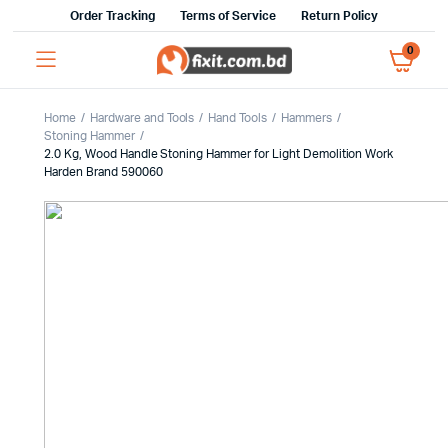
Order Tracking
Terms of Service
Return Policy
0
Home
Hardware and Tools
Hand Tools
Hammers
Stoning Hammer
2.0 Kg, Wood Handle Stoning Hammer for Light Demolition Work
Harden Brand 590060