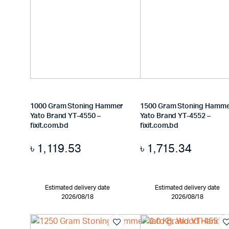
1000 Gram Stoning Hammer
1500 Gram Stoning Hamm
Yato Brand YT-4550 –
Yato Brand YT-4552 –
fixit.com.bd
fixit.com.bd
৳
1,119.53
৳
1,715.34
Estimated delivery date
Estimated delivery date
2026/08/18
2026/08/18