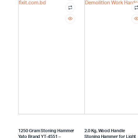
1250 Gram Stoning Hammer
2.0 Kg, Wood Handle
Yato Brand YT-4551 –
Stoning Hammer for Light