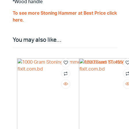
*Wood handle
To see more Stoning Hammer at Best Price click
here.
You may also like…