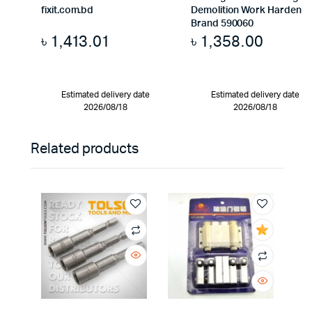
fixit.com.bd
Demolition Work Harden
Brand 590060
৳
1,413.01
৳
1,358.00
Estimated delivery date
Estimated delivery date
2026/08/18
2026/08/18
Related products