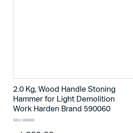
2.0 Kg, Wood Handle Stoning
Hammer for Light Demolition
Work Harden Brand 590060
SKU:
590060