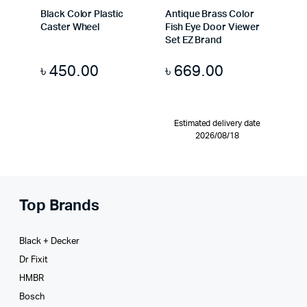
Black Color Plastic
Antique Brass Color
Caster Wheel
Fish Eye Door Viewer
Set EZ Brand
৳
450.00
৳
669.00
Estimated delivery date
2026/08/18
Top Brands
Black + Decker
Dr Fixit
HMBR
Bosch