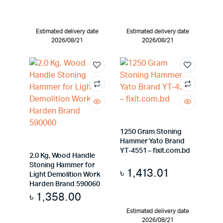
Estimated delivery date
Estimated delivery date
2026/08/21
2026/08/21
1250 Gram Stoning
Hammer Yato Brand
YT-4551 – fixit.com.bd
2.0 Kg, Wood Handle
Stoning Hammer for
৳
1,413.01
Light Demolition Work
Harden Brand 590060
৳
1,358.00
Estimated delivery date
2026/08/21