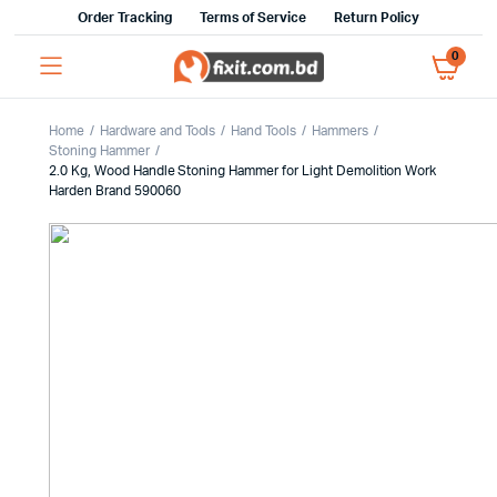
Order Tracking
Terms of Service
Return Policy
0
Home
Hardware and Tools
Hand Tools
Hammers
Stoning Hammer
2.0 Kg, Wood Handle Stoning Hammer for Light Demolition Work
Harden Brand 590060