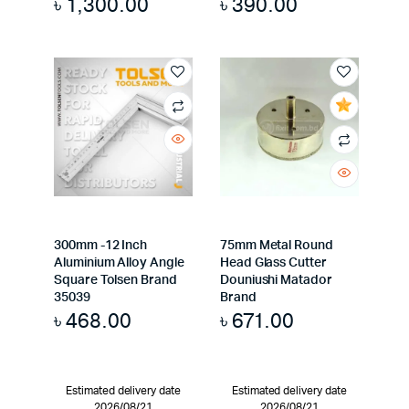
৳
1,300.00
৳
390.00
300mm -12 Inch
75mm Metal Round
Aluminium Alloy Angle
Head Glass Cutter
Square Tolsen Brand
Douniushi Matador
35039
Brand
৳
468.00
৳
671.00
Estimated delivery date
Estimated delivery date
2026/08/21
2026/08/21