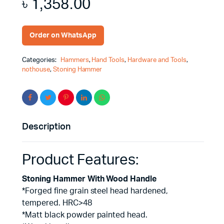
৳
1,358.00
Order on WhatsApp
Categories:
Hammers
,
Hand Tools
,
Hardware and Tools
,
nothouse
,
Stoning Hammer
Description
Product Features:
Stoning Hammer With Wood Handle
*Forged fine grain steel head hardened,
tempered. HRC>48
*Matt black powder painted head.