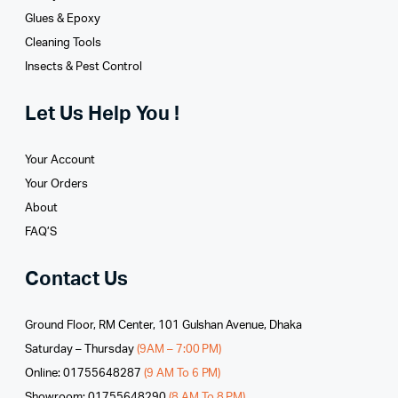
Glues­ & Epoxy
Cleaning Tools
Insects & Pest Control
Let Us Help You !
Your Account
Your Orders
About
FAQ’S
Contact Us
Ground Floor, RM Center, 101 Gulshan Avenue, Dhaka
Saturday – Thursday
(9AM – 7:00 PM)
Online: 01755648287
(9 AM To 6 PM)
Showroom: 01755648290
(8 AM To 8 PM)