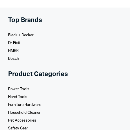
Top Brands
Black + Decker
Dr Fixit
HMBR
Bosch
Product Categories
Power Tools
Hand Tools
Furniture Hardware
Household Cleaner
Pet Accessories
Safety Gear