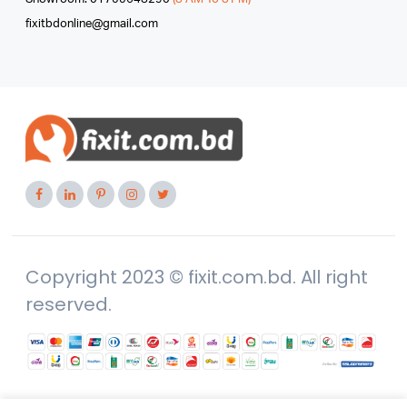
fixitbdonline@gmail.com
Copyright 2023 © fixit.com.bd. All right
reserved.