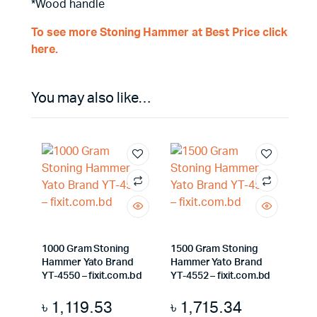
*Wood handle
To see more Stoning Hammer at Best Price click
here.
You may also like…
1000 Gram Stoning
1500 Gram Stoning
Hammer Yato Brand
Hammer Yato Brand
YT-4550 – fixit.com.bd
YT-4552 – fixit.com.bd
৳
1,119.53
৳
1,715.34