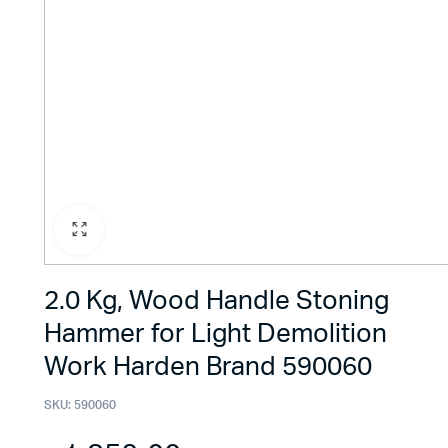
2.0 Kg, Wood Handle Stoning
Hammer for Light Demolition
Work Harden Brand 590060
SKU:
590060