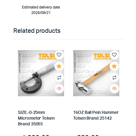
Estimated delivery date
2026/08/21
Related products
SIZE.-0-25mm
16OZ Ball Pein Hammer
Micrometer Tolsen
Tolsen Brand 25142
Brand 35055