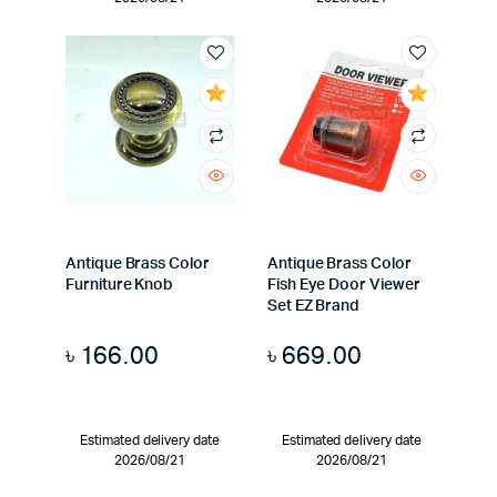
Antique Brass Color
Antique Brass Color
Furniture Knob
Fish Eye Door Viewer
Set EZ Brand
৳
166.00
৳
669.00
Estimated delivery date
Estimated delivery date
2026/08/21
2026/08/21