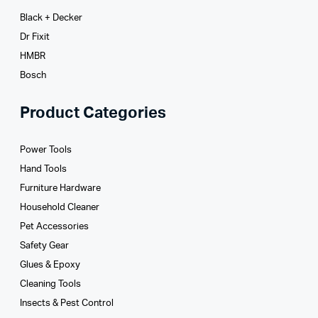
Black + Decker
Dr Fixit
HMBR
Bosch
Product Categories
Power Tools
Hand Tools
Furniture Hardware
Household Cleaner
Pet Accessories
Safety Gear
Glues­ & Epoxy
Cleaning Tools
Insects & Pest Control