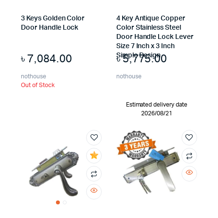
3 Keys Golden Color
4 Key Antique Copper
Door Handle Lock
Color Stainless Steel
Door Handle Lock Lever
Size 7 Inch x 3 Inch
৳
7,084.00
৳
5,775.00
Simple Design
nothouse
nothouse
Out of Stock
Estimated delivery date
2026/08/21