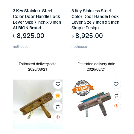
3 Key Stainless Steel
3 Key Stainless Steel
Color Door Handle Lock
Color Door Handle Lock
Lever Size 7 Inch x 3 Inch
Lever Size 7 Inch x 3 Inch
ALBION Brand
Simple Design
৳
8,925.00
৳
8,925.00
nothouse
nothouse
Estimated delivery date
Estimated delivery date
2026/08/21
2026/08/21