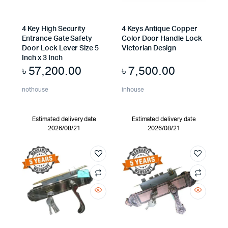
4 Key High Security
4 Keys Antique Copper
Entrance Gate Safety
Color Door Handle Lock
Door Lock Lever Size 5
Victorian Design
Inch x 3 Inch
৳
57,200.00
৳
7,500.00
nothouse
inhouse
Estimated delivery date
Estimated delivery date
2026/08/21
2026/08/21