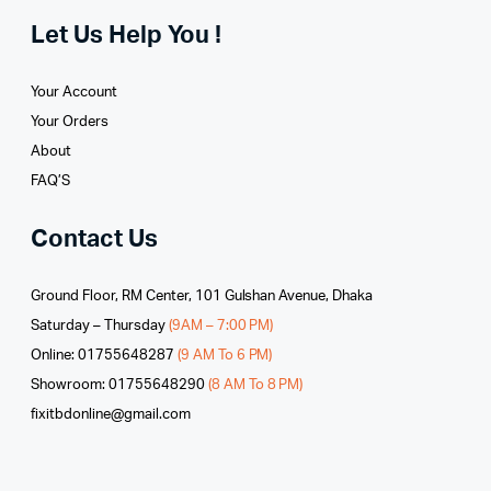
Let Us Help You !
Your Account
Your Orders
About
FAQ’S
Contact Us
Ground Floor, RM Center, 101 Gulshan Avenue, Dhaka
Saturday – Thursday
(9AM – 7:00 PM)
Online: 01755648287
(9 AM To 6 PM)
Showroom: 01755648290
(8 AM To 8 PM)
fixitbdonline@gmail.com