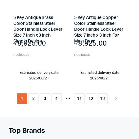
5 Key Antique Brass
5 Key Antique Copper
Color Stainless Steel
Color Stainless Steel
Door Handle Lock Lever
Door Handle Lock Lever
Size 7 Inch x 3 Inch
Size 7 Inch x 3 Inch For
৳
8,925.00
৳
8,925.00
Simple Design
Main Door
nothouse
nothouse
Estimated delivery date
Estimated delivery date
2026/08/21
2026/08/21
…
1
2
3
4
11
12
13
Top Brands