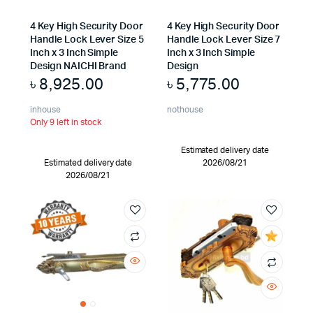
4 Key High Security Door
4 Key High Security Door
Handle Lock Lever Size 5
Handle Lock Lever Size 7
Inch x 3 Inch Simple
Inch x 3 Inch Simple
Design NAICHI Brand
Design
৳
8,925.00
৳
5,775.00
inhouse
nothouse
Only 9 left in stock
Estimated delivery date
Estimated delivery date
2026/08/21
2026/08/21