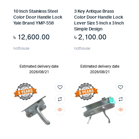
10 Inch Stainless Steel
3 Key Antique Brass
Color Door Handle Lock
Color Door Handle Lock
Yale Brand YMP-558
Lever Size 5 Inch x 3 Inch
Simple Design
৳
12,600.00
৳
2,100.00
nothouse
nothouse
Estimated delivery date
Estimated delivery date
2026/08/21
2026/08/21