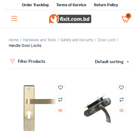
Order Tracking
Terms of Service
Return Policy
0
Home
Hardware and Tools
Safety and Security
Door Lock
Handle Door Locks
x
Filter Products
Default sorting
ce
ce