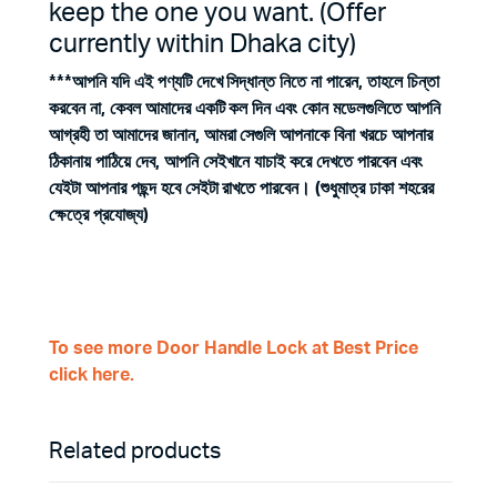
keep the one you want. (Offer
currently within Dhaka city)
***আপনি যদি এই পণ্যটি দেখে সিদ্ধান্ত নিতে না পারেন, তাহলে চিন্তা
করবেন না, কেবল আমাদের একটি কল দিন এবং কোন মডেলগুলিতে আপনি
আগ্রহী তা আমাদের জানান, আমরা সেগুলি আপনাকে বিনা খরচে আপনার
ঠিকানায় পাঠিয়ে দেব, আপনি সেইখানে যাচাই করে দেখতে পারবেন এবং
যেইটা আপনার পছন্দ হবে সেইটা রাখতে পারবেন। (শুধুমাত্র ঢাকা শহরের
ক্ষেত্রে প্রযোজ্য)
To see more Door Handle Lock at Best Price
click here.
Related products