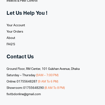
Insects & Pest Control
Let Us Help You !
Your Account
Your Orders
About
FAQ’S
Contact Us
Ground Floor, RM Center, 101 Gulshan Avenue, Dhaka
Saturday – Thursday
(9AM – 7:00 PM)
Online: 01755648287
(9 AM To 6 PM)
Showroom: 01755648290
(8 AM To 8 PM)
fixitbdonline@gmail.com