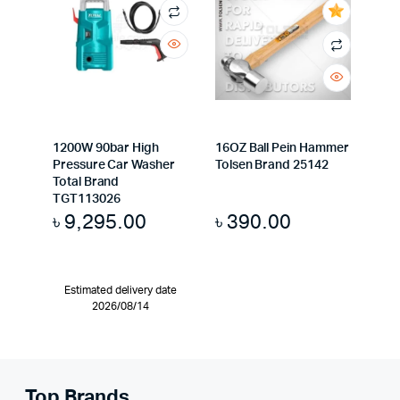
1200W 90bar High
16OZ Ball Pein Hammer
Pressure Car Washer
Tolsen Brand 25142
Total Brand
TGT113026
৳
9,295.00
৳
390.00
Estimated delivery date
2026/08/14
Top Brands