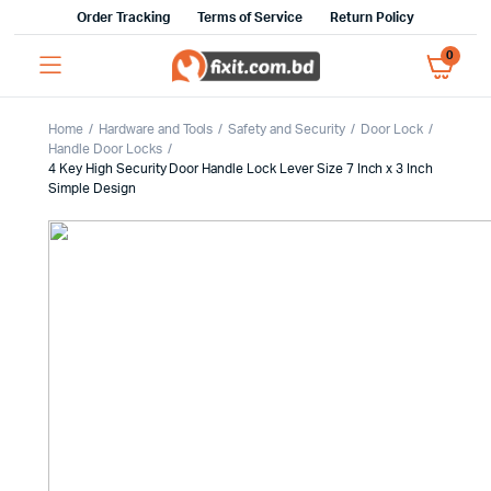
Order Tracking
Terms of Service
Return Policy
0
Home
Hardware and Tools
Safety and Security
Door Lock
Handle Door Locks
4 Key High Security Door Handle Lock Lever Size 7 Inch x 3 Inch
Simple Design