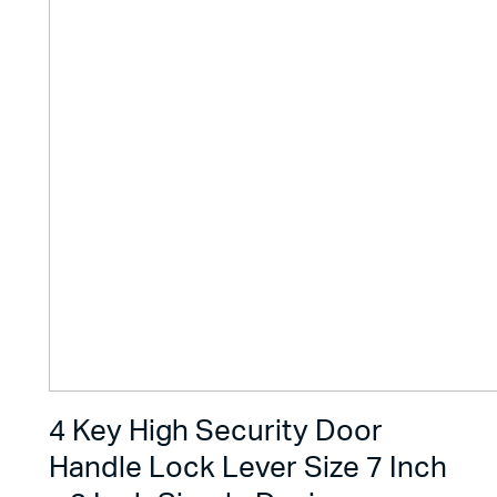
4 Key High Security Door
Handle Lock Lever Size 7 Inch