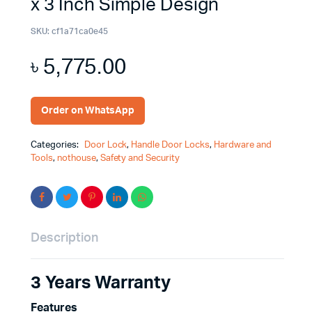
x 3 Inch Simple Design
SKU:
cf1a71ca0e45
৳
5,775.00
Order on WhatsApp
Categories:
Door Lock
,
Handle Door Locks
,
Hardware and
Tools
,
nothouse
,
Safety and Security
Description
3 Years Warranty
Features