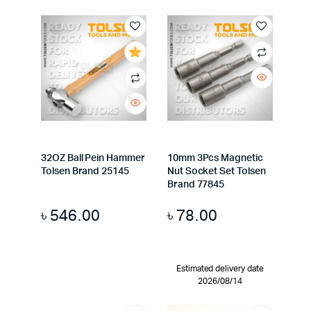
32OZ Ball Pein Hammer
10mm 3Pcs Magnetic
Tolsen Brand 25145
Nut Socket Set Tolsen
Brand 77845
৳
546.00
৳
78.00
Estimated delivery date
2026/08/14