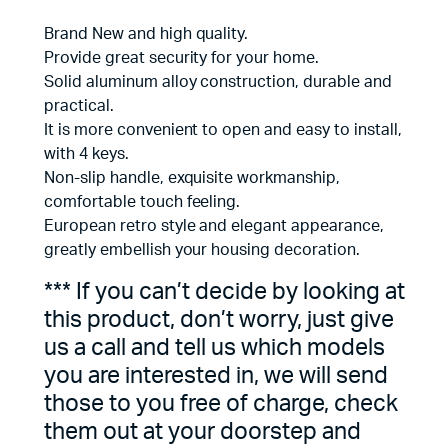
Brand New and high quality.
Provide great security for your home.
Solid aluminum alloy construction, durable and
practical.
It is more convenient to open and easy to install,
with 4 keys.
Non-slip handle, exquisite workmanship,
comfortable touch feeling.
European retro style and elegant appearance,
greatly embellish your housing decoration.
*** If you can’t decide by looking at
this product, don’t worry, just give
us a call and tell us which models
you are interested in, we will send
those to you free of charge, check
them out at your doorstep and