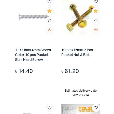
1.1/2 Inch 4mm Seven
10mmx75mm 2 Pcs
Color 10 pcs Packet
Packet Nut & Bolt
Star Head Screw
৳
14.40
৳
61.20
Estimated delivery date
2026/08/14