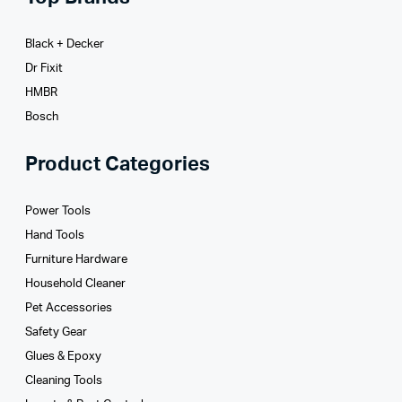
Black + Decker
Dr Fixit
HMBR
Bosch
Product Categories
Power Tools
Hand Tools
Furniture Hardware
Household Cleaner
Pet Accessories
Safety Gear
Glues­ & Epoxy
Cleaning Tools