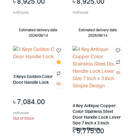
৳
8,925.00
৳
8,925.00
nothouse
nothouse
Estimated delivery date
Estimated delivery date
2026/08/14
2026/08/14
3 Keys Golden Color
Door Handle Lock
৳
7,084.00
4 Key Antique Copper
Color Stainless Steel
nothouse
Door Handle Lock Lever
Out of Stock
Size 7 Inch x 3 Inch
৳
5,775.00
Simple Design