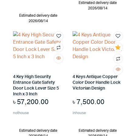
Estimated delivery date
2026/08/14
Estimated delivery date
2026/08/14
4 Key High Security
4 Keys Antique Copper
Entrance Gate Safety
Color Door Handle Lock
Door Lock Lever Size 5
Victorian Design
Inch x 3 Inch
৳
57,200.00
৳
7,500.00
nothouse
inhouse
Estimated delivery date
Estimated delivery date