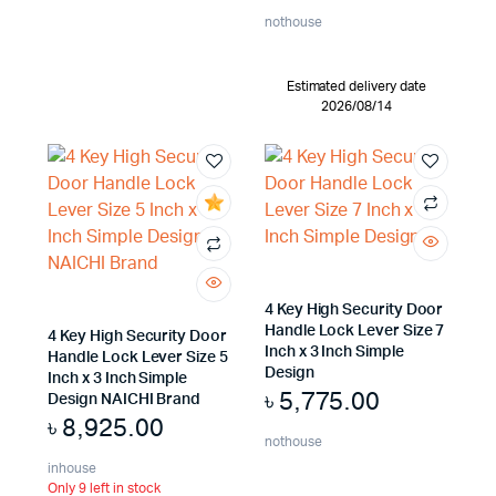
nothouse
Estimated delivery date
2026/08/14
4 Key High Security Door
Handle Lock Lever Size 7
4 Key High Security Door
Inch x 3 Inch Simple
Handle Lock Lever Size 5
Design
Inch x 3 Inch Simple
৳
5,775.00
Design NAICHI Brand
৳
8,925.00
nothouse
inhouse
Only 9 left in stock