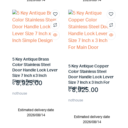
2026/08/14
2026/08/14
5 Key Antique Brass
Color Stainless Steel
5 Key Antique Copper
Door Handle Lock Lever
Color Stainless Steel
Size 7 Inch x 3 Inch
Door Handle Lock Lever
৳
8,925.00
Simple Design
Size 7 Inch x 3 Inch For
৳
8,925.00
Main Door
nothouse
nothouse
Estimated delivery date
2026/08/14
Estimated delivery date
2026/08/14