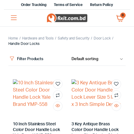
Order Tracking
Terms of Service
Return Policy
0
Home
Hardware and Tools
Safety and Security
Door Lock
Handle Door Locks
Filter Products
x
ce
ce
10 Inch Stainless Steel
3 Key Antique Brass
Color Door Handle Lock
Color Door Handle Lock