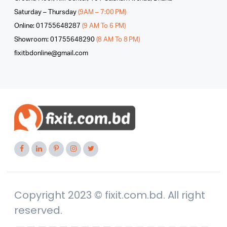
Saturday – Thursday
(9AM – 7:00 PM)
Online: 01755648287
(9 AM To 6 PM)
Showroom: 01755648290
(8 AM To 8 PM)
fixitbdonline@gmail.com
Copyright 2023 © fixit.com.bd. All right
reserved.