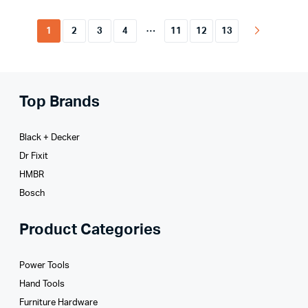
…
1
2
3
4
11
12
13
Top Brands
Black + Decker
Dr Fixit
HMBR
Bosch
Product Categories
Power Tools
Hand Tools
Furniture Hardware