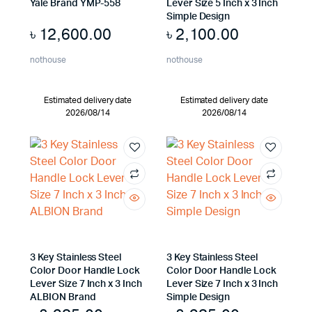
Yale Brand YMP-558
Lever Size 5 Inch x 3 Inch
Simple Design
৳
12,600.00
৳
2,100.00
nothouse
nothouse
Estimated delivery date
Estimated delivery date
2026/08/14
2026/08/14
3 Key Stainless Steel
3 Key Stainless Steel
Color Door Handle Lock
Color Door Handle Lock
Lever Size 7 Inch x 3 Inch
Lever Size 7 Inch x 3 Inch
ALBION Brand
Simple Design