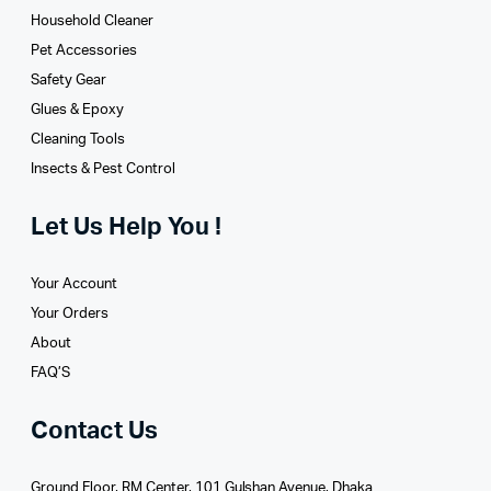
Household Cleaner
Pet Accessories
Safety Gear
Glues­ & Epoxy
Cleaning Tools
Insects & Pest Control
Let Us Help You !
Your Account
Your Orders
About
FAQ’S
Contact Us
Ground Floor, RM Center, 101 Gulshan Avenue, Dhaka