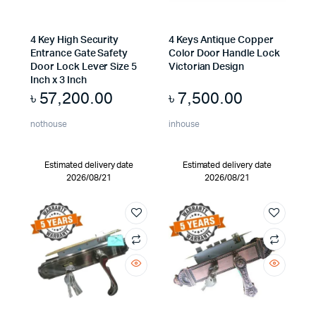
4 Key High Security
4 Keys Antique Copper
Entrance Gate Safety
Color Door Handle Lock
Door Lock Lever Size 5
Victorian Design
Inch x 3 Inch
৳
57,200.00
৳
7,500.00
nothouse
inhouse
Estimated delivery date
Estimated delivery date
2026/08/21
2026/08/21