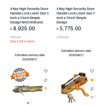
4 Key High Security Door
4 Key High Security Door
Handle Lock Lever Size 5
Handle Lock Lever Size 7
Inch x 3 Inch Simple
Inch x 3 Inch Simple
Design NAICHI Brand
Design
৳
8,925.00
৳
5,775.00
inhouse
nothouse
Only 9 left in stock
Estimated delivery date
Estimated delivery date
2026/08/21
2026/08/21