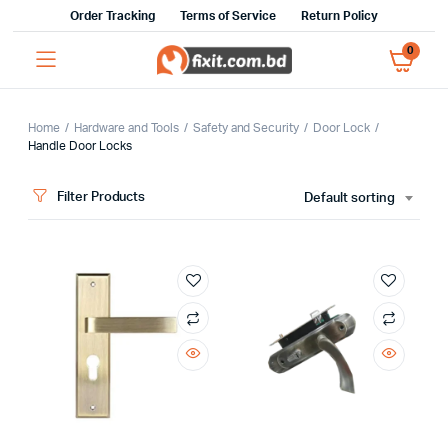
Order Tracking
Terms of Service
Return Policy
0
Home
Hardware and Tools
Safety and Security
Door Lock
Handle Door Locks
x
Filter Products
Default sorting
ce
ce