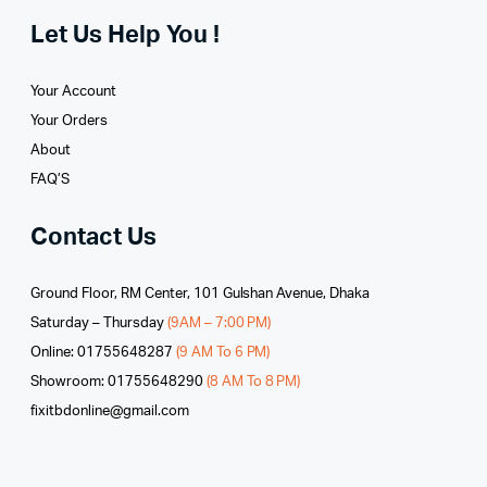
Let Us Help You !
Your Account
Your Orders
About
FAQ’S
Contact Us
Ground Floor, RM Center, 101 Gulshan Avenue, Dhaka
Saturday – Thursday
(9AM – 7:00 PM)
Online: 01755648287
(9 AM To 6 PM)
Showroom: 01755648290
(8 AM To 8 PM)
fixitbdonline@gmail.com