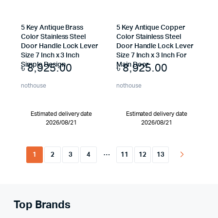
5 Key Antique Brass
5 Key Antique Copper
Color Stainless Steel
Color Stainless Steel
Door Handle Lock Lever
Door Handle Lock Lever
Size 7 Inch x 3 Inch
Size 7 Inch x 3 Inch For
৳
8,925.00
৳
8,925.00
Simple Design
Main Door
nothouse
nothouse
Estimated delivery date
Estimated delivery date
2026/08/21
2026/08/21
…
1
2
3
4
11
12
13
Top Brands