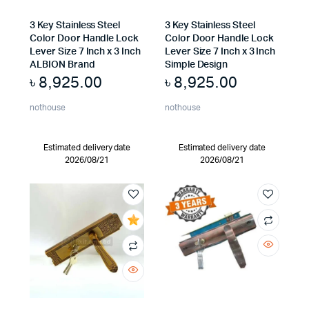
3 Key Stainless Steel
3 Key Stainless Steel
Color Door Handle Lock
Color Door Handle Lock
Lever Size 7 Inch x 3 Inch
Lever Size 7 Inch x 3 Inch
ALBION Brand
Simple Design
৳
8,925.00
৳
8,925.00
nothouse
nothouse
Estimated delivery date
Estimated delivery date
2026/08/21
2026/08/21