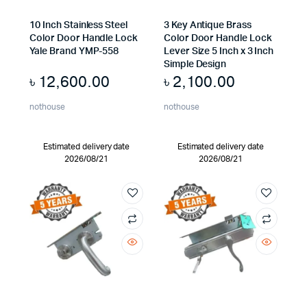
10 Inch Stainless Steel
3 Key Antique Brass
Color Door Handle Lock
Color Door Handle Lock
Yale Brand YMP-558
Lever Size 5 Inch x 3 Inch
Simple Design
৳
12,600.00
৳
2,100.00
nothouse
nothouse
Estimated delivery date
Estimated delivery date
2026/08/21
2026/08/21