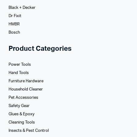
Black + Decker
Dr Fixit
HMBR
Bosch
Product Categories
Power Tools
Hand Tools
Furniture Hardware
Household Cleaner
Pet Accessories
Safety Gear
Glues­ & Epoxy
Cleaning Tools
Insects & Pest Control