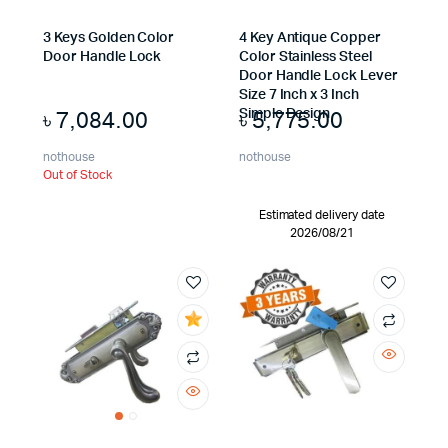
3 Keys Golden Color
4 Key Antique Copper
Door Handle Lock
Color Stainless Steel
Door Handle Lock Lever
Size 7 Inch x 3 Inch
৳
7,084.00
৳
5,775.00
Simple Design
nothouse
nothouse
Out of Stock
Estimated delivery date
2026/08/21