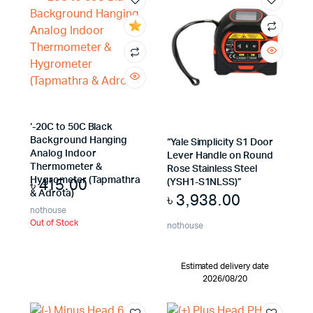
x
ce
ce
‘-20C to 50C Black
Background Hanging
“Yale Simplicity S1 Door
Analog Indoor
Lever Handle on Round
Thermometer &
Rose Stainless Steel
৳
415.00
Hygrometer (Tapmathra
(YSH1-S1NLSS)”
& Adrota)
৳
3,938.00
nothouse
Out of Stock
nothouse
Estimated delivery date
2026/08/20