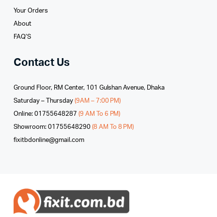
Your Orders
About
FAQ’S
Contact Us
Ground Floor, RM Center, 101 Gulshan Avenue, Dhaka
Saturday – Thursday
(9AM – 7:00 PM)
Online: 01755648287
(9 AM To 6 PM)
Showroom: 01755648290
(8 AM To 8 PM)
fixitbdonline@gmail.com