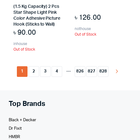
(1.5 Kg Capacity) 2 Pcs
Star Shape Light Pink
৳
126.00
Color Adhesive Picture
Hook (Sticks to Wall)
nothouse
৳
90.00
Out of Stock
inhouse
Out of Stock
…
1
2
3
4
826
827
828
Top Brands
Black + Decker
Dr Fixit
HMBR