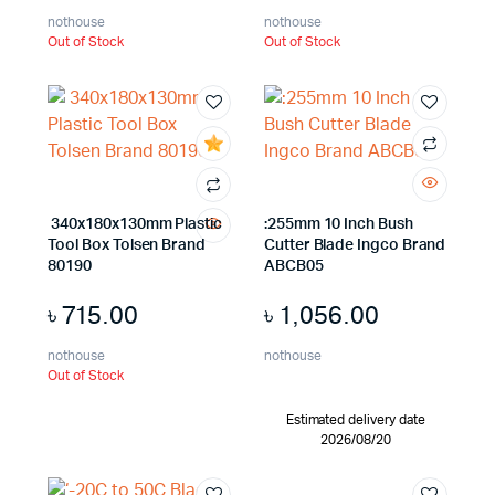
nothouse
nothouse
Out of Stock
Out of Stock
340x180x130mm Plastic
:255mm 10 Inch Bush
Tool Box Tolsen Brand
Cutter Blade Ingco Brand
80190
ABCB05
৳
715.00
৳
1,056.00
nothouse
nothouse
Out of Stock
Estimated delivery date
2026/08/20