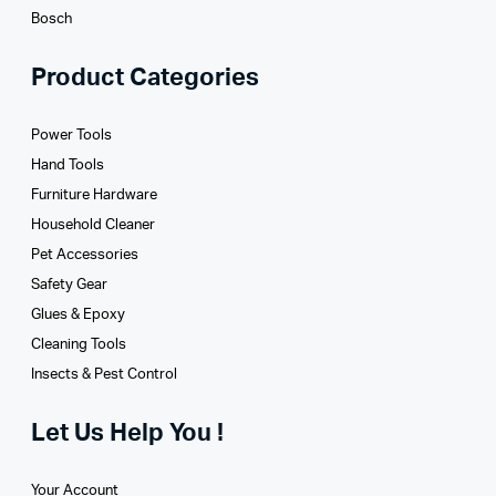
Bosch
Product Categories
Power Tools
Hand Tools
Furniture Hardware
Household Cleaner
Pet Accessories
Safety Gear
Glues­ & Epoxy
Cleaning Tools
Insects & Pest Control
Let Us Help You !
Your Account