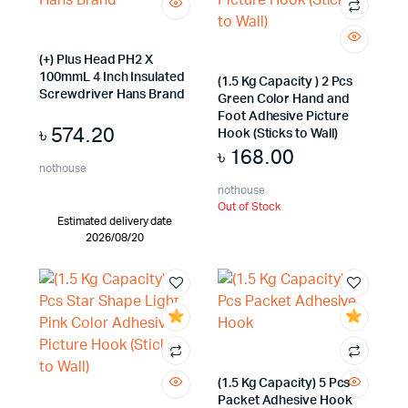
(+) Plus Head PH2 X
100mmL 4 Inch Insulated
(1.5 Kg Capacity ) 2 Pcs
Screwdriver Hans Brand
Green Color Hand and
Foot Adhesive Picture
৳
574.20
Hook (Sticks to Wall)
৳
168.00
nothouse
nothouse
Out of Stock
Estimated delivery date
2026/08/20
(1.5 Kg Capacity) 5 Pcs
Packet Adhesive Hook