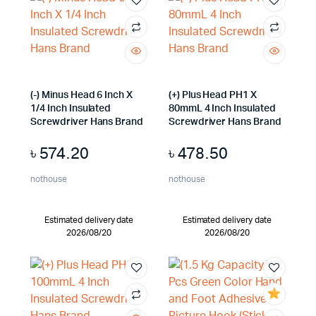
(-) Minus Head 6 Inch X
(+) Plus Head PH1 X
1/4 Inch Insulated
80mmL 4 Inch Insulated
Screwdriver Hans Brand
Screwdriver Hans Brand
৳
574.20
৳
478.50
nothouse
nothouse
Estimated delivery date
Estimated delivery date
2026/08/20
2026/08/20