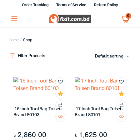
Order Tracking
Terms of Service
Return Policy
0
Home
Shop
Filter Products
Default sorting
16 Inch Tool Bag Tolsen
17 Inch Tool Bag Tolsen
Brand 80103
Brand 80101
৳
2,860.00
৳
1,625.00