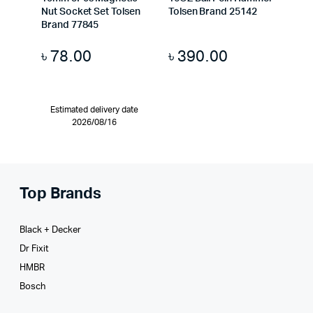
Nut Socket Set Tolsen
Tolsen Brand 25142
Brand 77845
৳
78.00
৳
390.00
Estimated delivery date
2026/08/16
Top Brands
Black + Decker
Dr Fixit
HMBR
Bosch