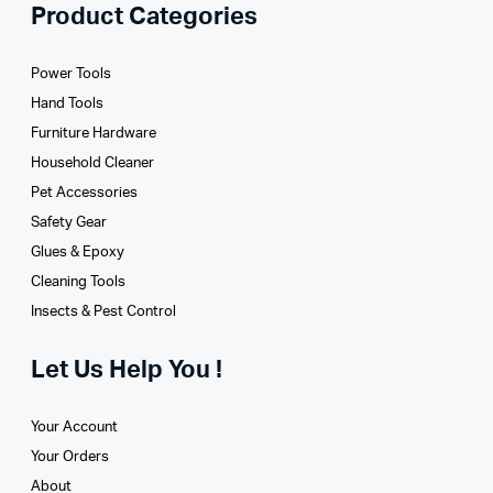
Product Categories
Power Tools
Hand Tools
Furniture Hardware
Household Cleaner
Pet Accessories
Safety Gear
Glues­ & Epoxy
Cleaning Tools
Insects & Pest Control
Let Us Help You !
Your Account
Your Orders
About