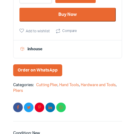
6"
Wynn's
Buy Now
Brand
D306D
quantity
Compare
Add to wishlist
inhouse
Order on WhatsApp
Categories:
Cutting Plier
,
Hand Tools
,
Hardware and Tools
,
Pliers
Condition: New