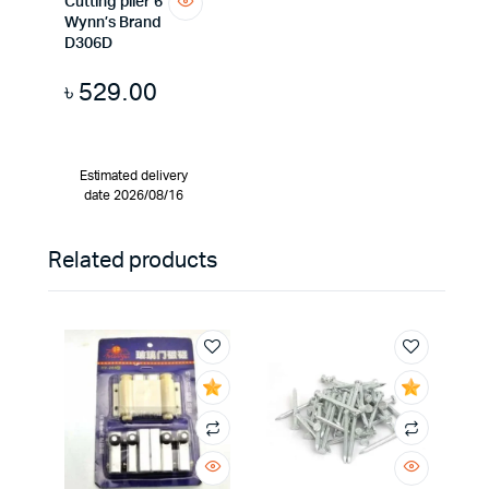
Cutting plier 6″
Wynn’s Brand
D306D
৳
529.00
Estimated delivery
date 2026/08/16
Related products