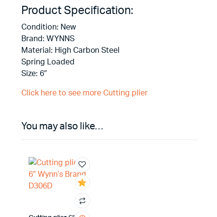
Product Specification:
Condition: New
Brand: WYNNS
Material: High Carbon Steel
Spring Loaded
Size: 6″
Click here to see more Cutting plier
You may also like…