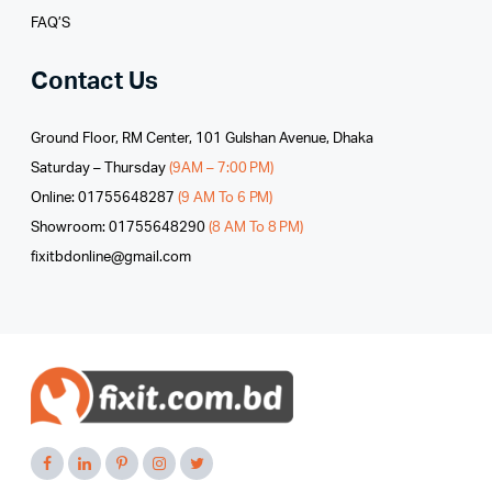
FAQ’S
Contact Us
Ground Floor, RM Center, 101 Gulshan Avenue, Dhaka
Saturday – Thursday
(9AM – 7:00 PM)
Online: 01755648287
(9 AM To 6 PM)
Showroom: 01755648290
(8 AM To 8 PM)
fixitbdonline@gmail.com