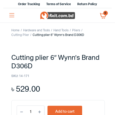
Order Tracking
Terms of Service
Return Policy
0
Home
Hardware and Tools
Hand Tools
Pliers
Cutting Plier
Cutting plier 6″ Wynn’s Brand D306D
Cutting plier 6″ Wynn’s Brand
D306D
SKU:
14-171
৳
529.00
Cutting
Add to cart
plier