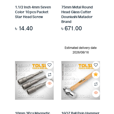
1.1/2 Inch 4mm Seven
75mm Metal Round
Color 10 pcs Packet
Head Glass Cutter
Star Head Screw
Douniushi Matador
Brand
৳
14.40
৳
671.00
Estimated delivery date
2026/08/16
10mm 3Pcs Magnetic
16OZ Ball Pein Hammer