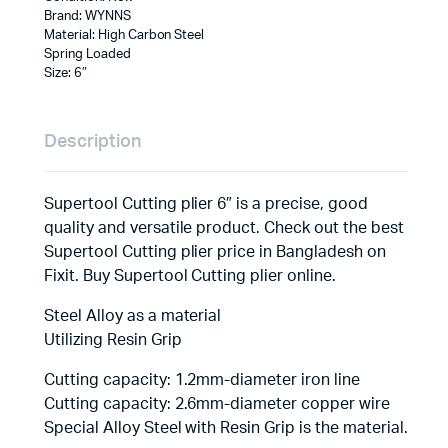
Brand: WYNNS
Material: High Carbon Steel
Spring Loaded
Size: 6″
Description
Supertool Cutting plier 6″ is a precise, good
quality and versatile product. Check out the best
Supertool Cutting plier price in Bangladesh on
Fixit. Buy Supertool Cutting plier online.
Steel Alloy as a material
Utilizing Resin Grip
Cutting capacity: 1.2mm-diameter iron line
Cutting capacity: 2.6mm-diameter copper wire
Special Alloy Steel with Resin Grip is the material.