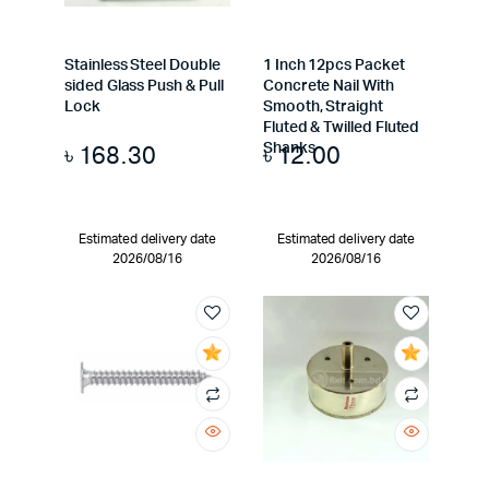
Stainless Steel Double
1 Inch 12pcs Packet
sided Glass Push & Pull
Concrete Nail With
Lock
Smooth, Straight
Fluted & Twilled Fluted
৳
168.30
৳
12.00
Shanks
Estimated delivery date
Estimated delivery date
2026/08/16
2026/08/16