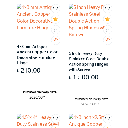
4×3 mm Antique
Ancient Copper Color
5 Inch Heavy Duty
Decorative Furniture
Stainless Steel Double
Hinge
Action Spring Hinges
৳
210.00
with Screws
৳
1,500.00
Estimated delivery date
2026/08/14
Estimated delivery date
2026/08/14