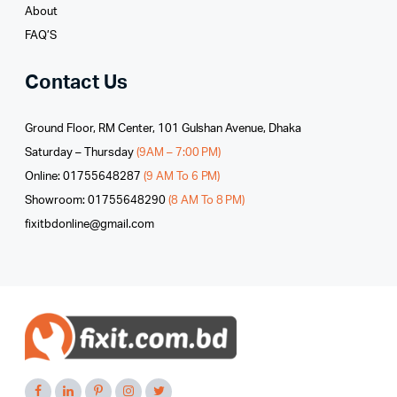
About
FAQ’S
Contact Us
Ground Floor, RM Center, 101 Gulshan Avenue, Dhaka
Saturday – Thursday
(9AM – 7:00 PM)
Online: 01755648287
(9 AM To 6 PM)
Showroom: 01755648290
(8 AM To 8 PM)
fixitbdonline@gmail.com