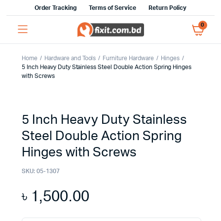
Order Tracking
Terms of Service
Return Policy
0
Home
Hardware and Tools
Furniture Hardware
Hinges
5 Inch Heavy Duty Stainless Steel Double Action Spring Hinges
with Screws
5 Inch Heavy Duty Stainless
Steel Double Action Spring
Hinges with Screws
SKU:
05-1307
৳
1,500.00