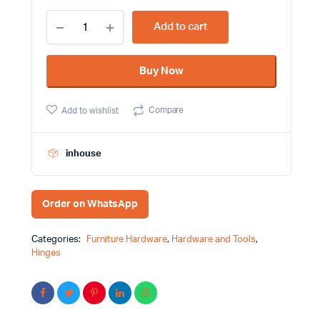
5
Add to cart
Inch
Heavy
Duty
Buy Now
Stainless
Steel
Double
Compare
Add to wishlist
Action
Spring
Hinges
with
inhouse
Screws
quantity
Order on WhatsApp
Categories:
Furniture Hardware
,
Hardware and Tools
,
Hinges