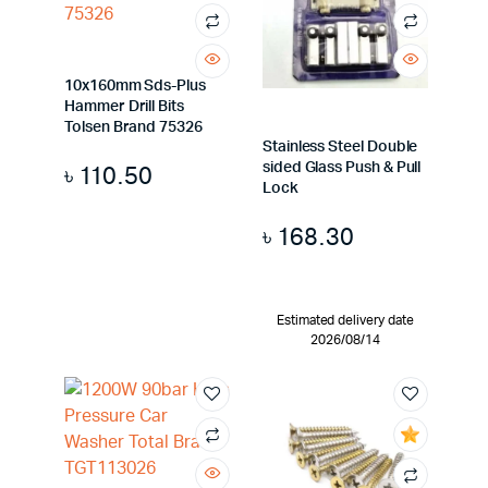
10x160mm Sds-Plus
Hammer Drill Bits
Tolsen Brand 75326
Stainless Steel Double
sided Glass Push & Pull
৳
110.50
Lock
৳
168.30
Estimated delivery date
2026/08/14