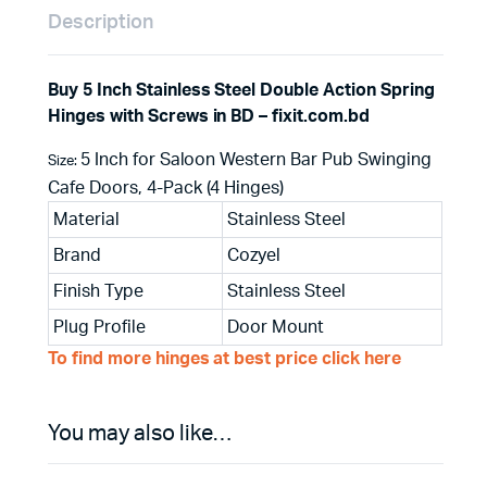
Description
Buy 5 Inch Stainless Steel Double Action Spring
Hinges with Screws in BD – fixit.com.bd
5 Inch for Saloon Western Bar Pub Swinging
Size:
Cafe Doors, 4-Pack (4 Hinges)
Material
Stainless Steel
Brand
Cozyel
Finish Type
Stainless Steel
Plug Profile
Door Mount
To find more hinges at best price click here
You may also like…