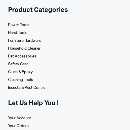
Product Categories
Power Tools
Hand Tools
Furniture Hardware
Household Cleaner
Pet Accessories
Safety Gear
Glues­ & Epoxy
Cleaning Tools
Insects & Pest Control
Let Us Help You !
Your Account
Your Orders