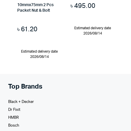
৳
495.00
10mmx75mm 2 Pcs
Packet Nut & Bolt
৳
61.20
Estimated delivery date
2026/08/14
Estimated delivery date
2026/08/14
Top Brands
Black + Decker
Dr Fixit
HMBR
Bosch