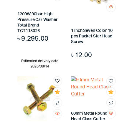
1200W 90bar High
Pressure Car Washer
Total Brand
1 Inch Seven Color 10
TGT113026
pcs Packet Star Head
৳
9,295.00
Screw
৳
12.00
Estimated delivery date
2026/08/14
60mm Metal Round
Head Glass Cutter