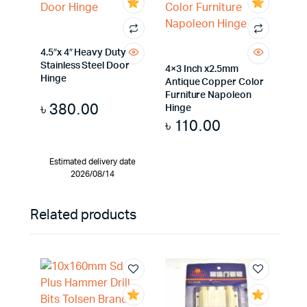
4.5″x 4″ Heavy Duty
Stainless Steel Door
4×3 Inch x2.5mm
Hinge
Antique Copper Color
Furniture Napoleon
৳
380.00
Hinge
৳
110.00
Estimated delivery date
2026/08/14
Related products