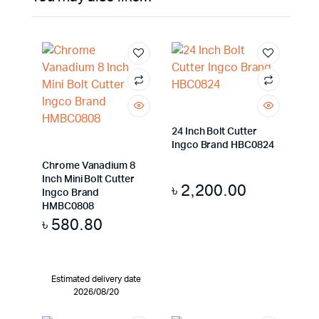
24 Inch Bolt Cutter
Ingco Brand HBC0824
Chrome Vanadium 8
Inch Mini Bolt Cutter
৳
2,200.00
Ingco Brand
HMBC0808
৳
580.80
Estimated delivery date
2026/08/20