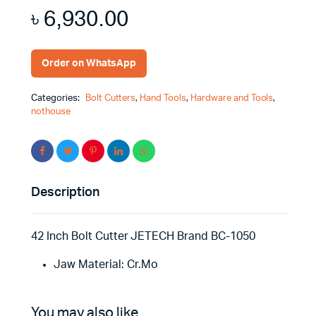
৳
6,930.00
Order on WhatsApp
Categories:
Bolt Cutters
,
Hand Tools
,
Hardware and Tools
,
nothouse
Description
42 Inch Bolt Cutter JETECH Brand BC-1050
Jaw Material: Cr.Mo
You may also like…