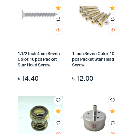
1.1/2 Inch 4mm Seven
1 Inch Seven Color 10
Color 10 pcs Packet
pcs Packet Star Head
Star Head Screw
Screw
৳
14.40
৳
12.00