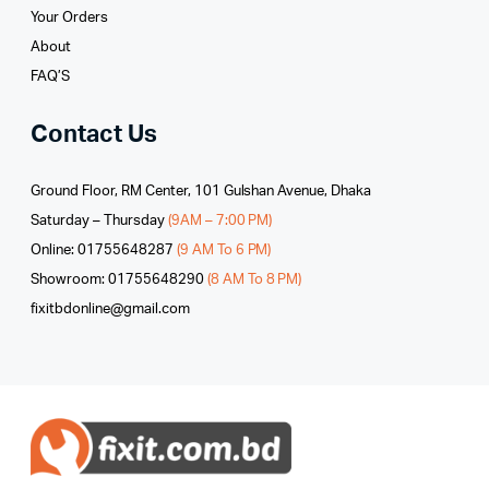
Your Orders
About
FAQ’S
Contact Us
Ground Floor, RM Center, 101 Gulshan Avenue, Dhaka
Saturday – Thursday
(9AM – 7:00 PM)
Online: 01755648287
(9 AM To 6 PM)
Showroom: 01755648290
(8 AM To 8 PM)
fixitbdonline@gmail.com