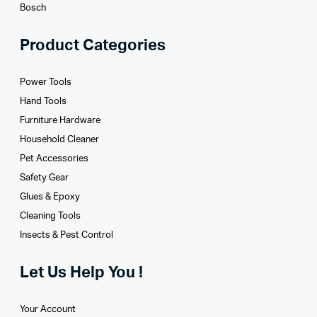
Bosch
Product Categories
Power Tools
Hand Tools
Furniture Hardware
Household Cleaner
Pet Accessories
Safety Gear
Glues­ & Epoxy
Cleaning Tools
Insects & Pest Control
Let Us Help You !
Your Account