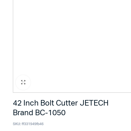
42 Inch Bolt Cutter JETECH
Brand BC-1050
SKU:
ff331949fb46