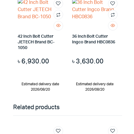
42 Inch Bolt Cutter
36 Inch Bolt Cutter
JETECH Brand BC-
Ingco Brand HBC0836
1050
৳
6,930.00
৳
3,630.00
Estimated delivery date
Estimated delivery date
2026/08/20
2026/08/20
Related products