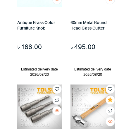
Antique Brass Color
60mm Metal Round
Furniture Knob
Head Glass Cutter
৳
166.00
৳
495.00
Estimated delivery date
Estimated delivery date
2026/08/20
2026/08/20