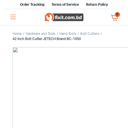
Order Tracking
Terms of Service
Return Policy
0
Home
Hardware and Tools
Hand Tools
Bolt Cutters
42 Inch Bolt Cutter JETECH Brand BC-1050