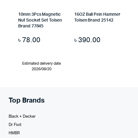
10mm 3Pcs Magnetic
16OZ Ball Pein Hammer
Nut Socket Set Tolsen
Tolsen Brand 25142
Brand 77845
৳
78.00
৳
390.00
Estimated delivery date
2026/08/20
Top Brands
Black + Decker
Dr Fixit
HMBR