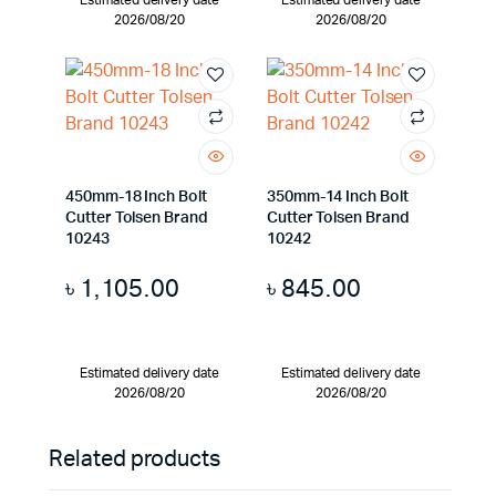
Estimated delivery date
Estimated delivery date
2026/08/20
2026/08/20
450mm-18 Inch Bolt
350mm-14 Inch Bolt
Cutter Tolsen Brand
Cutter Tolsen Brand
10243
10242
৳
1,105.00
৳
845.00
Estimated delivery date
Estimated delivery date
2026/08/20
2026/08/20
Related products