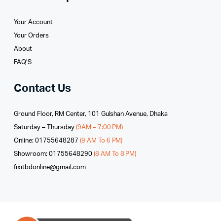
Your Account
Your Orders
About
FAQ’S
Contact Us
Ground Floor, RM Center, 101 Gulshan Avenue, Dhaka
Saturday – Thursday
(9AM – 7:00 PM)
Online: 01755648287
(9 AM To 6 PM)
Showroom: 01755648290
(8 AM To 8 PM)
fixitbdonline@gmail.com