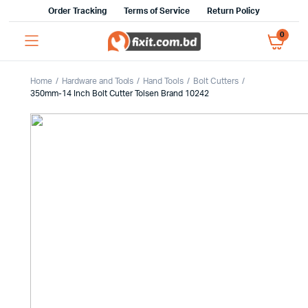
Order Tracking
Terms of Service
Return Policy
0
Home
Hardware and Tools
Hand Tools
Bolt Cutters
350mm-14 Inch Bolt Cutter Tolsen Brand 10242