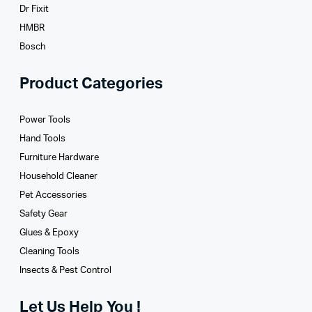
Dr Fixit
HMBR
Bosch
Product Categories
Power Tools
Hand Tools
Furniture Hardware
Household Cleaner
Pet Accessories
Safety Gear
Glues­ & Epoxy
Cleaning Tools
Insects & Pest Control
Let Us Help You !