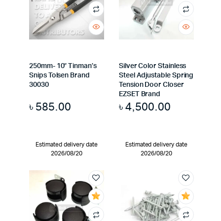
250mm- 10″ Tinman’s
Silver Color Stainless
Snips Tolsen Brand
Steel Adjustable Spring
30030
Tension Door Closer
EZSET Brand
৳
585.00
৳
4,500.00
Estimated delivery date
Estimated delivery date
2026/08/20
2026/08/20