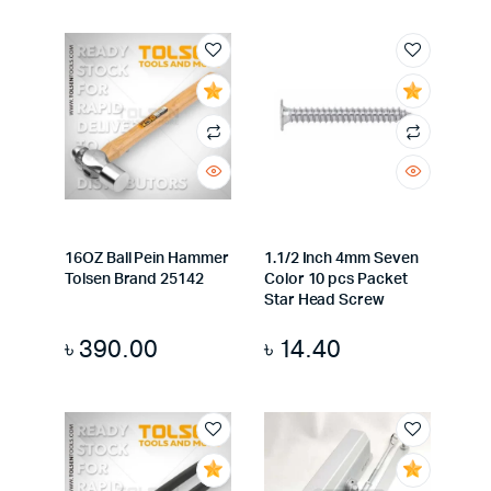
16OZ Ball Pein Hammer
1.1/2 Inch 4mm Seven
Tolsen Brand 25142
Color 10 pcs Packet
Star Head Screw
৳
390.00
৳
14.40