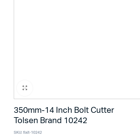
350mm-14 Inch Bolt Cutter
Tolsen Brand 10242
SKU:
fixit-10242