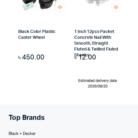
Black Color Plastic
1 Inch 12pcs Packet
Caster Wheel
Concrete Nail With
Smooth, Straight
Fluted & Twilled Fluted
৳
450.00
৳
12.00
Shanks
Estimated delivery date
2026/08/20
Top Brands
Black + Decker