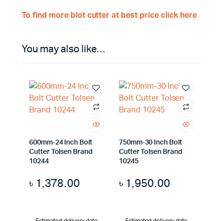
To find more blot cutter at best price click here
You may also like…
600mm-24 Inch Bolt
750mm-30 Inch Bolt
Cutter Tolsen Brand
Cutter Tolsen Brand
10244
10245
৳
1,378.00
৳
1,950.00