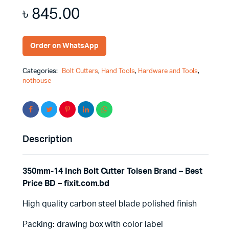
৳
845.00
Order on WhatsApp
Categories:
Bolt Cutters
,
Hand Tools
,
Hardware and Tools
,
nothouse
Description
350mm-14 Inch Bolt Cutter Tolsen Brand – Best
Price BD – fixit.com.bd
High quality carbon steel blade polished finish
Packing: drawing box with color label