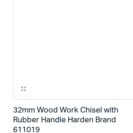
32mm Wood Work Chisel with
Rubber Handle Harden Brand
611019