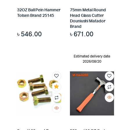
32OZ Ball Pein Hammer
75mm Metal Round
Tolsen Brand 25145
Head Glass Cutter
Douniushi Matador
Brand
৳
546.00
৳
671.00
Estimated delivery date
2026/08/20