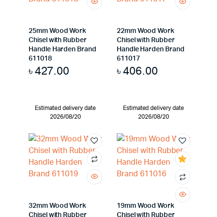
25mm Wood Work
22mm Wood Work
Chisel with Rubber
Chisel with Rubber
Handle Harden Brand
Handle Harden Brand
611018
611017
৳
427.00
৳
406.00
Estimated delivery date
Estimated delivery date
2026/08/20
2026/08/20
32mm Wood Work
19mm Wood Work
Chisel with Rubber
Chisel with Rubber