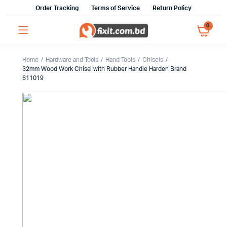
Order Tracking
Terms of Service
Return Policy
0
Home
Hardware and Tools
Hand Tools
Chisels
32mm Wood Work Chisel with Rubber Handle Harden Brand
611019