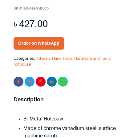
SKU:
4c84eeb5b6cb
৳
427.00
Order on WhatsApp
Categories:
Chisels
,
Hand Tools
,
Hardware and Tools
,
nothouse
Description
Bi-Metal Holesaw
Made of chrome vanadium steel, surface
machine scrub