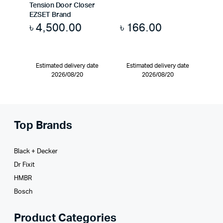
Tension Door Closer
EZSET Brand
৳
4,500.00
৳
166.00
Estimated delivery date
Estimated delivery date
2026/08/20
2026/08/20
Top Brands
Black + Decker
Dr Fixit
HMBR
Bosch
Product Categories