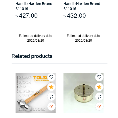
Handle Harden Brand
Handle Harden Brand
611019
611016
৳
427.00
৳
432.00
Estimated delivery date
Estimated delivery date
2026/08/20
2026/08/20
Related products