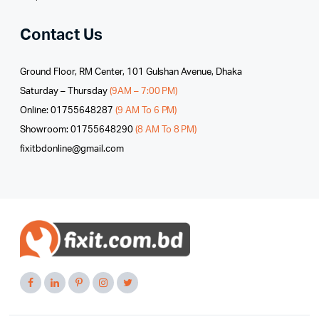
Contact Us
Ground Floor, RM Center, 101 Gulshan Avenue, Dhaka
Saturday – Thursday
(9AM – 7:00 PM)
Online: 01755648287
(9 AM To 6 PM)
Showroom: 01755648290
(8 AM To 8 PM)
fixitbdonline@gmail.com