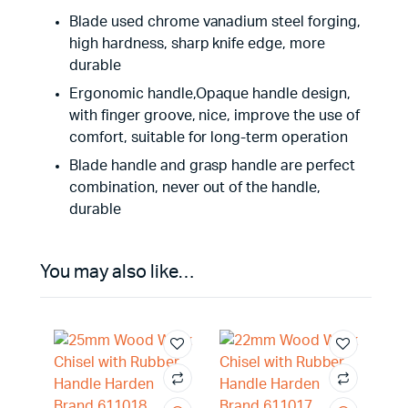
Blade used chrome vanadium steel forging,
high hardness, sharp knife edge, more
durable
Ergonomic handle,Opaque handle design,
with finger groove, nice, improve the use of
comfort, suitable for long-term operation
Blade handle and grasp handle are perfect
combination, never out of the handle,
durable
You may also like…