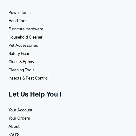
Power Tools
Hand Tools
Furniture Hardware
Household Cleaner
Pet Accessories
Safety Gear
Glues­ & Epoxy
Cleaning Tools
Insects & Pest Control
Let Us Help You !
Your Account
Your Orders
About
FAQ’S