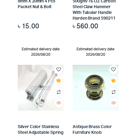
8mm X 20mm 4 Pcs
500gm/ 16 OZ Carbon
Packet Nut & Bolt
Steel Claw Hammer
With Tubular Handle
Harden Brand 590211
৳
15.00
৳
560.00
Estimated delivery date
Estimated delivery date
2026/08/20
2026/08/20
Silver Color Stainless
Antique Brass Color
Steel Adjustable Spring
Furniture Knob