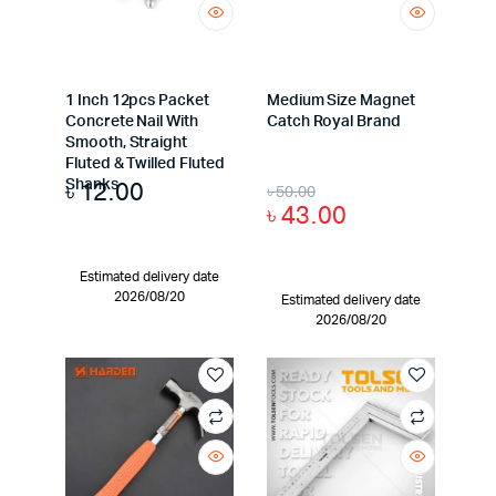
1 Inch 12pcs Packet
Medium Size Magnet
Concrete Nail With
Catch Royal Brand
Smooth, Straight
Fluted & Twilled Fluted
৳
12.00
Shanks
৳
50.00
৳
43.00
Estimated delivery date
2026/08/20
Estimated delivery date
2026/08/20