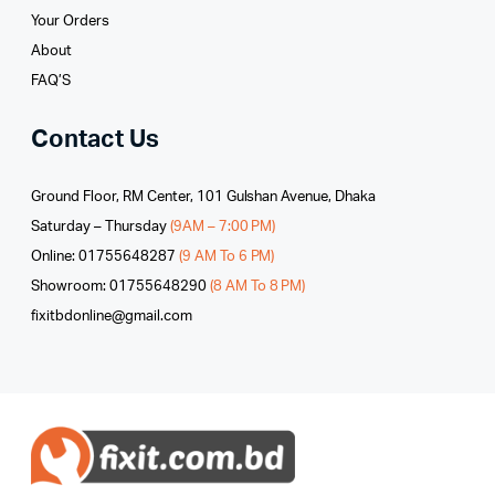
Your Orders
About
FAQ’S
Contact Us
Ground Floor, RM Center, 101 Gulshan Avenue, Dhaka
Saturday – Thursday
(9AM – 7:00 PM)
Online: 01755648287
(9 AM To 6 PM)
Showroom: 01755648290
(8 AM To 8 PM)
fixitbdonline@gmail.com