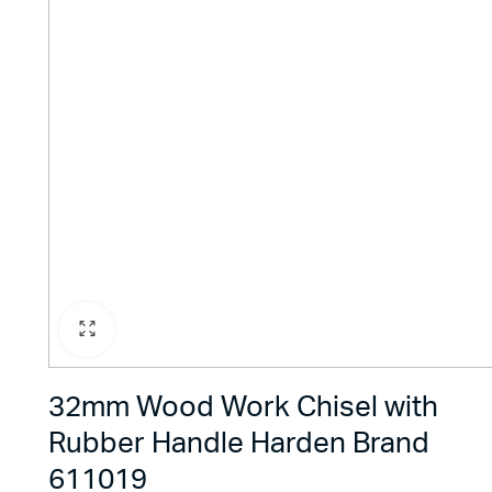
32mm Wood Work Chisel with
Rubber Handle Harden Brand
611019