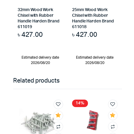
32mm Wood Work
25mm Wood Work
Chisel with Rubber
Chisel with Rubber
Handle Harden Brand
Handle Harden Brand
611019
611018
৳
427.00
৳
427.00
Estimated delivery date
Estimated delivery date
2026/08/20
2026/08/20
Related products
14%