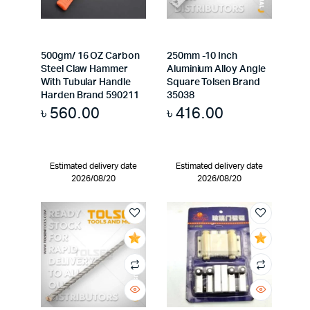
500gm/ 16 OZ Carbon
250mm -10 Inch
Steel Claw Hammer
Aluminium Alloy Angle
With Tubular Handle
Square Tolsen Brand
Harden Brand 590211
35038
৳
560.00
৳
416.00
Estimated delivery date
Estimated delivery date
2026/08/20
2026/08/20