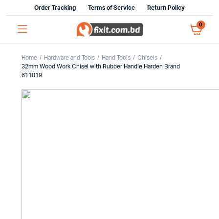
Order Tracking
Terms of Service
Return Policy
0
Home
Hardware and Tools
Hand Tools
Chisels
32mm Wood Work Chisel with Rubber Handle Harden Brand
611019