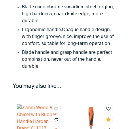
Blade used chrome vanadium steel forging,
high hardness, sharp knife edge, more
durable
Ergonomic handle,Opaque handle design,
with finger groove, nice, improve the use of
comfort, suitable for long-term operation
Blade handle and grasp handle are perfect
combination, never out of the handle,
durable
You may also like…