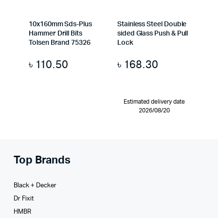
10x160mm Sds-Plus
Stainless Steel Double
Hammer Drill Bits
sided Glass Push & Pull
Tolsen Brand 75326
Lock
৳
110.50
৳
168.30
Estimated delivery date
2026/08/20
Top Brands
Black + Decker
Dr Fixit
HMBR