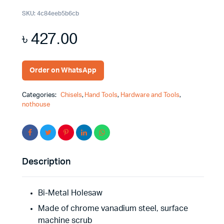
SKU:
4c84eeb5b6cb
৳
427.00
Order on WhatsApp
Categories:
Chisels
,
Hand Tools
,
Hardware and Tools
,
nothouse
Description
Bi-Metal Holesaw
Made of chrome vanadium steel, surface
machine scrub