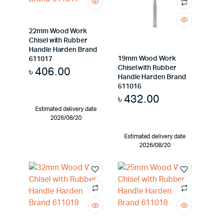
22mm Wood Work
Chisel with Rubber
Handle Harden Brand
19mm Wood Work
611017
Chisel with Rubber
৳
406.00
Handle Harden Brand
611016
৳
432.00
Estimated delivery date
2026/08/20
Estimated delivery date
2026/08/20