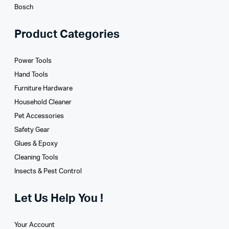
Bosch
Product Categories
Power Tools
Hand Tools
Furniture Hardware
Household Cleaner
Pet Accessories
Safety Gear
Glues­ & Epoxy
Cleaning Tools
Insects & Pest Control
Let Us Help You !
Your Account