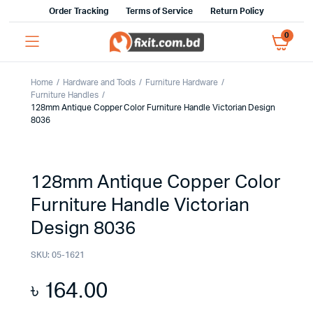
Order Tracking
Terms of Service
Return Policy
0
Home
Hardware and Tools
Furniture Hardware
Furniture Handles
128mm Antique Copper Color Furniture Handle Victorian Design
8036
128mm Antique Copper Color
Furniture Handle Victorian
Design 8036
SKU:
05-1621
৳
164.00