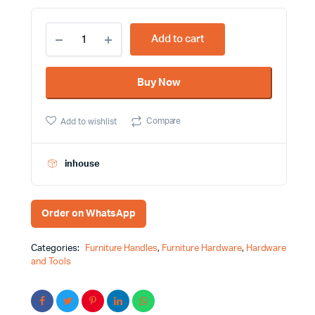
128mm
Add to cart
Antique
Copper
Color
Buy Now
Furniture
Handle
Victorian
Compare
Add to wishlist
Design
8036
quantity
inhouse
Order on WhatsApp
Categories:
Furniture Handles
,
Furniture Hardware
,
Hardware
and Tools