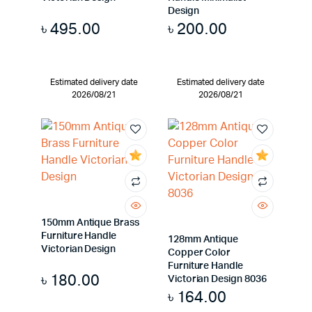
Design
৳
495.00
৳
200.00
Estimated delivery date
Estimated delivery date
2026/08/21
2026/08/21
150mm Antique Brass
Furniture Handle
128mm Antique
Victorian Design
Copper Color
Furniture Handle
৳
180.00
Victorian Design 8036
৳
164.00