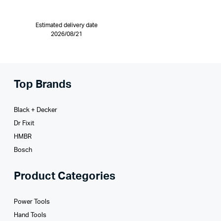
Estimated delivery date
2026/08/21
Top Brands
Black + Decker
Dr Fixit
HMBR
Bosch
Product Categories
Power Tools
Hand Tools