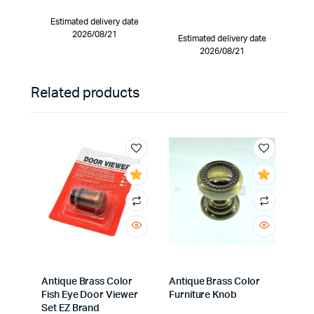
Estimated delivery date
2026/08/21
Estimated delivery date
2026/08/21
Related products
Antique Brass Color
Antique Brass Color
Fish Eye Door Viewer
Furniture Knob
Set EZ Brand