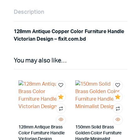
Description
128mm Antique Copper Color Furniture Handle
Victorian Design – fixit.com.bd
You may also like…
128mm Antique Brass
150mm Solid Brass
Color Furniture Handle
Golden Color Furniture
Victorian Design
Handle Minimalist