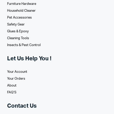
Furniture Hardware
Household Cleaner
Pet Accessories
Safety Gear
Glues­ & Epoxy
Cleaning Tools
Insects & Pest Control
Let Us Help You !
Your Account
Your Orders
About
FAQ’S
Contact Us