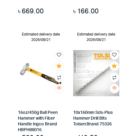
৳
669.00
৳
166.00
Estimated delivery date
Estimated delivery date
2026/08/21
2026/08/21
16oz/450g Ball Peen
10x160mm Sds-Plus
Hammer with Fiber
Hammer Drill Bits
Handle Ingco Brand
Tolsen Brand 75326
HBPH88016