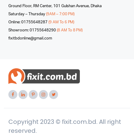
Ground Floor, RM Center, 101 Gulshan Avenue, Dhaka
Saturday – Thursday
(9AM – 7:00 PM)
Online: 01755648287
(9 AM To 6 PM)
Showroom: 01755648290
(8 AM To 8 PM)
fixitbdonline@gmail.com
Copyright 2023 © fixit.com.bd. All right
reserved.