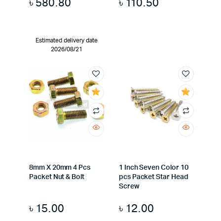
৳
580.80
৳
110.50
Estimated delivery date
2026/08/21
8mm X 20mm 4 Pcs
1 Inch Seven Color 10
Packet Nut & Bolt
pcs Packet Star Head
Screw
৳
15.00
৳
12.00