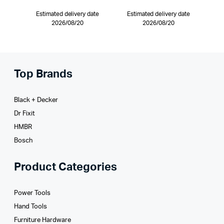
Estimated delivery date
Estimated delivery date
2026/08/20
2026/08/20
Top Brands
Black + Decker
Dr Fixit
HMBR
Bosch
Product Categories
Power Tools
Hand Tools
Furniture Hardware