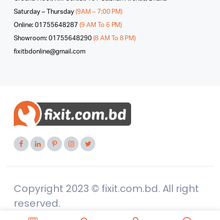
Saturday – Thursday
(9AM – 7:00 PM)
Online: 01755648287
(9 AM To 6 PM)
Showroom: 01755648290
(8 AM To 8 PM)
fixitbdonline@gmail.com
Copyright 2023 © fixit.com.bd. All right
reserved.