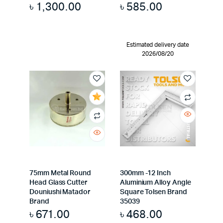
৳
1,300.00
৳
585.00
Estimated delivery date
2026/08/20
75mm Metal Round
300mm -12 Inch
Head Glass Cutter
Aluminium Alloy Angle
Douniushi Matador
Square Tolsen Brand
Brand
35039
৳
671.00
৳
468.00