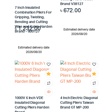
Brand V38127
7 Inch Insulated
৳
672.00
Combination Pliers For
Gripping, Twisting,
Bending and Cutting
৳
1,232.00
Wire and Cable Harden
Estimated delivery date
Brand – 800127
2026/08/20
Estimated delivery date
2026/08/20
1000V 6 Inch VDE
4 Inch Electric Diagonal
Insulated Diagonal
Cutting Pliers Taiwan
Cutting Pliers Harden
Brand GT MP-200