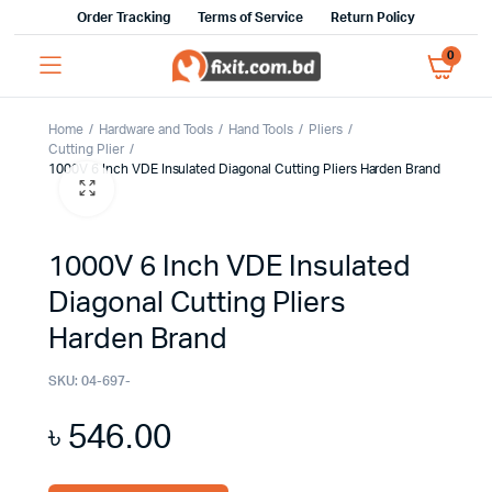
Order Tracking
Terms of Service
Return Policy
0
Home
Hardware and Tools
Hand Tools
Pliers
Cutting Plier
1000V 6 Inch VDE Insulated Diagonal Cutting Pliers Harden Brand
1000V 6 Inch VDE Insulated
Diagonal Cutting Pliers
Harden Brand
SKU:
04-697-
৳
546.00