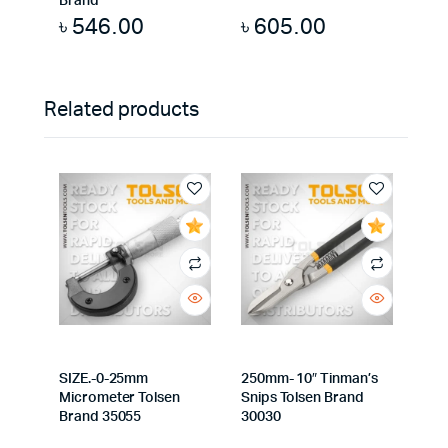
Brand
৳
546.00
৳
605.00
Related products
SIZE.-0-25mm
250mm- 10″ Tinman’s
Micrometer Tolsen
Snips Tolsen Brand
Brand 35055
30030