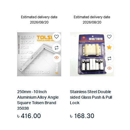
Estimated delivery date
Estimated delivery date
2026/08/20
2026/08/20
250mm -10 Inch
Stainless Steel Double
Aluminium Alloy Angle
sided Glass Push & Pull
Square Tolsen Brand
Lock
35038
৳
416.00
৳
168.30