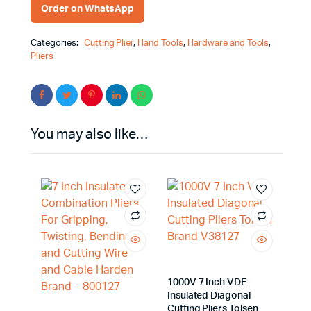
Order on WhatsApp
Categories:
Cutting Plier
,
Hand Tools
,
Hardware and Tools
,
Pliers
You may also like…
1000V 7 Inch VDE
Insulated Diagonal
Cutting Pliers Tolsen