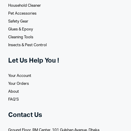
Household Cleaner
Pet Accessories
Safety Gear
Glues­ & Epoxy
Cleaning Tools
Insects & Pest Control
Let Us Help You !
Your Account
Your Orders
About
FAQ’S
Contact Us
Ground Floor, RM Center, 101 Gulshan Avenue, Dhaka