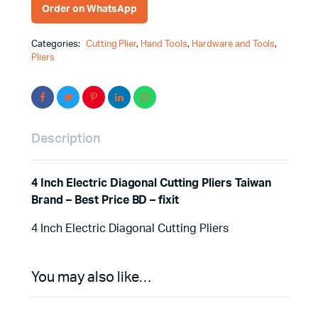
Order on WhatsApp
Categories:
Cutting Plier
,
Hand Tools
,
Hardware and Tools
,
Pliers
Description
4 Inch Electric Diagonal Cutting Pliers Taiwan
Brand – Best Price BD – fixit
4 Inch Electric Diagonal Cutting Pliers
You may also like…