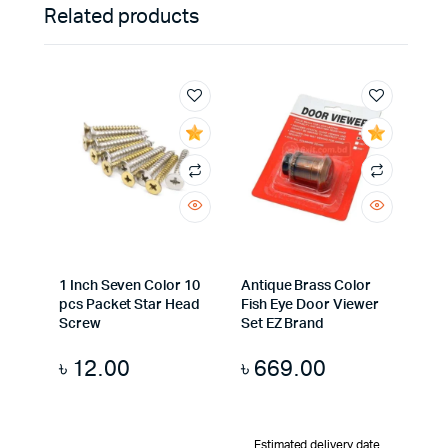
Related products
1 Inch Seven Color 10
Antique Brass Color
pcs Packet Star Head
Fish Eye Door Viewer
Screw
Set EZ Brand
৳
12.00
৳
669.00
Estimated delivery date