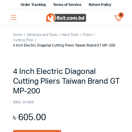
Order Tracking
Terms of Service
Return Policy
0
Home
Hardware and Tools
Hand Tools
Pliers
Cutting Plier
4 Inch Electric Diagonal Cutting Pliers Taiwan Brand GT MP-200
4 Inch Electric Diagonal
Cutting Pliers Taiwan Brand GT
MP-200
SKU:
14-004
৳
605.00