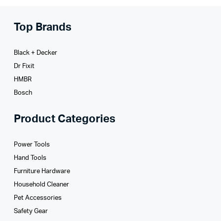
Top Brands
Black + Decker
Dr Fixit
HMBR
Bosch
Product Categories
Power Tools
Hand Tools
Furniture Hardware
Household Cleaner
Pet Accessories
Safety Gear