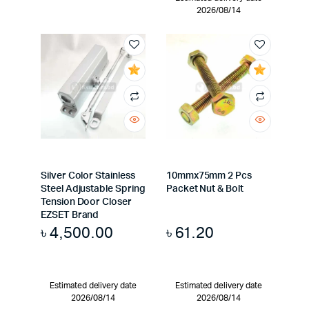
2026/08/14
Silver Color Stainless
10mmx75mm 2 Pcs
Steel Adjustable Spring
Packet Nut & Bolt
Tension Door Closer
EZSET Brand
৳
4,500.00
৳
61.20
Estimated delivery date
Estimated delivery date
2026/08/14
2026/08/14