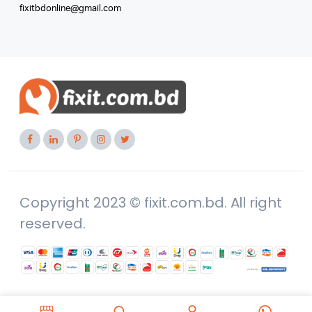
fixitbdonline@gmail.com
Copyright 2023 © fixit.com.bd. All right
reserved.