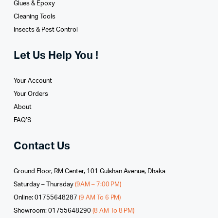
Glues­ & Epoxy
Cleaning Tools
Insects & Pest Control
Let Us Help You !
Your Account
Your Orders
About
FAQ’S
Contact Us
Ground Floor, RM Center, 101 Gulshan Avenue, Dhaka
Saturday – Thursday
(9AM – 7:00 PM)
Online: 01755648287
(9 AM To 6 PM)
Showroom: 01755648290
(8 AM To 8 PM)