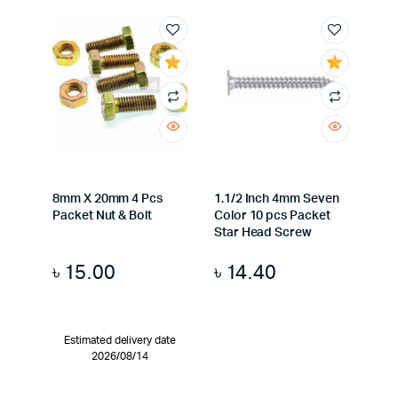
8mm X 20mm 4 Pcs
1.1/2 Inch 4mm Seven
Packet Nut & Bolt
Color 10 pcs Packet
Star Head Screw
৳
15.00
৳
14.40
Estimated delivery date
2026/08/14