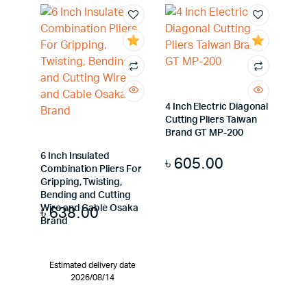
4 Inch Electric Diagonal
Cutting Pliers Taiwan
Brand GT MP-200
6 Inch Insulated
৳
605.00
Combination Pliers For
Gripping, Twisting,
Bending and Cutting
৳
638.00
Wire and Cable Osaka
Brand
Estimated delivery date
2026/08/14