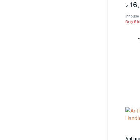
৳
16
inhouse
Only 8 le
E
Antiqu