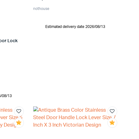
nothouse
Estimated delivery date 2026/08/13
Door Lock
6/08/13