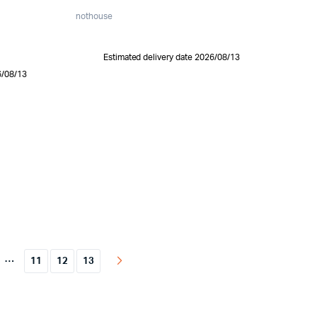
nothouse
Estimated delivery date 2026/08/13
6/08/13
…
11
12
13