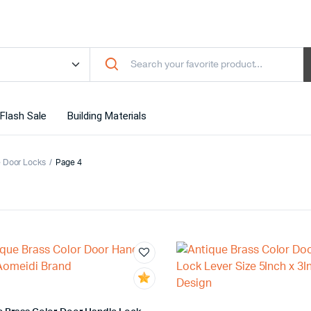
Flash Sale
Building Materials
 Door Locks
Page 4