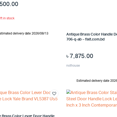
,500.00
ft in stock
stimated delivery date 2026/08/13
Antique Brass Color Handle 
706-q-ab – fixit.com.bd
৳
7,875.00
nothouse
Estimated delivery date 202
e Brass Color Lever Door Handle