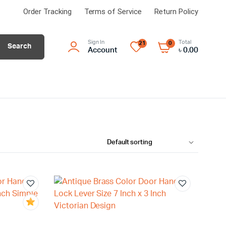
Order Tracking
Terms of Service
Return Policy
Sign In
Total
21
0
Search
Account
৳
0.00