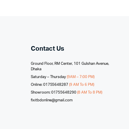
Contact Us
Ground Floor, RM Center, 101 Gulshan Avenue,
Dhaka
Saturday – Thursday
(9AM – 7:00 PM)
Online: 01755648287
(9 AM To 6 PM)
Showroom: 01755648290
(8 AM To 8 PM)
fixitbdonline@gmail.com