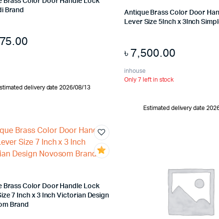
e Brass Color Door Handle Lock
i Brand
Antique Brass Color Door Ha
Lever Size 5Inch x 3Inch Simp
775.00
৳
7,500.00
inhouse
Only 7 left in stock
stimated delivery date 2026/08/13
Estimated delivery date 202
e Brass Color Door Handle Lock
ize 7 Inch x 3 Inch Victorian Design
om Brand