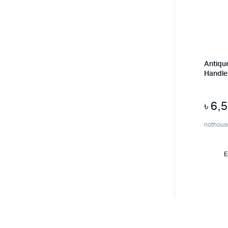
Antique
Handle 
৳
6,
nothous
E