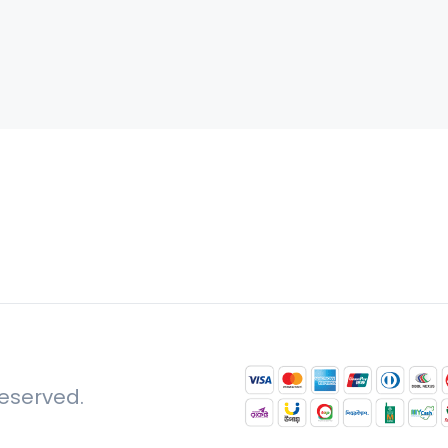
reserved.