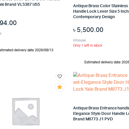
ale Brand VL5387 US5
Antique Brass Color Stainless
Handle Lock Lever Size 5 Inch 
Contemporary Design
394.00
৳
5,500.00
e
inhouse
Only 1 left in stock
stimated delivery date 2026/08/13
Estimated delivery date 202
Antique Brass Entrance handle
Elegance Style Door Handle L
Brand M8773 J1 PVD