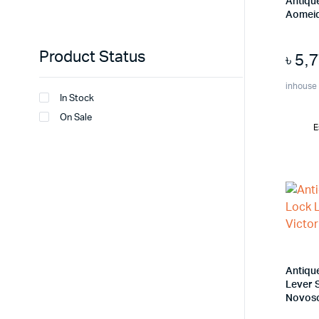
Antiqu
Aomeid
Product Status
৳
5,
inhouse
In Stock
On Sale
E
Antiqu
Lever S
Novos