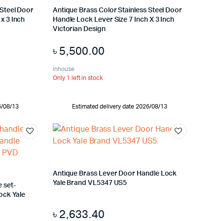
 Steel Door
Antique Brass Color Stainless Steel Door
x 3 Inch
Handle Lock Lever Size 7 Inch X 3 Inch
Victorian Design
৳
5,500.00
inhouse
Only 1 left in stock
6/08/13
Estimated delivery date 2026/08/13
Antique Brass Lever Door Handle Lock
Yale Brand VL5347 US5
 set-
ock Yale
৳
2,633.40