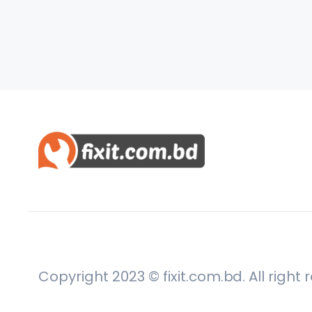
Copyright 2023 © fixit.com.bd. All right 