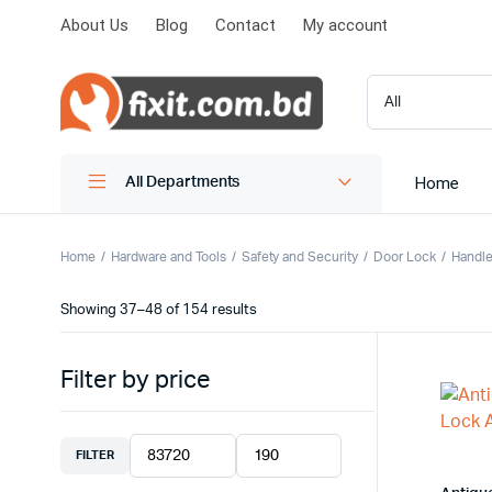
About Us
Blog
Contact
My account
Home
All Departments
Home
Hardware and Tools
Safety and Security
Door Lock
Handle
Showing 37–48 of 154 results
Filter by price
FILTER
Min
Max
price
price