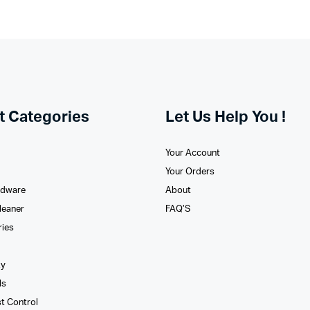
t Categories
Let Us Help You !
Your Account
Your Orders
rdware
About
leaner
FAQ’S
ries
xy
ls
st Control