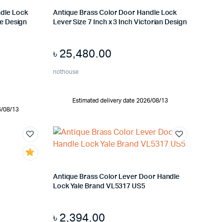
ndle Lock
Antique Brass Color Door Handle Lock
le Design
Lever Size 7 Inch x 3 Inch Victorian Design
৳
25,480.00
nothouse
Estimated delivery date 2026/08/13
6/08/13
Antique Brass Color Lever Door Handle
Lock Yale Brand VL5317 US5
৳
2,394.00