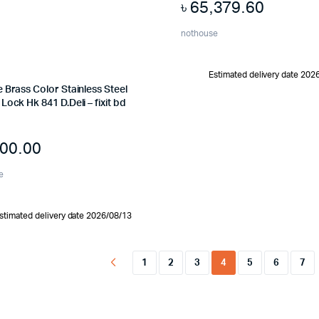
৳
65,379.60
nothouse
Estimated delivery date 202
 Brass Color Stainless Steel
Lock Hk 841 D.Deli – fixit bd
500.00
e
stimated delivery date 2026/08/13
1
2
3
4
5
6
7