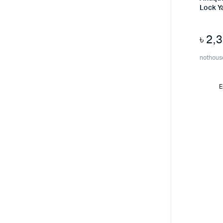
Lock Y
৳
2,
nothous
E