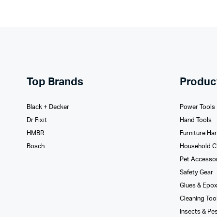
Top Brands
Produc
Black + Decker
Power Tools
Dr Fixit
Hand Tools
HMBR
Furniture Ha
Bosch
Household C
Pet Accesso
Safety Gear
Glues­ & Epo
Cleaning Too
Insects & Pe