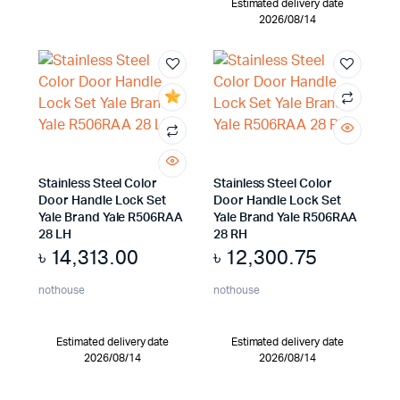
Estimated delivery date
2026/08/14
Stainless Steel Color
Stainless Steel Color
Door Handle Lock Set
Door Handle Lock Set
Yale Brand Yale R506RAA
Yale Brand Yale R506RAA
28 LH
28 RH
৳
14,313.00
৳
12,300.75
nothouse
nothouse
Estimated delivery date
Estimated delivery date
2026/08/14
2026/08/14