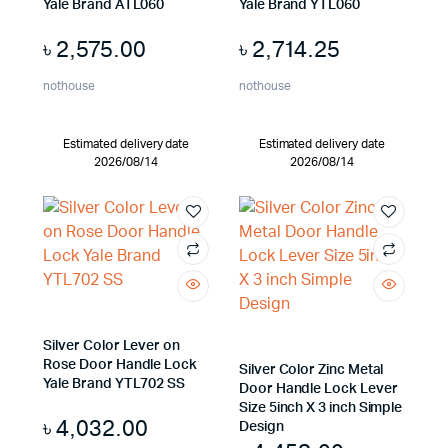
Yale Brand ATL060
Yale Brand YTL060
৳
2,575.00
৳
2,714.25
nothouse
nothouse
Estimated delivery date
Estimated delivery date
2026/08/14
2026/08/14
Silver Color Lever on
Rose Door Handle Lock
Silver Color Zinc Metal
Yale Brand YTL702 SS
Door Handle Lock Lever
Size 5inch X 3 inch Simple
৳
4,032.00
Design