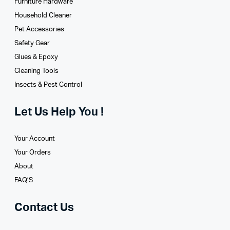
Furniture Hardware
Household Cleaner
Pet Accessories
Safety Gear
Glues­ & Epoxy
Cleaning Tools
Insects & Pest Control
Let Us Help You !
Your Account
Your Orders
About
FAQ’S
Contact Us