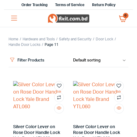
Order Tracking
Terms of Service
Return Policy
0
Home
Hardware and Tools
Safety and Security
Door Lock
Handle Door Locks
Page 11
Filter Products
x
ce
ce
Silver Color Lever on
Silver Color Lever on
Rose Door Handle Lock
Rose Door Handle Lock