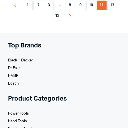
…
1
2
3
8
9
10
11
12
13
Top Brands
Black + Decker
Dr Fixit
HMBR
Bosch
Product Categories
Power Tools
Hand Tools