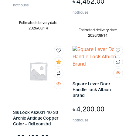
৳
4,452.00
nothouse
nothouse
Estimated delivery date
2026/08/14
Estimated delivery date
2026/08/14
Square Lever Door
Handle Lock Albion
Brand
৳
4,200.00
Sis Lock As2031-10-20
Archie Antique Copper
nothouse
Color – fixit.com.bd