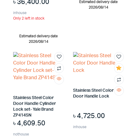
৳
36,400.00
Estimated delivery date
2026/08/14
inhouse
Only 2 left in stock
Estimated delivery date
2026/08/14
Stainless Steel Color
Door Handle Lock
Stainless Steel Color
Door Handle Cylinder
Lock set- Yale Brand
৳
4,725.00
ZP414SN
৳
4,609.50
inhouse
nothouse