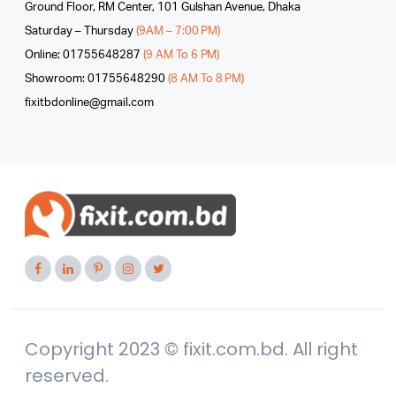
Ground Floor, RM Center, 101 Gulshan Avenue, Dhaka
Saturday – Thursday
(9AM – 7:00 PM)
Online: 01755648287
(9 AM To 6 PM)
Showroom: 01755648290
(8 AM To 8 PM)
fixitbdonline@gmail.com
Copyright 2023 © fixit.com.bd. All right
reserved.