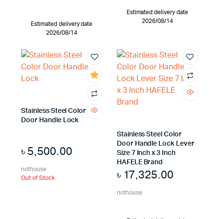
Estimated delivery date
2026/08/14
Estimated delivery date
2026/08/14
Stainless Steel Color
Door Handle Lock
Stainless Steel Color
Door Handle Lock Lever
৳
5,500.00
Size 7 Inch x 3 Inch
HAFELE Brand
nothouse
৳
17,325.00
Out of Stock
nothouse