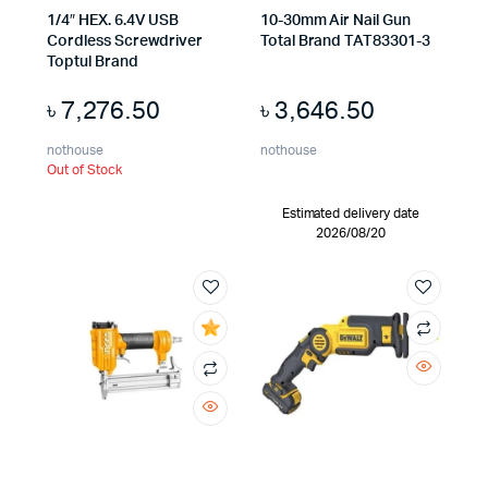
1/4″ HEX. 6.4V USB
10-30mm Air Nail Gun
Cordless Screwdriver
Total Brand TAT83301-3
Toptul Brand
৳
7,276.50
৳
3,646.50
nothouse
nothouse
Out of Stock
Estimated delivery date
2026/08/20