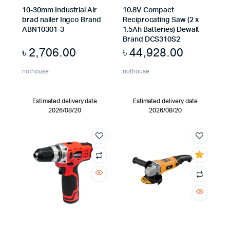
10-30mm Industrial Air
10.8V Compact
brad nailer Ingco Brand
Reciprocating Saw (2 x
ABN10301-3
1.5Ah Batteries) Dewalt
Brand DCS310S2
৳
2,706.00
৳
44,928.00
nothouse
nothouse
Estimated delivery date
Estimated delivery date
2026/08/20
2026/08/20