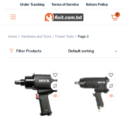
Order Tracking
Terms of Service
Return Policy
0
Home
Hardware and Tools
Power Tools
Page 3
Filter Products