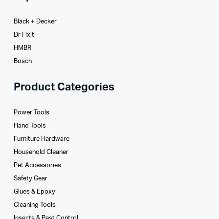
Black + Decker
Dr Fixit
HMBR
Bosch
Product Categories
Power Tools
Hand Tools
Furniture Hardware
Household Cleaner
Pet Accessories
Safety Gear
Glues­ & Epoxy
Cleaning Tools
Insects & Pest Control