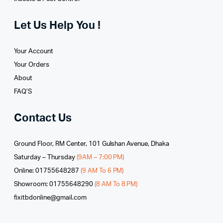
Let Us Help You !
Your Account
Your Orders
About
FAQ’S
Contact Us
Ground Floor, RM Center, 101 Gulshan Avenue, Dhaka
Saturday – Thursday
(9AM – 7:00 PM)
Online: 01755648287
(9 AM To 6 PM)
Showroom: 01755648290
(8 AM To 8 PM)
fixitbdonline@gmail.com