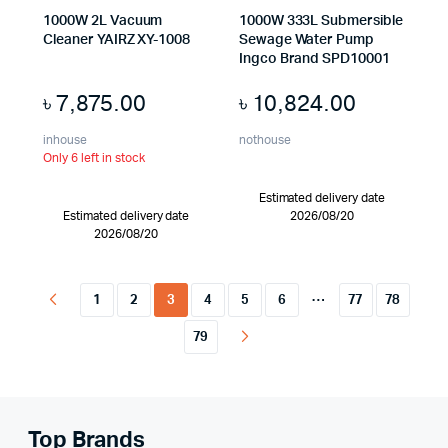
1000W 2L Vacuum
1000W 333L Submersible
Cleaner YAIRZ XY-1008
Sewage Water Pump
Ingco Brand SPD10001
৳
7,875.00
৳
10,824.00
inhouse
nothouse
Only 6 left in stock
Estimated delivery date
Estimated delivery date
2026/08/20
2026/08/20
…
1
2
3
4
5
6
77
78
79
Top Brands