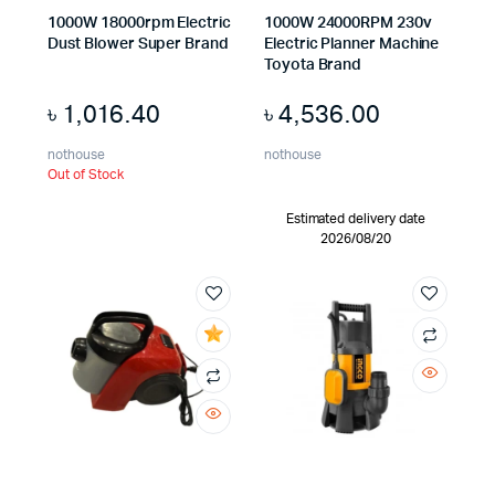
1000W 18000rpm Electric
1000W 24000RPM 230v
Dust Blower Super Brand
Electric Planner Machine
Toyota Brand
৳
1,016.40
৳
4,536.00
nothouse
nothouse
Out of Stock
Estimated delivery date
2026/08/20