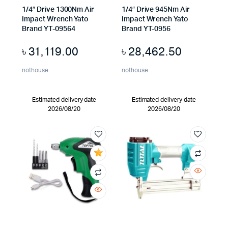
1/4″ Drive 1300Nm Air
1/4″ Drive 945Nm Air
Impact Wrench Yato
Impact Wrench Yato
Brand YT-09564
Brand YT-0956
৳
31,119.00
৳
28,462.50
nothouse
nothouse
Estimated delivery date
Estimated delivery date
2026/08/20
2026/08/20