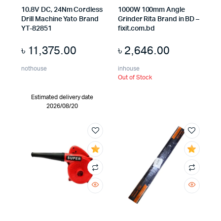
x
10.8V DC, 24Nm Cordless
1000W 100mm Angle
ce
ce
Drill Machine Yato Brand
Grinder Rita Brand in BD –
YT-82851
fixit.com.bd
৳
11,375.00
৳
2,646.00
nothouse
inhouse
Out of Stock
Estimated delivery date
2026/08/20