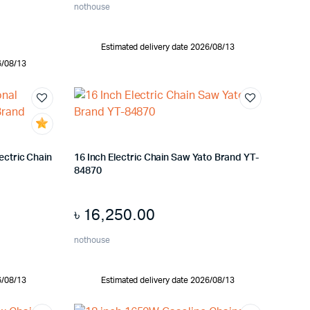
nothouse
Estimated delivery date 2026/08/13
6/08/13
ectric Chain
16 Inch Electric Chain Saw Yato Brand YT-
84870
৳
16,250.00
nothouse
6/08/13
Estimated delivery date 2026/08/13