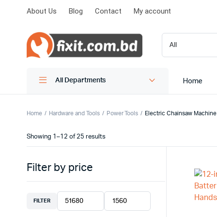
About Us
Blog
Contact
My account
Home
All Departments
Home
Hardware and Tools
Power Tools
Electric Chainsaw Machine
Showing 1–12 of 25 results
Filter by price
FILTER
Min
Max
price
price