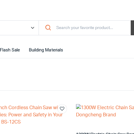
Flash Sale
Building Materials