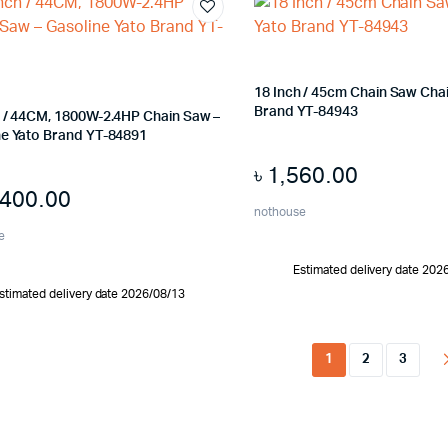
18 Inch / 45cm Chain Saw Cha
Brand YT-84943
h / 44CM, 1800W-2.4HP Chain Saw –
ne Yato Brand YT-84891
৳
1,560.00
,400.00
nothouse
e
Estimated delivery date 202
stimated delivery date 2026/08/13
1
2
3