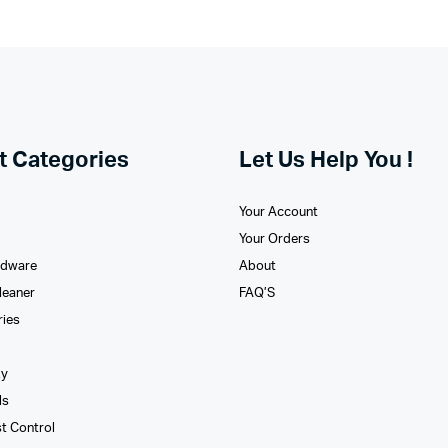
t Categories
Let Us Help You !
Your Account
Your Orders
rdware
About
leaner
FAQ’S
ries
xy
ls
st Control