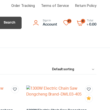
Order Tracking
Terms of Service
Return Policy
Sign In
Total
21
0
Search
Account
৳
0.00