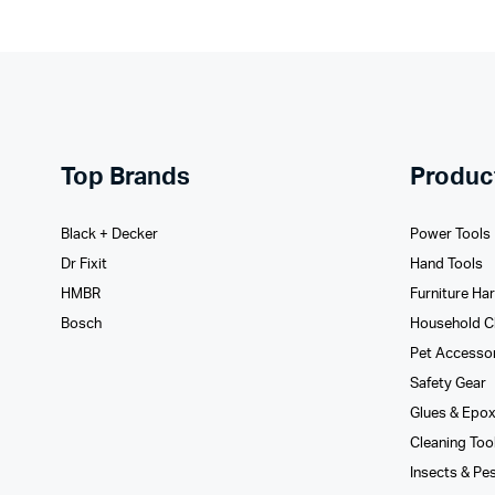
Top Brands
Produc
Black + Decker
Power Tools
Dr Fixit
Hand Tools
HMBR
Furniture Ha
Bosch
Household C
Pet Accesso
Safety Gear
Glues­ & Epo
Cleaning Too
Insects & Pe