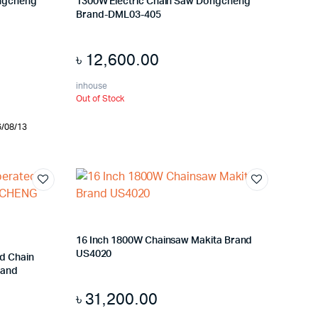
ongcheng
1300W Electric Chain Saw Dongcheng
Brand-DML03-405
৳
12,600.00
inhouse
Out of Stock
6/08/13
16 Inch 1800W Chainsaw Makita Brand
US4020
d Chain
rand
৳
31,200.00