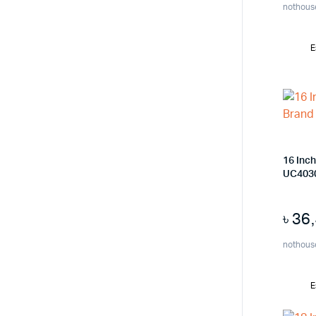
nothous
E
16 Inc
UC403
৳
36
nothous
E