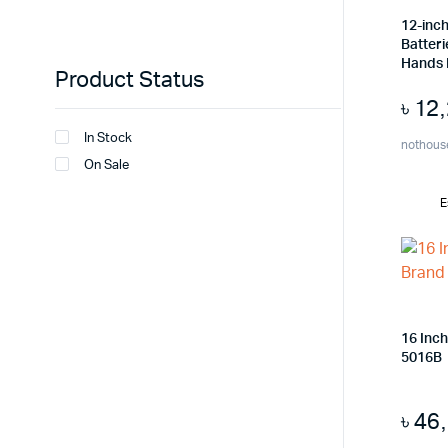
12-inch
Batteri
Hands
Product Status
৳
12
In Stock
nothous
On Sale
E
16 Inc
5016B
৳
46