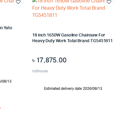
in Yato
18 inch 1650W Gasoline Chainsaw For
Heavy Duty Work Total Brand TG5451811
৳
17,875.00
nothouse
6/08/13
Estimated delivery date 2026/08/13