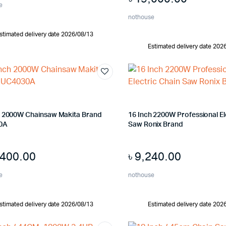
e
nothouse
stimated delivery date 2026/08/13
Estimated delivery date 202
h 2000W Chainsaw Makita Brand
16 Inch 2200W Professional El
0A
Saw Ronix Brand
,400.00
৳
9,240.00
e
nothouse
stimated delivery date 2026/08/13
Estimated delivery date 202