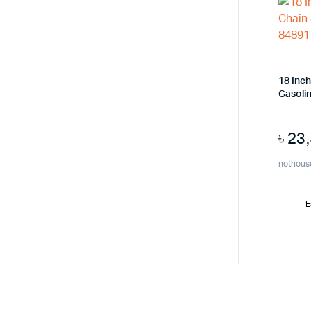
18 Inc
Gasoli
৳
23
nothous
E