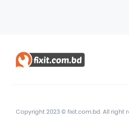
Copyright 2023 © fixit.com.bd. All right 