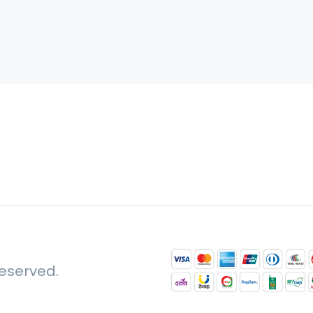
reserved.