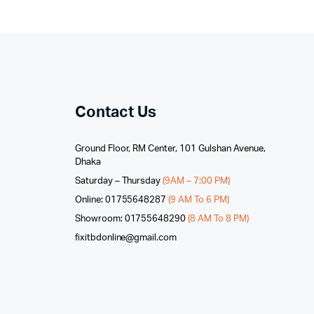
Contact Us
Ground Floor, RM Center, 101 Gulshan Avenue,
Dhaka
Saturday – Thursday
(9AM – 7:00 PM)
Online: 01755648287
(9 AM To 6 PM)
Showroom: 01755648290
(8 AM To 8 PM)
fixitbdonline@gmail.com