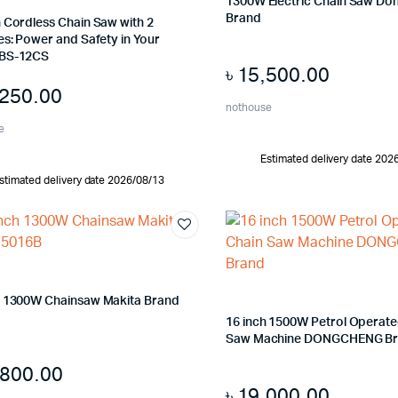
1300W Electric Chain Saw D
Brand
 Cordless Chain Saw with 2
es: Power and Safety in Your
 BS-12CS
৳
15,500.00
,250.00
nothouse
e
Estimated delivery date 202
stimated delivery date 2026/08/13
h 1300W Chainsaw Makita Brand
16 inch 1500W Petrol Operate
Saw Machine DONGCHENG B
,800.00
৳
19,000.00