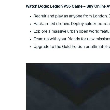
Watch Dogs: Legion PS5 Game – Buy Online At 
Recruit and play as anyone from London. Ev
Hack armed drones, Deploy spider-bots, 
Explore a massive urban open world featur
Team up with your friends for new mission
Upgrade to the Gold Edition or ultimate E