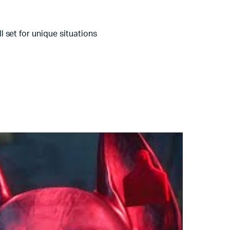
 set for unique situations