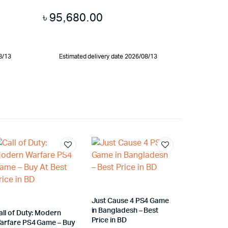
৳
95,680.00
8/13
Estimated delivery date 2026/08/13
Just Cause 4 PS4 Game
in Bangladesh – Best
all of Duty: Modern
Price in BD
arfare PS4 Game – Buy