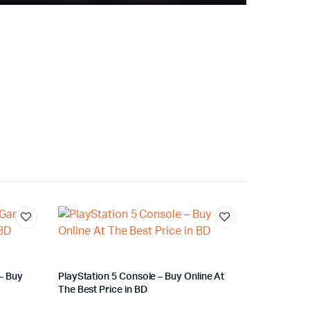
– Buy
PlayStation 5 Console – Buy Online At
The Best Price in BD