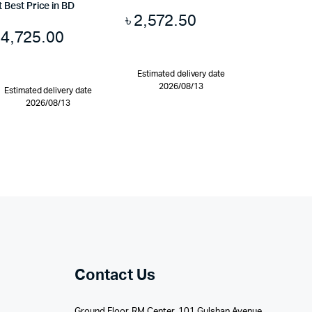
t Best Price in BD
৳
2,572.50
৳
4,725.00
Estimated delivery date
2026/08/13
Estimated delivery date
2026/08/13
Contact Us
Ground Floor, RM Center, 101 Gulshan Avenue,