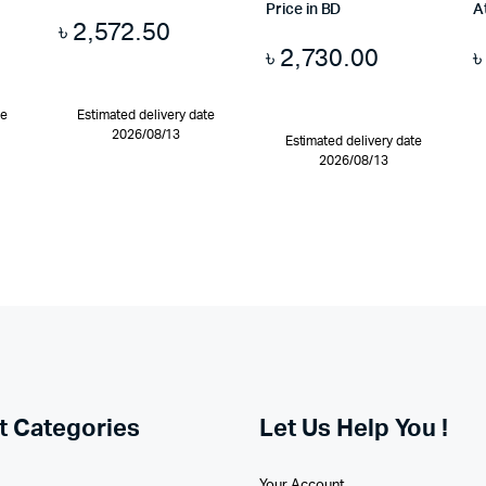
Price in BD
A
৳
2,572.50
৳
2,730.00
te
Estimated delivery date
2026/08/13
Estimated delivery date
2026/08/13
t Categories
Let Us Help You !
Your Account