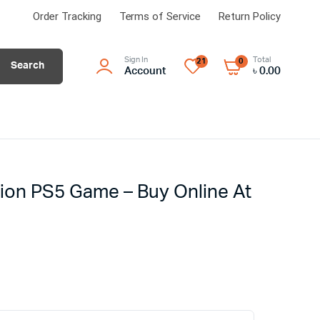
Order Tracking
Terms of Service
Return Policy
Sign In
Total
21
0
Search
Account
৳
0.00
ion PS5 Game – Buy Online At