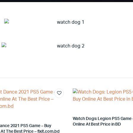
Watch Dogs: Legion PS5 Game 
Online At Best Price in BD
Dance 2021 PS5 Game – Buy
 At The Best Price – fixit.com.bd