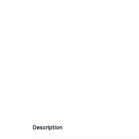
Description