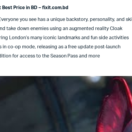
Best Price in BD – fixit.com.bd
eryone you see has a unique backstory, personality, and skill
and take down enemies using an augmented reality Cloak
ing London’s many iconic landmarks and fun side activities
s in co-op mode, releasing as a free update post-launch
dition for access to the Season Pass and more