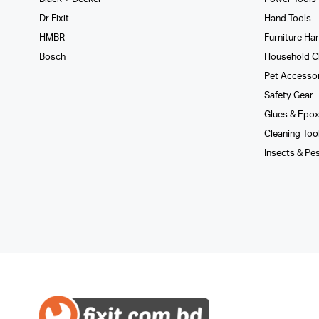
Dr Fixit
Hand Tools
HMBR
Furniture Ha
Bosch
Household C
Pet Accesso
Safety Gear
Glues­ & Epo
Cleaning Too
Insects & Pe