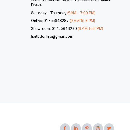
Dhaka
Saturday – Thursday
(9AM – 7:00 PM)
Online: 01755648287
(9 AM To 6 PM)
Showroom: 01755648290
(8 AM To 8 PM)
fixitbdonline@gmail.com