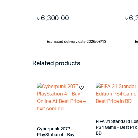
৳
6,300.00
৳
6,
Estimated delivery date 2026/08/13
E
Related products
FIFA 21 Standard Edi
PS4 Game – Best Pric
Cyberpunk 2077 –
BD
PlayStation 4 – Buy