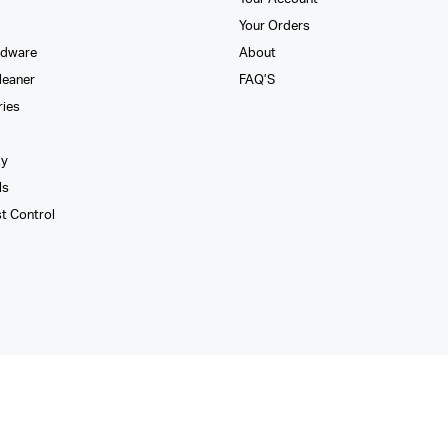
Your Orders
rdware
About
leaner
FAQ’S
ries
xy
ls
st Control