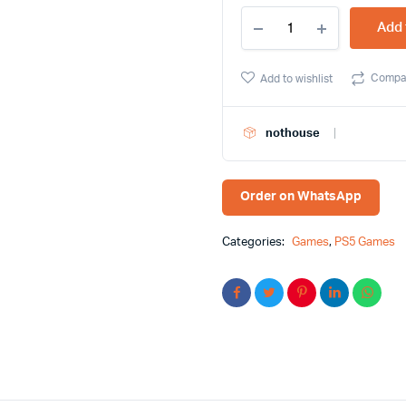
Watch
Add 
Dogs:
Legion
PS5
Compa
Add to wishlist
Game
-
Buy
nothouse
Online
At
Best
Price
Order on WhatsApp
in
BD
quantity
Categories:
Games
,
PS5 Games