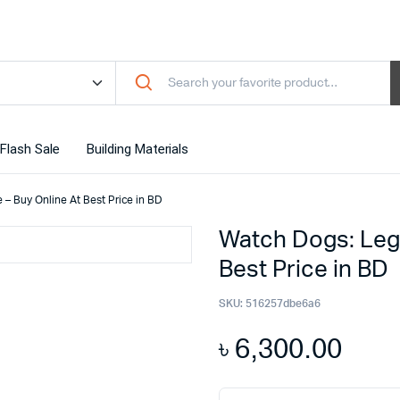
Flash Sale
Building Materials
– Buy Online At Best Price in BD
Watch Dogs: Leg
Best Price in BD
SKU:
516257dbe6a6
৳
6,300.00