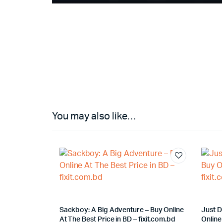
You may also like…
Sackboy: A Big Adventure – Buy Online
Just 
At The Best Price in BD – fixit.com.bd
Online