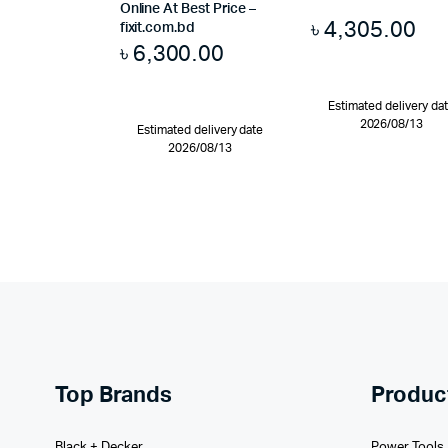
Online At Best Price –
৳
4,305.00
fixit.com.bd
৳
6,300.00
Estimated delivery da
2026/08/13
Estimated delivery date
2026/08/13
Top Brands
Produc
Black + Decker
Power Tools