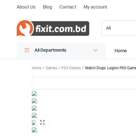
About Us
Blog
Contact
My account
Home
All Departments
Home
Games
PS5 Games
Watch Dogs: Legion PS5 Game 