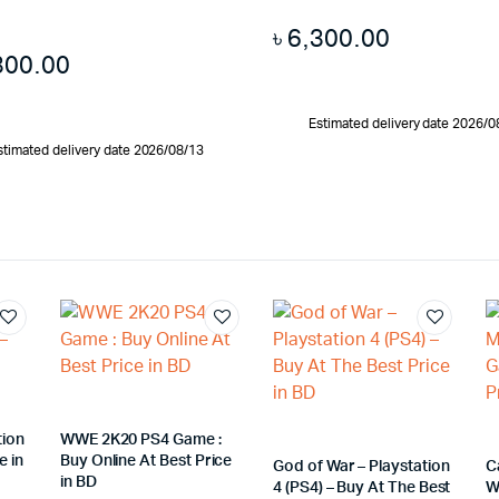
৳
6,300.00
300.00
Estimated delivery date 2026/0
stimated delivery date 2026/08/13
tion
WWE 2K20 PS4 Game :
e in
Buy Online At Best Price
God of War – Playstation
C
in BD
4 (PS4) – Buy At The Best
W