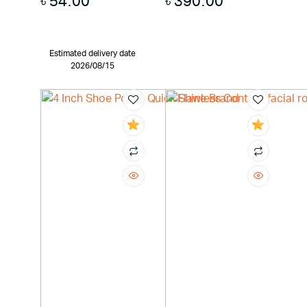
৳
54.00
৳
390.00
Estimated delivery date
2026/08/15