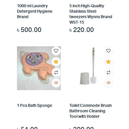
1000 ml Laundry
5 inch High-Quality
Detergent Hygiene
Stainless Steel
Brand
tweezers Wynns Brand
WST-15
৳
500.00
৳
220.00
1 Pcs Bath Sponge
Toilet Commode Brush
Bathroom Cleaning
Tool with Holder