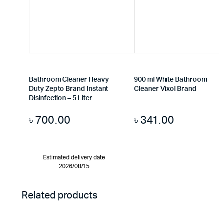
Bathroom Cleaner Heavy
900 ml White Bathroom
Duty Zepto Brand Instant
Cleaner Vixol Brand
Disinfection – 5 Liter
৳
700.00
৳
341.00
Estimated delivery date
2026/08/15
Related products