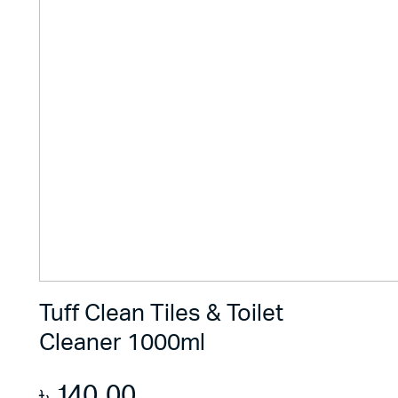
Tuff Clean Tiles & Toilet
Cleaner 1000ml
৳
140.00