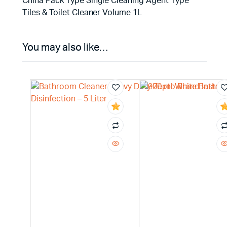
China Pack Type Single Cleaning Agent Type
Tiles & Toilet Cleaner Volume 1L
You may also like…