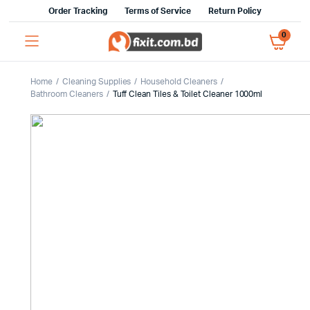
Order Tracking
Terms of Service
Return Policy
0
Home
Cleaning Supplies
Household Cleaners
Bathroom Cleaners
Tuff Clean Tiles & Toilet Cleaner 1000ml