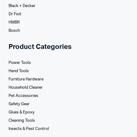
Black + Decker
Dr Fixit
HMBR
Bosch
Product Categories
Power Tools
Hand Tools
Furniture Hardware
Household Cleaner
Pet Accessories
Safety Gear
Glues­ & Epoxy
Cleaning Tools
Insects & Pest Control