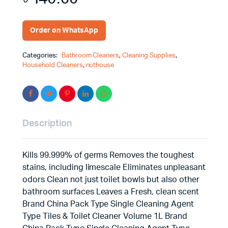
Order on WhatsApp
Categories:
Bathroom Cleaners
,
Cleaning Supplies
,
Household Cleaners
,
nothouse
Description
Kills 99.999% of germs Removes the toughest
stains, including limescale Eliminates unpleasant
odors Clean not just toilet bowls but also other
bathroom surfaces Leaves a Fresh, clean scent
Brand China Pack Type Single Cleaning Agent
Type Tiles & Toilet Cleaner Volume 1L Brand