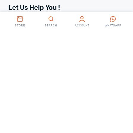
Let Us Help You !
Your Account
STORE
SEARCH
ACCOUNT
WHATSAPP
Your Orders
About
FAQ’S
Contact Us
Ground Floor, RM Center, 101 Gulshan Avenue, Dhaka
Saturday – Thursday
(9AM – 7:00 PM)
Online: 01755648287
(9 AM To 6 PM)
Showroom: 01755648290
(8 AM To 8 PM)
fixitbdonline@gmail.com