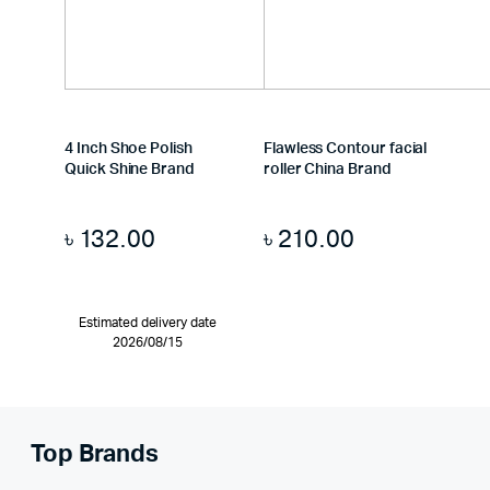
4 Inch Shoe Polish
Flawless Contour facial
Quick Shine Brand
roller China Brand
৳
132.00
৳
210.00
Estimated delivery date
2026/08/15
Top Brands