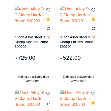
4 Inch Alloy Steel G
3 Inch Alloy Steel G
Clamp Harden Brand
Clamp Harden Brand
600202
600201
৳
725.00
৳
522.00
Estimated delivery date
Estimated delivery date
2026/08/16
2026/08/16