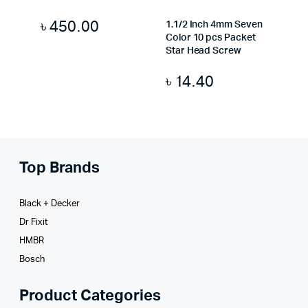
৳
450.00
1.1/2 Inch 4mm Seven
Color 10 pcs Packet
Star Head Screw
৳
14.40
Top Brands
Black + Decker
Dr Fixit
HMBR
Bosch
Product Categories