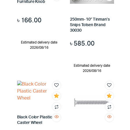
Furniture Knob
৳
166.00
250mm- 10″ Tinman’s
Snips Tolsen Brand
30030
৳
585.00
Estimated delivery date
2026/08/16
Estimated delivery date
2026/08/16
Black Color Plastic
Caster Wheel