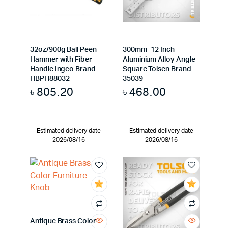
32oz/900g Ball Peen
300mm -12 Inch
Hammer with Fiber
Aluminium Alloy Angle
Handle Ingco Brand
Square Tolsen Brand
HBPH88032
35039
৳
805.20
৳
468.00
Estimated delivery date
Estimated delivery date
2026/08/16
2026/08/16
Antique Brass Color