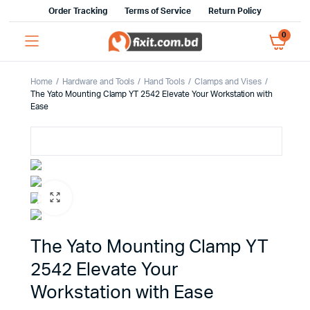
Order Tracking
Terms of Service
Return Policy
0
Home
Hardware and Tools
Hand Tools
Clamps and Vises
The Yato Mounting Clamp YT 2542 Elevate Your Workstation with
Ease
The Yato Mounting Clamp YT
2542 Elevate Your
Workstation with Ease