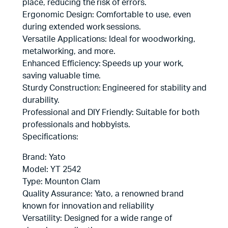
place, reducing the risk of errors.
Ergonomic Design: Comfortable to use, even
during extended work sessions.
Versatile Applications: Ideal for woodworking,
metalworking, and more.
Enhanced Efficiency: Speeds up your work,
saving valuable time.
Sturdy Construction: Engineered for stability and
durability.
Professional and DIY Friendly: Suitable for both
professionals and hobbyists.
Specifications:
Brand: Yato
Model: YT 2542
Type: Mounton Clam
Quality Assurance: Yato, a renowned brand
known for innovation and reliability
Versatility: Designed for a wide range of