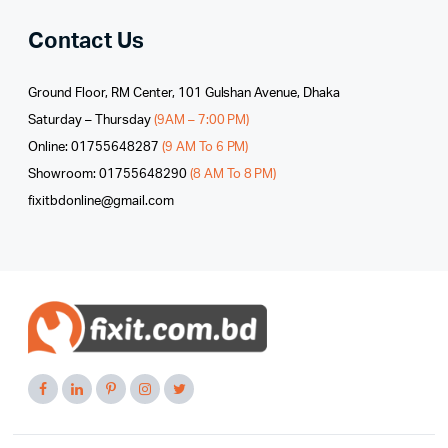
Contact Us
Ground Floor, RM Center, 101 Gulshan Avenue, Dhaka
Saturday – Thursday
(9AM – 7:00 PM)
Online: 01755648287
(9 AM To 6 PM)
Showroom: 01755648290
(8 AM To 8 PM)
fixitbdonline@gmail.com