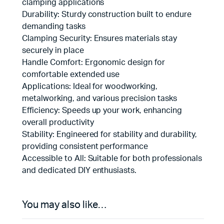
clamping applications
Durability: Sturdy construction built to endure
demanding tasks
Clamping Security: Ensures materials stay
securely in place
Handle Comfort: Ergonomic design for
comfortable extended use
Applications: Ideal for woodworking,
metalworking, and various precision tasks
Efficiency: Speeds up your work, enhancing
overall productivity
Stability: Engineered for stability and durability,
providing consistent performance
Accessible to All: Suitable for both professionals
and dedicated DIY enthusiasts.
You may also like…