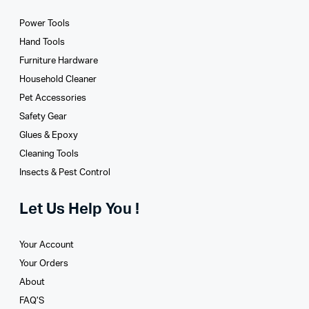
Power Tools
Hand Tools
Furniture Hardware
Household Cleaner
Pet Accessories
Safety Gear
Glues­ & Epoxy
Cleaning Tools
Insects & Pest Control
Let Us Help You !
Your Account
Your Orders
About
FAQ’S