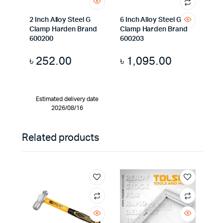
2 Inch Alloy Steel G
6 Inch Alloy Steel G
Clamp Harden Brand
Clamp Harden Brand
600200
600203
৳
252.00
৳
1,095.00
Estimated delivery date
2026/08/16
Related products