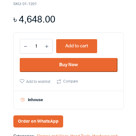
SKU:
01-1201
৳
4,648.00
The
Add to cart
Yato
Mounting
Clamp
Buy Now
YT
2542
Elevate
Compare
Add to wishlist
Your
Workstation
with
Ease
inhouse
quantity
Order on WhatsApp