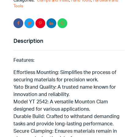
Categories:
Clamps and Vises
,
Hand Tools
,
Hardware and
Tools
Description
Features:
Effortless Mounting: Simplifies the process of
securing materials for precision work.
Yato Brand Quality: A trusted name known for
innovation and reliability.
Model YT 2542: A versatile Mounton Clam
designed for various applications.
Durable Build: Crafted to withstand demanding
tasks and provide long-lasting performance.
Secure Clamping: Ensures materials remain in