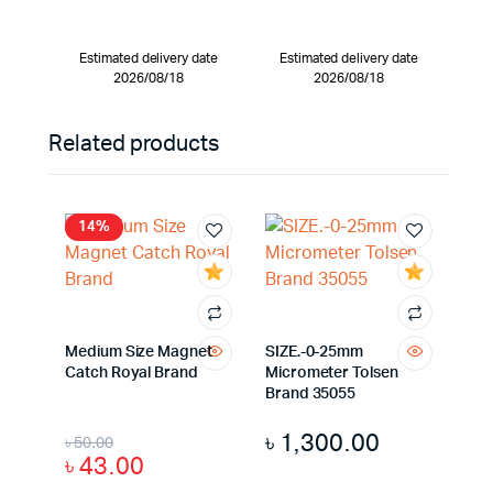
Estimated delivery date
Estimated delivery date
2026/08/18
2026/08/18
Related products
14%
Medium Size Magnet
SIZE.-0-25mm
Catch Royal Brand
Micrometer Tolsen
Brand 35055
৳
1,300.00
৳
50.00
৳
43.00