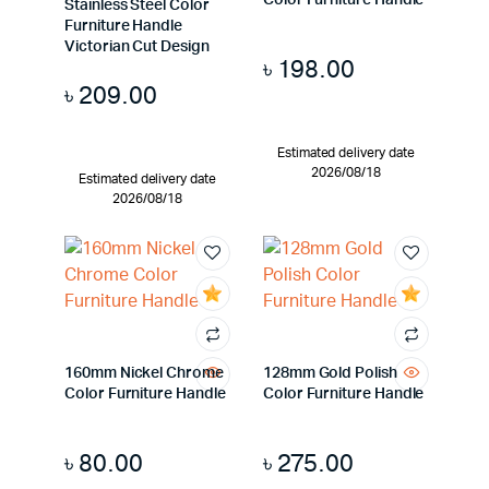
Color Furniture Handle
Stainless Steel Color
Furniture Handle
Victorian Cut Design
৳
198.00
৳
209.00
Estimated delivery date
2026/08/18
Estimated delivery date
2026/08/18
160mm Nickel Chrome
128mm Gold Polish
Color Furniture Handle
Color Furniture Handle
৳
80.00
৳
275.00