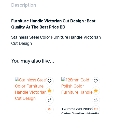
Description
Furniture Handle Victorian Cut Design : Best
Quality At The Best Price BD
Stainless Steel Color Furniture Handle Victorian
Cut Design
You may also like…
128mm Gold Polish