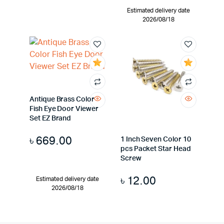
Estimated delivery date
2026/08/18
Antique Brass Color
Fish Eye Door Viewer
Set EZ Brand
৳
669.00
1 Inch Seven Color 10
pcs Packet Star Head
Screw
৳
12.00
Estimated delivery date
2026/08/18