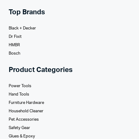
Top Brands
Black + Decker
Dr Fixit
HMBR
Bosch
Product Categories
Power Tools
Hand Tools
Furniture Hardware
Household Cleaner
Pet Accessories
Safety Gear
Glues­ & Epoxy