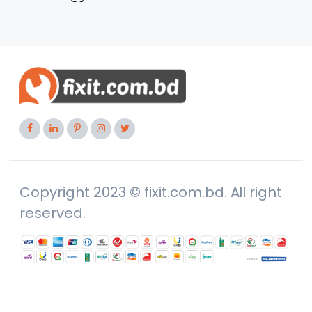
Copyright 2023 © fixit.com.bd. All right
reserved.