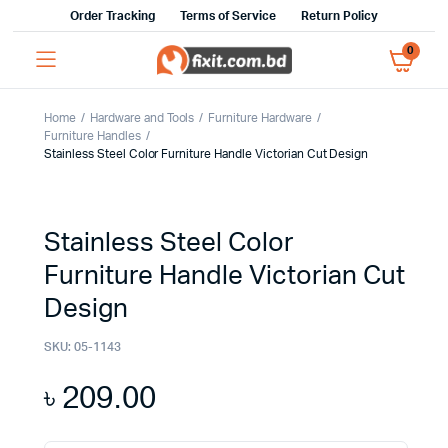
Order Tracking
Terms of Service
Return Policy
0
Home
Hardware and Tools
Furniture Hardware
Furniture Handles
Stainless Steel Color Furniture Handle Victorian Cut Design
Stainless Steel Color
Furniture Handle Victorian Cut
Design
SKU:
05-1143
৳
209.00