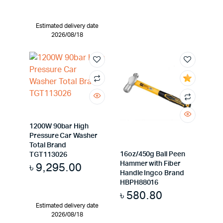
Estimated delivery date
2026/08/18
1200W 90bar High
Pressure Car Washer
Total Brand
16oz/450g Ball Peen
TGT113026
Hammer with Fiber
৳
9,295.00
Handle Ingco Brand
HBPH88016
৳
580.80
Estimated delivery date
2026/08/18