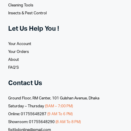
Cleaning Tools
Insects & Pest Control
Let Us Help You !
Your Account
Your Orders
About
FAQ’S
Contact Us
Ground Floor, RM Center, 101 Gulshan Avenue, Dhaka
Saturday – Thursday
(9AM – 7:00 PM)
Online: 01755648287
(9 AM To 6 PM)
Showroom: 01755648290
(8 AM To 8 PM)
fixitbdonline@gmail.com