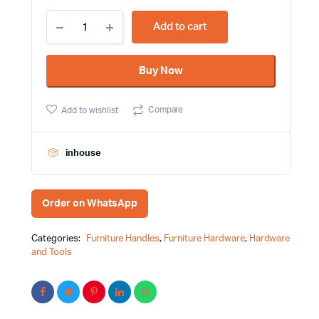
Stainless
Add to cart
Steel
Color
Furniture
Buy Now
Handle
Victorian
Cut
Compare
Add to wishlist
Design
quantity
inhouse
Order on WhatsApp
Categories:
Furniture Handles
,
Furniture Hardware
,
Hardware
and Tools