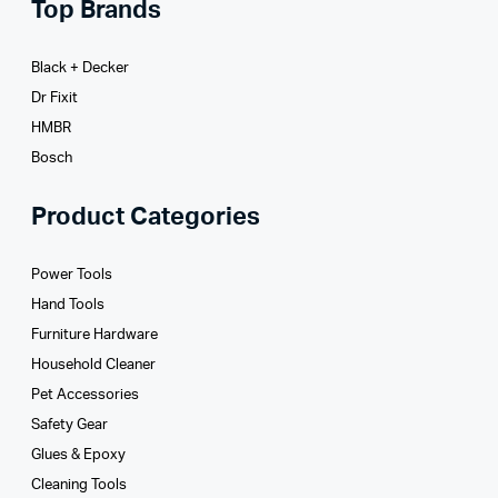
Top Brands
Black + Decker
Dr Fixit
HMBR
Bosch
Product Categories
Power Tools
Hand Tools
Furniture Hardware
Household Cleaner
Pet Accessories
Safety Gear
Glues­ & Epoxy
Cleaning Tools