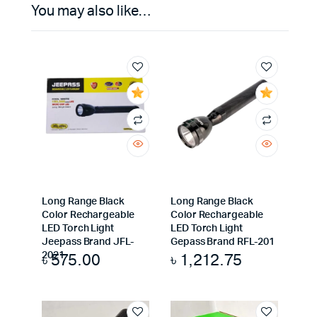
You may also like…
Long Range Black
Long Range Black
Color Rechargeable
Color Rechargeable
LED Torch Light
LED Torch Light
Jeepass Brand JFL-
Gepass Brand RFL-201
৳
575.00
৳
1,212.75
2021