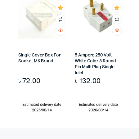
Single Cover Box For
5 Ampere 250 Volt
Socket MK Brand
White Color 3 Round
Pin Multi Plug Single
Inlet
৳
72.00
৳
132.00
Estimated delivery date
Estimated delivery date
2026/08/14
2026/08/14