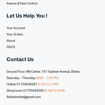
Insects & Pest Control
Let Us Help You !
Your Account
Your Orders
About
FAQ’S
Contact Us
Ground Floor, RM Center, 101 Gulshan Avenue, Dhaka
Saturday – Thursday
(9AM – 7:00 PM)
Online: 01755648287
(9 AM To 6 PM)
Showroom: 01755648290
(8 AM To 8 PM)
fixitbdonline@gmail.com