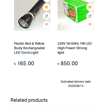
Plastic Red & Yellow
220V 50-60Hz 1W LED
Body Rechargeable
High Power Strong
LED Torch Light
light
৳
165.00
৳
850.00
Estimated delivery date
2026/08/14
Related products