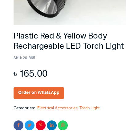
Plastic Red & Yellow Body
Rechargeable LED Torch Light
SKU:
20-865
৳
165.00
Order on WhatsApp
Categories:
Electrical Accessories
,
Torch Light