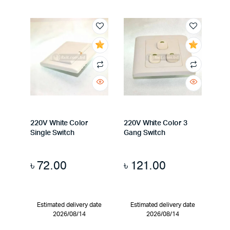
220V White Color
220V White Color 3
Single Switch
Gang Switch
৳
72.00
৳
121.00
Estimated delivery date
Estimated delivery date
2026/08/14
2026/08/14