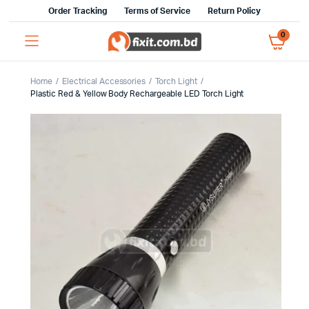
Order Tracking
Terms of Service
Return Policy
0
Home
Electrical Accessories
Torch Light
Plastic Red & Yellow Body Rechargeable LED Torch Light