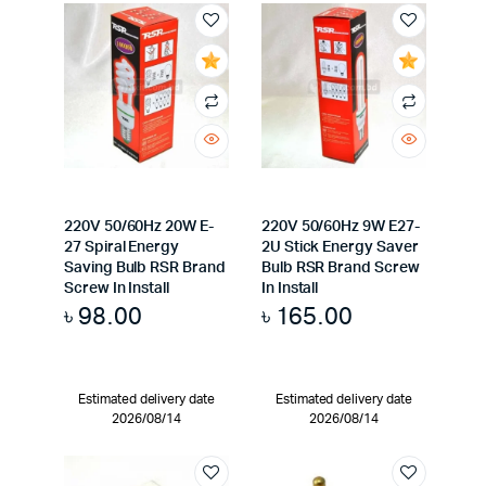
220V 50/60Hz 20W E-
220V 50/60Hz 9W E27-
27 Spiral Energy
2U Stick Energy Saver
Saving Bulb RSR Brand
Bulb RSR Brand Screw
Screw In Install
In Install
৳
98.00
৳
165.00
Estimated delivery date
Estimated delivery date
2026/08/14
2026/08/14