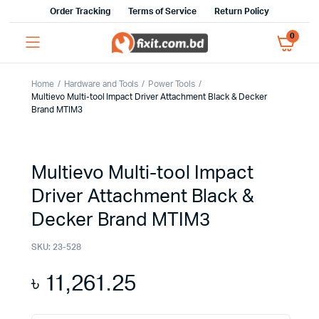
Order Tracking
Terms of Service
Return Policy
0
Home
Hardware and Tools
Power Tools
Multievo Multi-tool Impact Driver Attachment Black & Decker
Brand MTIM3
Multievo Multi-tool Impact
Driver Attachment Black &
Decker Brand MTIM3
SKU:
23-528
৳
11,261.25