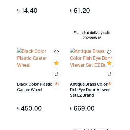
৳
14.40
৳
61.20
Estimated delivery date
2026/08/16
Black Color Plastic
Antique Brass Color
Caster Wheel
Fish Eye Door Viewer
Set EZ Brand
৳
450.00
৳
669.00