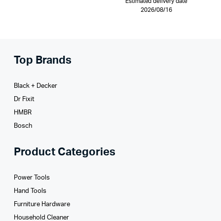
Estimated delivery date
2026/08/16
Top Brands
Black + Decker
Dr Fixit
HMBR
Bosch
Product Categories
Power Tools
Hand Tools
Furniture Hardware
Household Cleaner