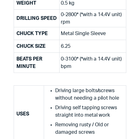
WEIGHT
0.5 kg
0-2800* (*with a 14.4V unit)
DRILLING SPEED
rpm
CHUCK TYPE
Metal Single Sleeve
CHUCK SIZE
6.25
BEATS PER
0-3100* (*with a 14.4V unit)
MINUTE
bpm
Driving large bolts/screws
without needing a pilot hole
Driving self tapping screws
USES
straight into metal work
Removing rusty / Old or
damaged screws