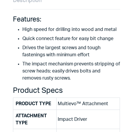
Description
Features:
High speed for drilling into wood and metal
Quick connect feature for easy bit change
Drives the largest screws and tough
fastenings with minimum effort
The impact mechanism prevents stripping of
screw heads; easily drives bolts and
removes rusty screws.
Product Specs
PRODUCT TYPE
Multievo™ Attachment
ATTACHMENT
Impact Driver
TYPE