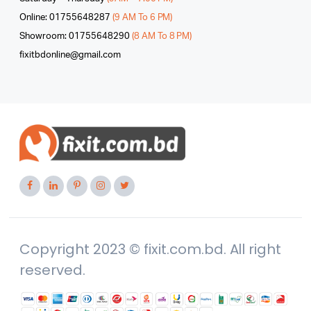
Online: 01755648287
(9 AM To 6 PM)
Showroom: 01755648290
(8 AM To 8 PM)
fixitbdonline@gmail.com
Copyright 2023 © fixit.com.bd. All right
reserved.