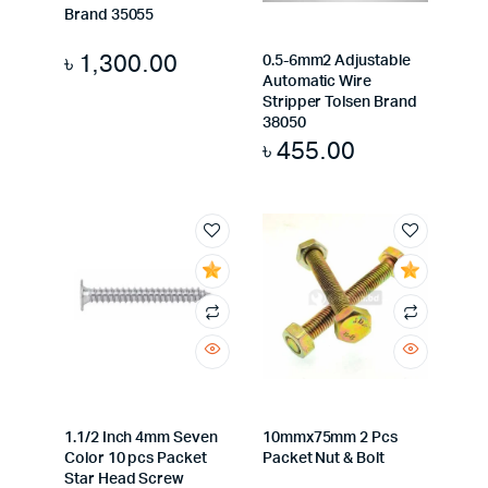
Brand 35055
৳
1,300.00
0.5-6mm2 Adjustable
Automatic Wire
Stripper Tolsen Brand
38050
৳
455.00
1.1/2 Inch 4mm Seven
10mmx75mm 2 Pcs
Color 10 pcs Packet
Packet Nut & Bolt
Star Head Screw