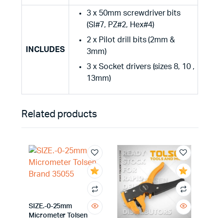
3 x 50mm screwdriver bits
(Sl#7, PZ#2, Hex#4)
2 x Pilot drill bits (2mm &
INCLUDES
3mm)
3 x Socket drivers (sizes 8, 10 ,
13mm)
Related products
SIZE.-0-25mm
Micrometer Tolsen