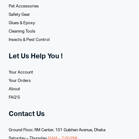
Pet Accessories
Safety Gear
Glues­ & Epoxy
Cleaning Tools
Insects & Pest Control
Let Us Help You !
Your Account
Your Orders
About
FAQ’S
Contact Us
Ground Floor, RM Center, 101 Gulshan Avenue, Dhaka
Saturday – Thursday
(9AM – 7:00 PM)