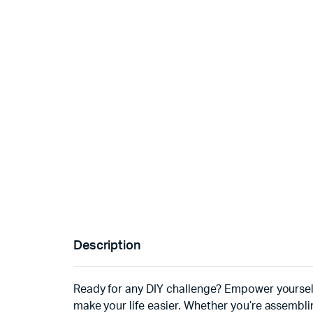
Description
Ready for any DIY challenge? Empower yourself
make your life easier. Whether you’re assemblin