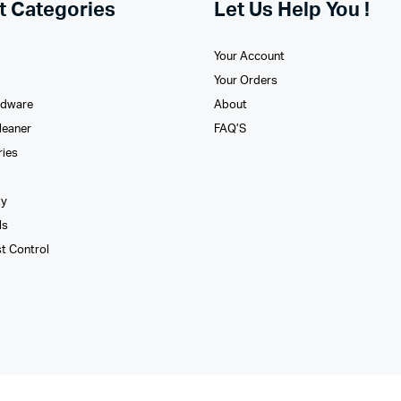
t Categories
Let Us Help You !
Your Account
Your Orders
rdware
About
leaner
FAQ’S
ries
xy
ls
st Control