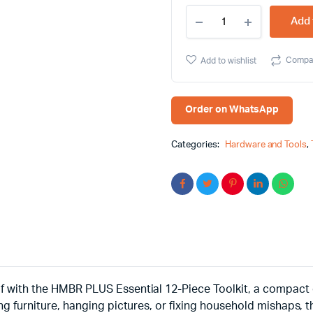
HMBR
Add 
PLUS
Essential
12-
Compa
Add to wishlist
Piece
Toolkit,
Tackle
Any
Order on WhatsApp
Task
with
Confidence
Categories:
Hardware and Tools
,
quantity
 with the HMBR PLUS Essential 12-Piece Toolkit, a compact c
g furniture, hanging pictures, or fixing household mishaps, t