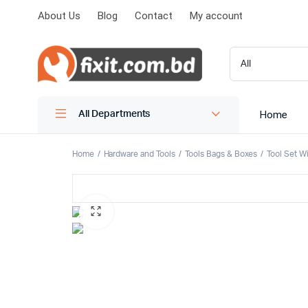
About Us
Blog
Contact
My account
Home
All Departments
Home
Hardware and Tools
Tools Bags & Boxes
Tool Set W