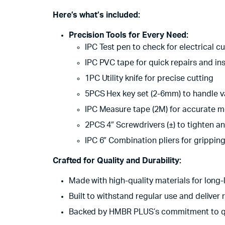
Here’s what’s included:
Precision Tools for Every Need:
IPC Test pen to check for electrical cu
IPC PVC tape for quick repairs and ins
1PC Utility knife for precise cutting
5PCS Hex key set (2-6mm) to handle v
IPC Measure tape (2M) for accurate 
2PCS 4″ Screwdrivers (±) to tighten a
IPC 6″ Combination pliers for grippin
Crafted for Quality and Durability:
Made with high-quality materials for long
Built to withstand regular use and deliver r
Backed by HMBR PLUS’s commitment to q