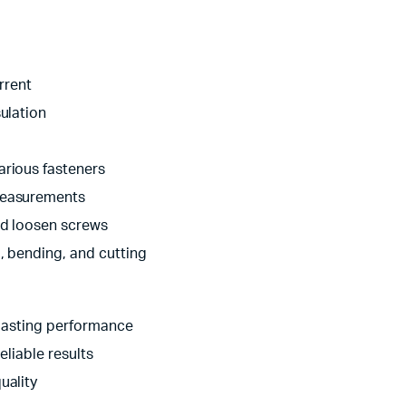
rrent
ulation
arious fasteners
measurements
nd loosen screws
g, bending, and cutting
-lasting performance
eliable results
uality