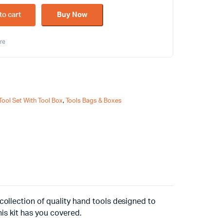
to cart
Buy Now
re
Tool Set With Tool Box
,
Tools Bags & Boxes
ollection of quality hand tools designed to
his kit has you covered.