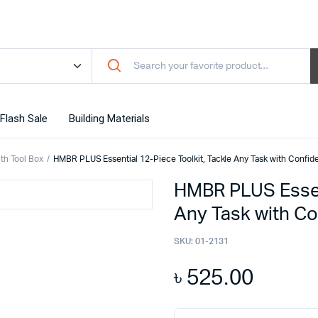
Flash Sale
Building Materials
ith Tool Box
HMBR PLUS Essential 12-Piece Toolkit, Tackle Any Task with Confid
HMBR PLUS Essent
Any Task with C
SKU:
01-2131
৳
525.00