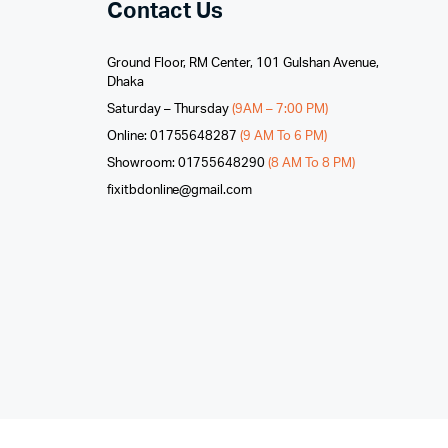
Contact Us
Ground Floor, RM Center, 101 Gulshan Avenue,
Dhaka
Saturday – Thursday
(9AM – 7:00 PM)
Online: 01755648287
(9 AM To 6 PM)
Showroom: 01755648290
(8 AM To 8 PM)
fixitbdonline@gmail.com