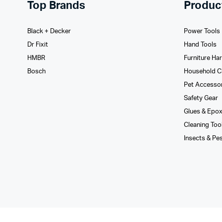
Top Brands
Produc
Black + Decker
Power Tools
Dr Fixit
Hand Tools
HMBR
Furniture Ha
Bosch
Household C
Pet Accesso
Safety Gear
Glues­ & Epo
Cleaning Too
Insects & Pe