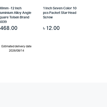
00mm -12 Inch
1 Inch Seven Color 10
luminium Alloy Angle
pcs Packet Star Head
quare Tolsen Brand
Screw
5039
৳
468.00
৳
12.00
Estimated delivery date
2026/08/14