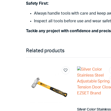
Safety First:
Always handle tools with care and keep a
Inspect all tools before use and wear saf
Tackle any project with confidence and preci
Related products
Silver Color Stainless