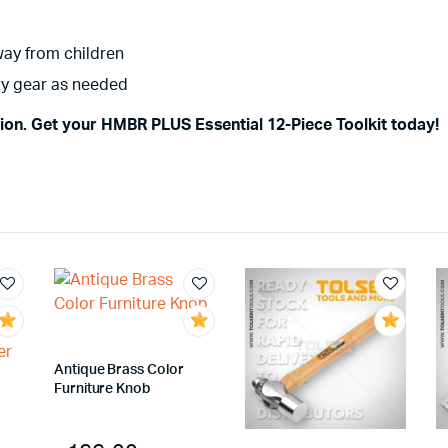
way from children
ety gear as needed
sion. Get your HMBR PLUS Essential 12-Piece Toolkit today!
Antique Brass Color
Furniture Knob