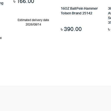
৳
166.00
ing
16OZ Ball Pein Hammer
3
Tolsen Brand 25142
A
S
Estimated delivery date
3
2026/08/14
৳
390.00
te