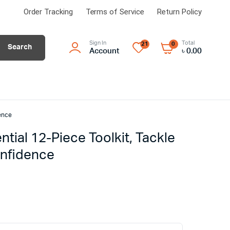
Order Tracking
Terms of Service
Return Policy
Sign In
Total
21
0
Search
Account
৳
0.00
ence
ial 12-Piece Toolkit, Tackle
onfidence