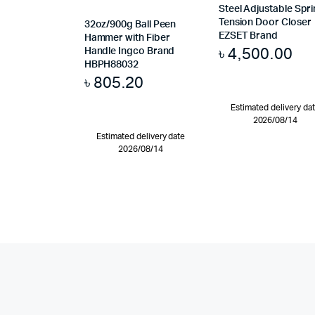
Steel Adjustable Spr
Tension Door Closer
32oz/900g Ball Peen
EZSET Brand
Hammer with Fiber
৳
4,500.00
Handle Ingco Brand
HBPH88032
৳
805.20
Estimated delivery da
2026/08/14
Estimated delivery date
2026/08/14