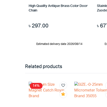
High Quality Antique Brass Color Door
Stainl
Chain
Zuode
৳
297.00
৳
67
Estimated delivery date 2026/08/14
E
Related products
14%