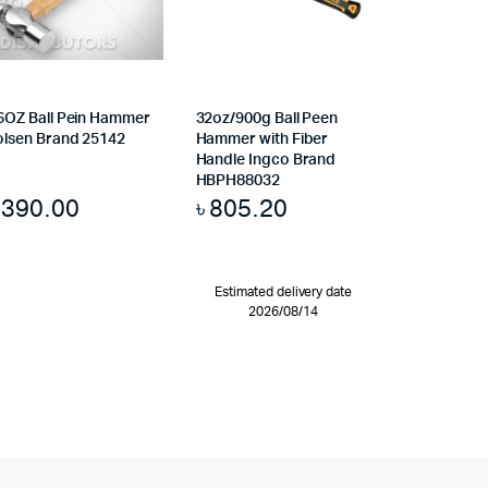
6OZ Ball Pein Hammer
32oz/900g Ball Peen
olsen Brand 25142
Hammer with Fiber
Handle Ingco Brand
HBPH88032
৳
390.00
৳
805.20
Estimated delivery date
2026/08/14