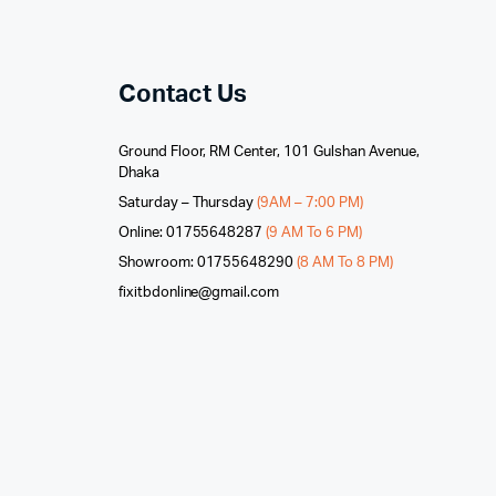
Contact Us
Ground Floor, RM Center, 101 Gulshan Avenue,
Dhaka
Saturday – Thursday
(9AM – 7:00 PM)
Online: 01755648287
(9 AM To 6 PM)
Showroom: 01755648290
(8 AM To 8 PM)
fixitbdonline@gmail.com