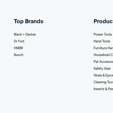
Top Brands
Produc
Black + Decker
Power Tools
Dr Fixit
Hand Tools
HMBR
Furniture Ha
Bosch
Household C
Pet Accesso
Safety Gear
Glues­ & Epo
Cleaning Too
Insects & Pe