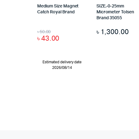
Medium Size Magnet
SIZE.-0-25mm
Catch Royal Brand
Micrometer Tolsen
Brand 35055
৳
1,300.00
৳
50.00
৳
43.00
Estimated delivery date
2026/08/14