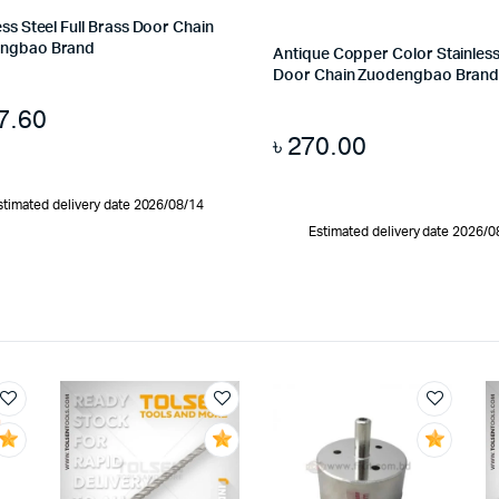
ess Steel Full Brass Door Chain
ngbao Brand
Antique Copper Color Stainless
Door Chain Zuodengbao Bran
7.60
৳
270.00
stimated delivery date 2026/08/14
Estimated delivery date 2026/0