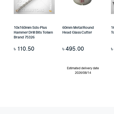
10x160mm Sds-Plus
60mm Metal Round
1
Hammer Drill Bits Tolsen
Head Glass Cutter
T
Brand 75326
৳
110.50
৳
495.00
Estimated delivery date
2026/08/14