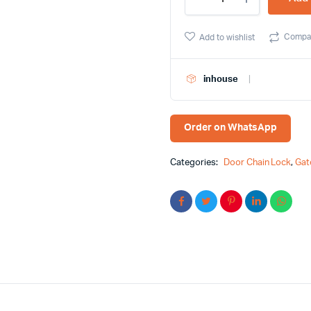
Quality
Antique
Brass
Compa
Add to wishlist
Color
Door
Chain
inhouse
quantity
Order on WhatsApp
Categories:
Door Chain Lock
,
Gat