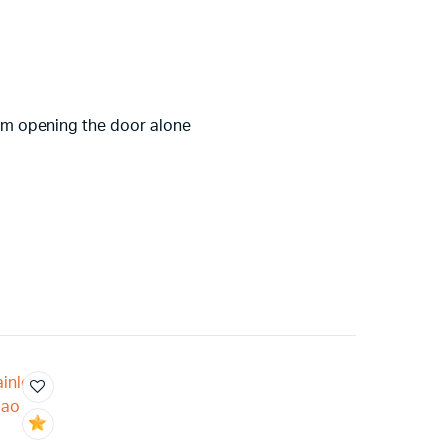
from opening the door alone