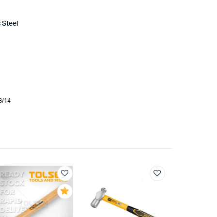
 Steel
d
8/14