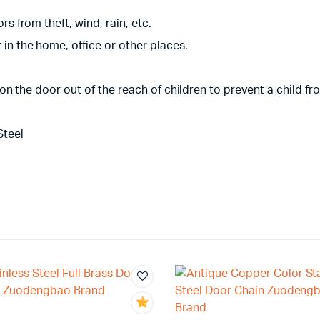
s from theft, wind, rain, etc.
in the home, office or other places.
gh on the door out of the reach of children to prevent a child 
Steel