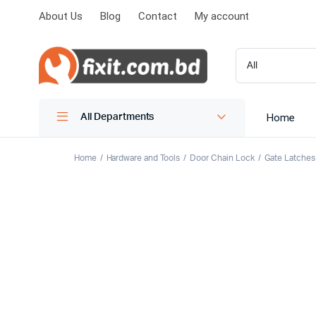
About Us
Blog
Contact
My account
Home
All Departments
Home
Hardware and Tools
Door Chain Lock
Gate Latches