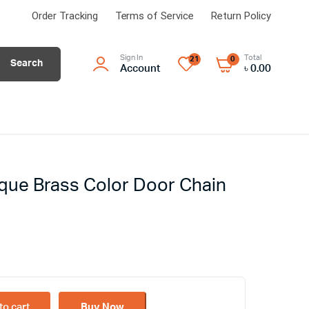
Order Tracking
Terms of Service
Return Policy
Sign In
Total
21
0
Search
Account
৳
0.00
ique Brass Color Door Chain
to cart
Buy Now