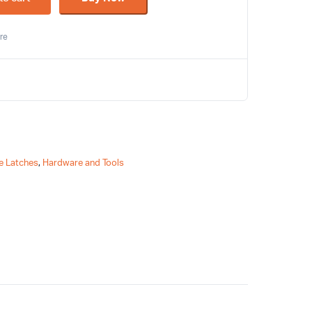
re
e Latches
,
Hardware and Tools