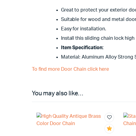
Great to protect your exterior door
Suitable for wood and metal door 
Easy for installation.
Install this sliding chain lock hi
Item Specification:
Material: Aluminum Alloy Strong 
To find more Door Chain click here
You may also like…