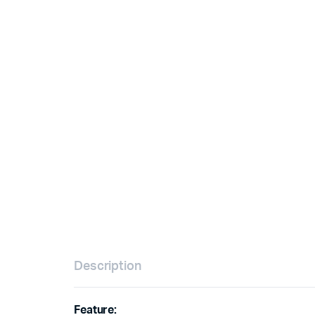
Description
Feature: