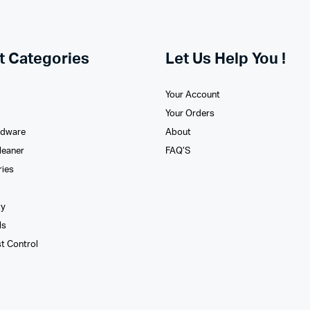
t Categories
Let Us Help You !
Your Account
Your Orders
rdware
About
leaner
FAQ’S
ries
xy
ls
st Control