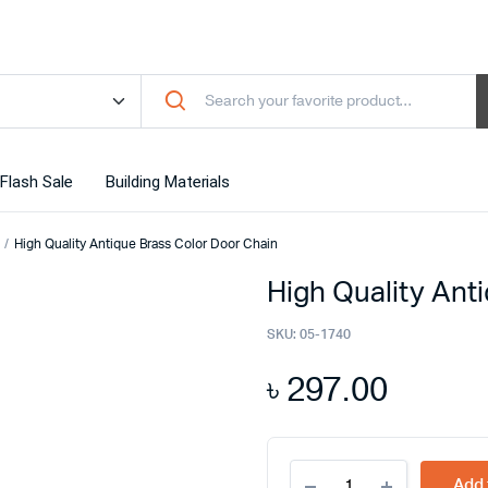
Flash Sale
Building Materials
High Quality Antique Brass Color Door Chain
High Quality Ant
SKU:
05-1740
৳
297.00
High
Add 