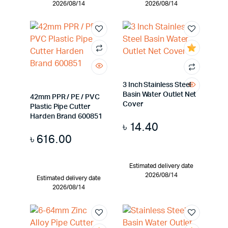
2026/08/14
2026/08/14
3 Inch Stainless Steel
Basin Water Outlet Net
42mm PPR / PE / PVC
Cover
Plastic Pipe Cutter
Harden Brand 600851
৳
14.40
৳
616.00
Estimated delivery date
2026/08/14
Estimated delivery date
2026/08/14