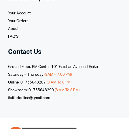
Your Account
Your Orders
About
FAQ’S
Contact Us
Ground Floor, RM Center, 101 Gulshan Avenue, Dhaka
Saturday – Thursday
(9AM – 7:00 PM)
Online: 01755648287
(9 AM To 6 PM)
Showroom: 01755648290
(8 AM To 8 PM)
fixitbdonline@gmail.com