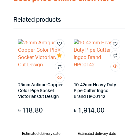
Related products
25mm Antique Copper
10-42mm Heavy Duty
Color Pipe Socket
Pipe Cutter Ingco
Victorian Cut Design
Brand HPC0142
৳
118.80
৳
1,914.00
Estimated delivery date
Estimated delivery date