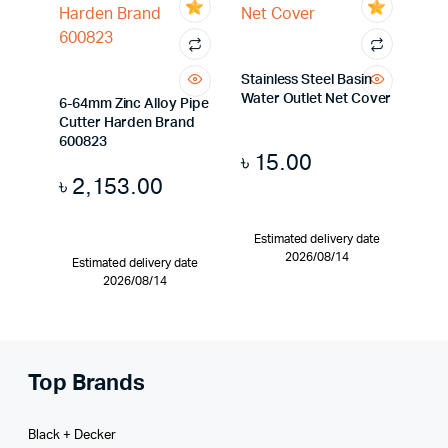
Stainless Steel Basin
Water Outlet Net Cover
6-64mm Zinc Alloy Pipe
Cutter Harden Brand
600823
৳
15.00
৳
2,153.00
Estimated delivery date
2026/08/14
Estimated delivery date
2026/08/14
Top Brands
Black + Decker