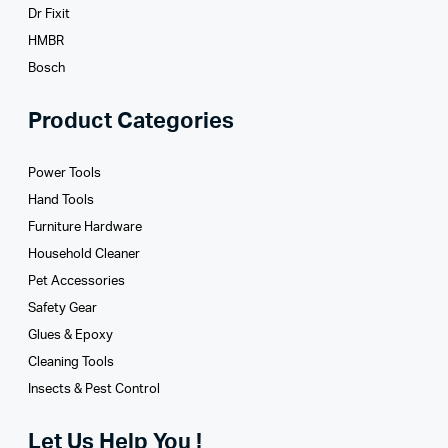
Dr Fixit
HMBR
Bosch
Product Categories
Power Tools
Hand Tools
Furniture Hardware
Household Cleaner
Pet Accessories
Safety Gear
Glues­ & Epoxy
Cleaning Tools
Insects & Pest Control
Let Us Help You !