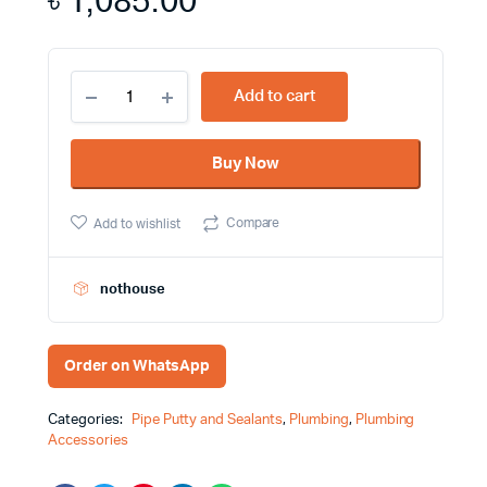
৳
1,085.00
Epoxy
Add to cart
Putty
(A+B)
Bosny
Buy Now
Brand
for
Bonding
Compare
Add to wishlist
Materials,
Filling
up
Leaks,
nothouse
Filling
Cracks,
Patching,
Order on WhatsApp
Repairing
Materials
quantity
Categories:
Pipe Putty and Sealants
,
Plumbing
,
Plumbing
Accessories