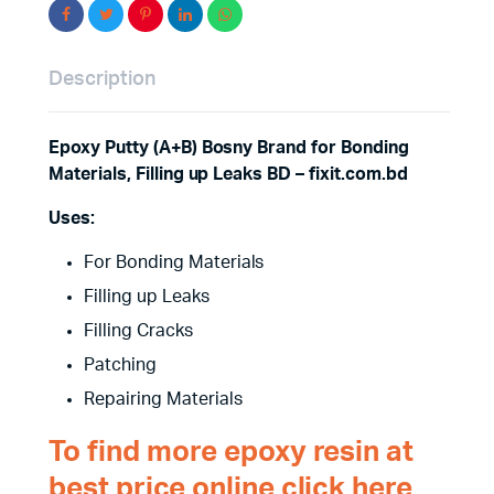
Description
Epoxy Putty (A+B) Bosny Brand for Bonding
Materials, Filling up Leaks BD – fixit.com.bd
Uses:
For Bonding Materials
Filling up Leaks
Filling Cracks
Patching
Repairing Materials
To find more epoxy resin at
best price online click here