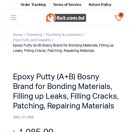
Order Tracking
Terms of Service
Return Policy
0
Home
Plumbing
Plumbing Accessories
Pipe Putty and Sealants
Epoxy Putty (A+B) Bosny Brand for Bonding Materials, Filling up
Leaks, Filling Cracks, Patching, Repairing Materials
Epoxy Putty (A+B) Bosny
Brand for Bonding Materials,
Filling up Leaks, Filling Cracks,
Patching, Repairing Materials
SKU:
21-008