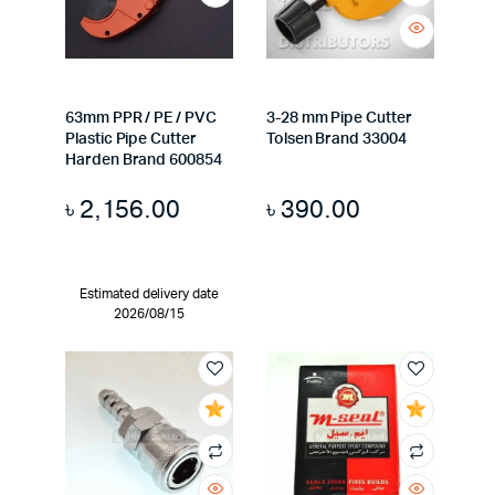
63mm PPR / PE / PVC
3-28 mm Pipe Cutter
Plastic Pipe Cutter
Tolsen Brand 33004
Harden Brand 600854
৳
2,156.00
৳
390.00
Estimated delivery date
2026/08/15