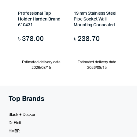
Professional Tap
19 mm Stainless Steel
Holder Harden Brand
Pipe Socket Wall
610431
Mounting Concealed
৳
378.00
৳
238.70
Estimated delivery date
Estimated delivery date
2026/08/15
2026/08/15
Top Brands
Black + Decker
Dr Fixit
HMBR