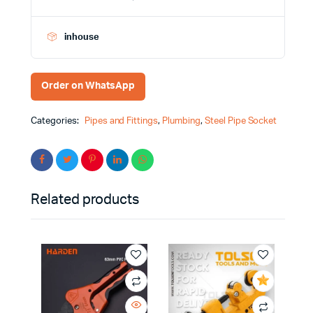
inhouse
Order on WhatsApp
Categories:
Pipes and Fittings
,
Plumbing
,
Steel Pipe Socket
Related products