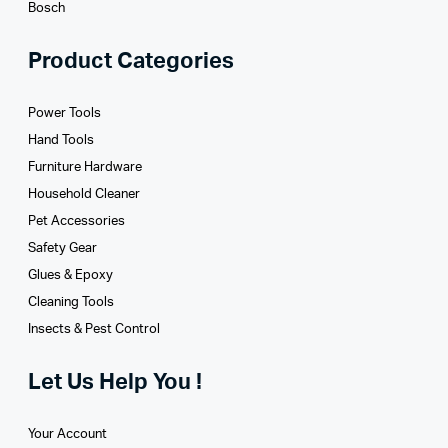
Bosch
Product Categories
Power Tools
Hand Tools
Furniture Hardware
Household Cleaner
Pet Accessories
Safety Gear
Glues­ & Epoxy
Cleaning Tools
Insects & Pest Control
Let Us Help You !
Your Account