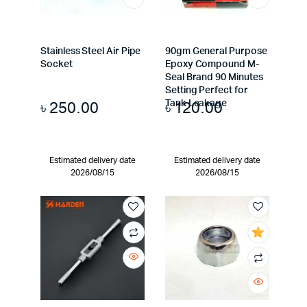
Stainless Steel Air Pipe
90gm General Purpose
Socket
Epoxy Compound M-
Seal Brand 90 Minutes
Setting Perfect for
৳
250.00
৳
120.00
Tank Leakage
Estimated delivery date
Estimated delivery date
2026/08/15
2026/08/15