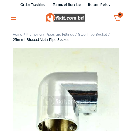
Order Tracking
Terms of Service
Return Policy
0
Home
Plumbing
Pipes and Fittings
Steel Pipe Socket
25mm L Shaped Metal Pipe Socket