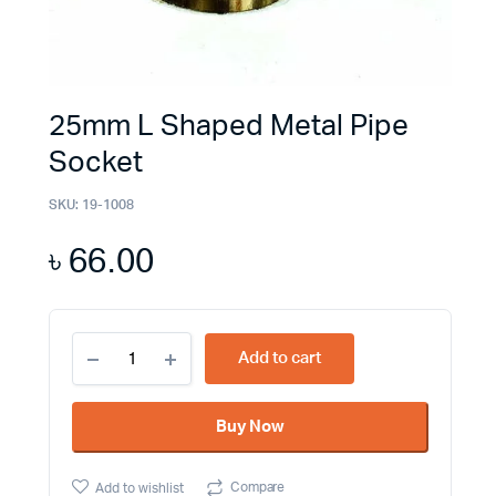
25mm L Shaped Metal Pipe
Socket
SKU:
19-1008
৳
66.00
25mm
Add to cart
L
Shaped
Metal
Buy Now
Pipe
Socket
quantity
Compare
Add to wishlist