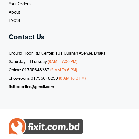
Your Orders
About
FAQ’S
Contact Us
Ground Floor, RM Center, 101 Gulshan Avenue, Dhaka
Saturday – Thursday
(9AM – 7:00 PM)
Online: 01755648287
(9 AM To 6 PM)
Showroom: 01755648290
(8 AM To 8 PM)
fixitbdonline@gmail.com