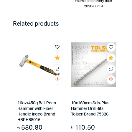
Estimated delivery date
2026/08/19
Related products
16oz/450g Ball Peen
10x160mm Sds-Plus
Hammer with Fiber
Hammer Drill Bits
Handle Ingco Brand
Tolsen Brand 75326
HBPH88016
৳
580.80
৳
110.50