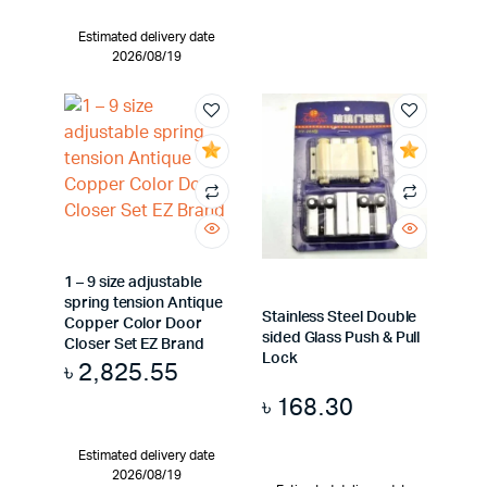
Estimated delivery date
2026/08/19
1 – 9 size adjustable
spring tension Antique
Stainless Steel Double
Copper Color Door
sided Glass Push & Pull
Closer Set EZ Brand
Lock
৳
2,825.55
৳
168.30
Estimated delivery date
2026/08/19