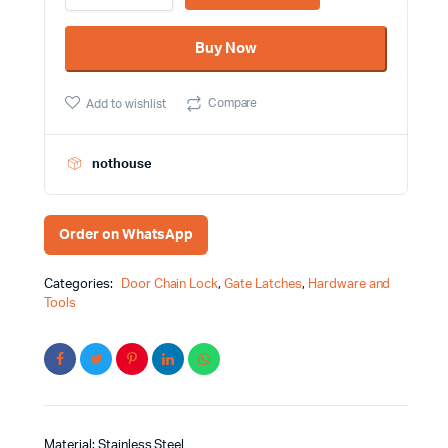
AC/AB
Crystal
Buy Now
China
Brand
quantity
Compare
Add to wishlist
nothouse
Order on WhatsApp
Categories:
Door Chain Lock
,
Gate Latches
,
Hardware and
Tools
Material: Stainless Steel