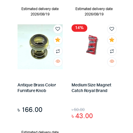
Estimated delivery date
Estimated delivery date
2026/08/19
2026/08/19
14%
Antique Brass Color
Medium Size Magnet
Furniture Knob
Catch Royal Brand
৳
166.00
৳
50.00
৳
43.00
Estimated delivery date