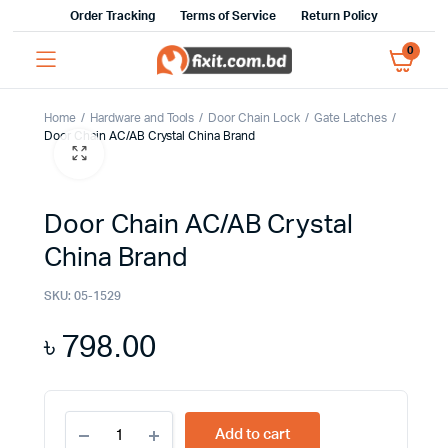
Order Tracking
Terms of Service
Return Policy
0
Home
Hardware and Tools
Door Chain Lock
Gate Latches
Door Chain AC/AB Crystal China Brand
Door Chain AC/AB Crystal
China Brand
SKU:
05-1529
৳
798.00
Door
Add to cart
Chain