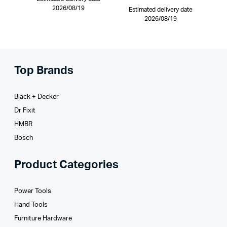
2026/08/19
Estimated delivery date
2026/08/19
Top Brands
Black + Decker
Dr Fixit
HMBR
Bosch
Product Categories
Power Tools
Hand Tools
Furniture Hardware