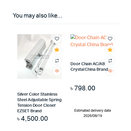
You may also like…
Door Chain AC/AB
Crystal China Brand
৳
798.00
Silver Color Stainless
Steel Adjustable Spring
Tension Door Closer
Estimated delivery date
EZSET Brand
2026/08/19
৳
4,500.00