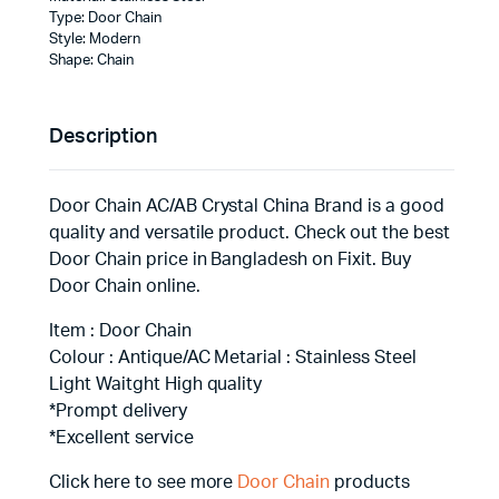
Type: Door Chain
Style: Modern
Shape: Chain
Description
Door Chain AC/AB Crystal China Brand is a good
quality and versatile product. Check out the best
Door Chain price in Bangladesh on Fixit. Buy
Door Chain online.
Item : Door Chain
Colour : Antique/AC Metarial : Stainless Steel
Light Waitght High quality
*Prompt delivery
*Excellent service
Click here to see more
Door Chain
products