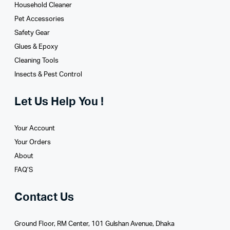
Household Cleaner
Pet Accessories
Safety Gear
Glues­ & Epoxy
Cleaning Tools
Insects & Pest Control
Let Us Help You !
Your Account
Your Orders
About
FAQ’S
Contact Us
Ground Floor, RM Center, 101 Gulshan Avenue, Dhaka