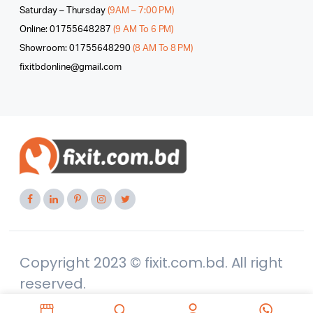
Saturday – Thursday
(9AM – 7:00 PM)
Online: 01755648287
(9 AM To 6 PM)
Showroom: 01755648290
(8 AM To 8 PM)
fixitbdonline@gmail.com
Copyright 2023 © fixit.com.bd. All right
reserved.