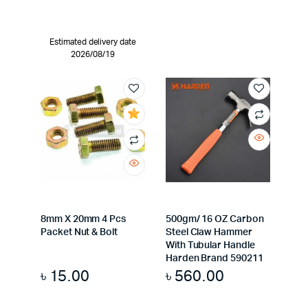
Estimated delivery date
2026/08/19
8mm X 20mm 4 Pcs
500gm/ 16 OZ Carbon
Packet Nut & Bolt
Steel Claw Hammer
With Tubular Handle
Harden Brand 590211
৳
15.00
৳
560.00