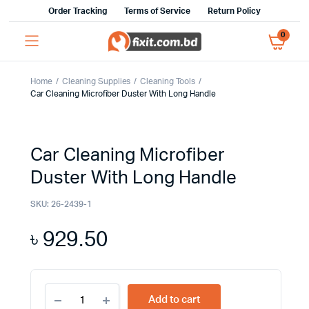
Order Tracking
Terms of Service
Return Policy
0
Home
Cleaning Supplies
Cleaning Tools
Car Cleaning Microfiber Duster With Long Handle
Car Cleaning Microfiber
Duster With Long Handle
SKU:
26-2439-1
৳
929.50
Car
Add to cart
Cleaning