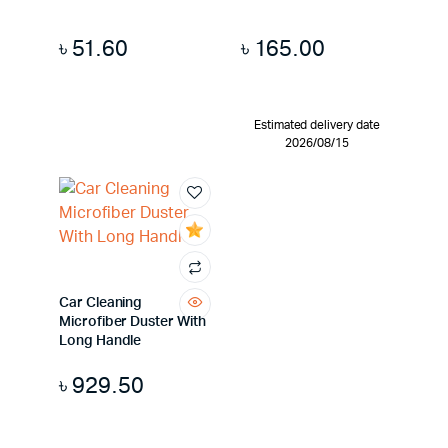
৳
51.60
৳
165.00
Estimated delivery date
2026/08/15
Car Cleaning
Microfiber Duster With
Long Handle
৳
929.50