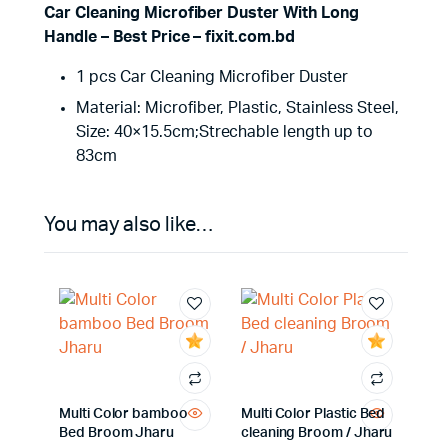
Car Cleaning Microfiber Duster With Long
Handle – Best Price – fixit.com.bd
1 pcs Car Cleaning Microfiber Duster
Material: Microfiber, Plastic, Stainless Steel,
Size: 40×15.5cm;Strechable length up to
83cm
You may also like…
Multi Color bamboo
Multi Color Plastic Bed
Bed Broom Jharu
cleaning Broom / Jharu