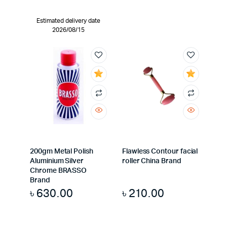
Estimated delivery date
2026/08/15
200gm Metal Polish
Flawless Contour facial
Aluminium Silver
roller China Brand
Chrome BRASSO
Brand
৳
630.00
৳
210.00