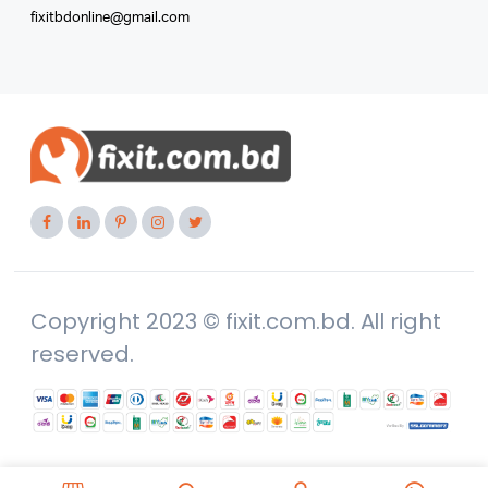
fixitbdonline@gmail.com
Copyright 2023 © fixit.com.bd. All right
reserved.