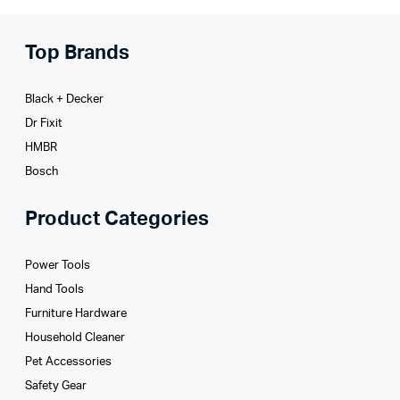
Top Brands
Black + Decker
Dr Fixit
HMBR
Bosch
Product Categories
Power Tools
Hand Tools
Furniture Hardware
Household Cleaner
Pet Accessories
Safety Gear