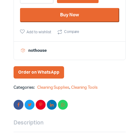
Microfiber
Duster
Buy Now
With
Long
Handle
Compare
Add to wishlist
quantity
nothouse
Order on WhatsApp
Categories:
Cleaning Supplies
,
Cleaning Tools
Description