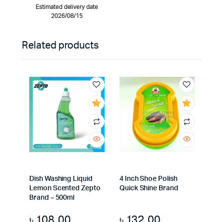
Estimated delivery date
2026/08/15
Related products
Dish Washing Liquid
4 Inch Shoe Polish
Lemon Scented Zepto
Quick Shine Brand
Brand – 500ml
৳
108.00
৳
132.00