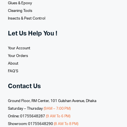
Glues­ & Epoxy
Cleaning Tools
Insects & Pest Control
Let Us Help You !
Your Account
Your Orders
About
FAQ’S
Contact Us
Ground Floor, RM Center, 101 Gulshan Avenue, Dhaka
Saturday – Thursday
(9AM – 7:00 PM)
Online: 01755648287
(9 AM To 6 PM)
Showroom: 01755648290
(8 AM To 8 PM)