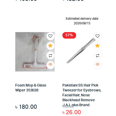
Estimated delivery date
2026/08/15
57%
Foam Mop & Glass
Pakistani SS Hair Pick
Wiper 353028
Tweezer for Eyebrows,
Facial Hair, Nose
Blackhead Remove
৳
180.00
J.A.L plus Brand
৳
60.00
৳
26.00