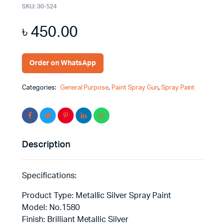
SKU:
30-524
৳
450.00
Order on WhatsApp
Categories:
General Purpose
,
Paint Spray Gun
,
Spray Paint
Description
Specifications:
Product Type: Metallic Silver Spray Paint
Model: No.1580
Finish: Brilliant Metallic Silver