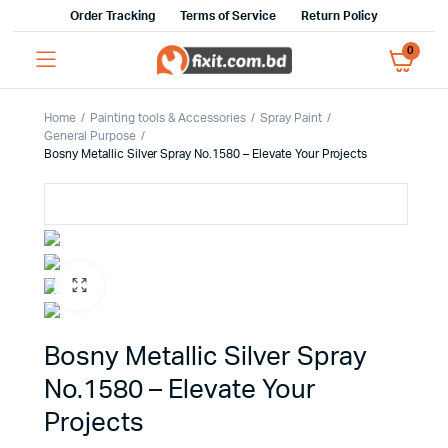
Order Tracking
Terms of Service
Return Policy
0
Home
Painting tools & Accessories
Spray Paint
General Purpose
Bosny Metallic Silver Spray No.1580 – Elevate Your Projects
Bosny Metallic Silver Spray
No.1580 – Elevate Your
Projects