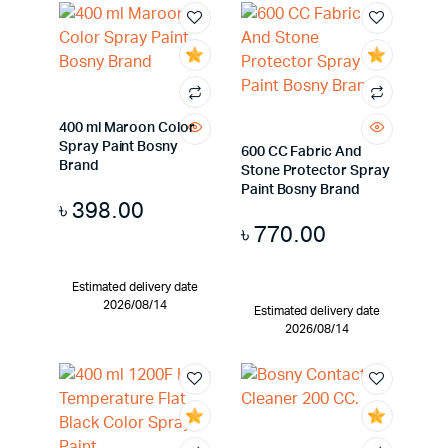
400 ml Maroon Color
Spray Paint Bosny
600 CC Fabric And
Brand
Stone Protector Spray
Paint Bosny Brand
৳
398.00
৳
770.00
Estimated delivery date
2026/08/14
Estimated delivery date
2026/08/14