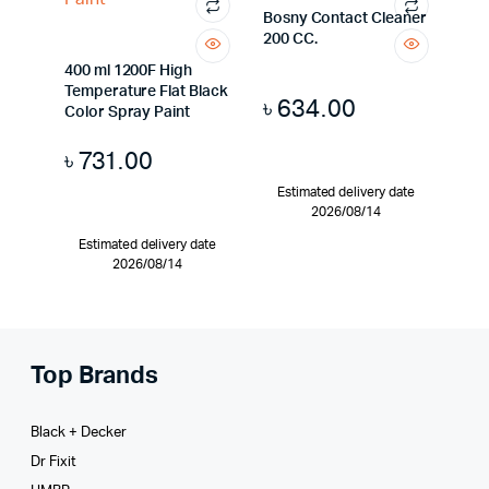
Bosny Contact Cleaner
200 CC.
400 ml 1200F High
Temperature Flat Black
৳
634.00
Color Spray Paint
৳
731.00
Estimated delivery date
2026/08/14
Estimated delivery date
2026/08/14
Top Brands
Black + Decker
Dr Fixit