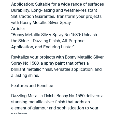
Application: Suitable for a wide range of surfaces
Durability: Long-lasting and weather-resistant
Satisfaction Guarantee: Transform your projects
with Bosny Metallic Silver Spray.
Article:
“Bosny Metallic Silver Spray No.1580: Unleash
the Shine – Dazzling Finish, All-Purpose
Application, and Enduring Luster”
Revitalize your projects with Bosny Metallic Silver
Spray No.1580, a spray paint that offers a
brilliant metallic finish, versatile application, and
a lasting shine.
Features and Benefits:
Dazzling Metallic Finish: Bosny No.1580 delivers a
stunning metallic silver finish that adds an
element of glamour and sophistication to your