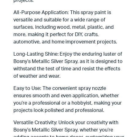
projects.
All-Purpose Application: This spray paint is
versatile and suitable for a wide range of
surfaces, including wood, metal, plastic, and
more, making it perfect for DIY, crafts,
automotive, and home improvement projects.
Long-Lasting Shine: Enjoy the enduring luster of
Bosny’s Metallic Silver Spray, as it is designed to
withstand the test of time and resist the effects
of weather and wear.
Easy to Use: The convenient spray nozzle
ensures smooth and even application, whether
you’re a professional or a hobbyist, making your
projects look polished and professional.
Versatile Creativity: Unlock your creativity with
Bosny’s Metallic Silver Spray, whether you’re