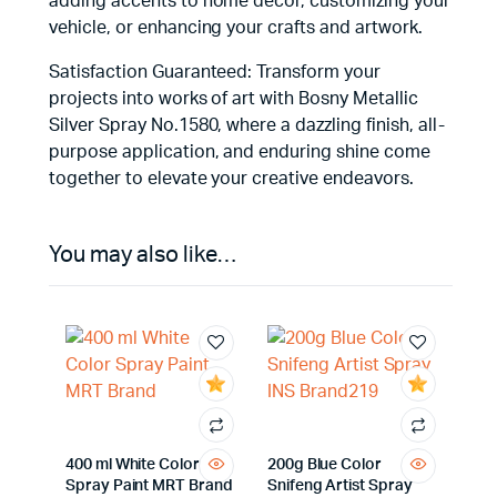
adding accents to home decor, customizing your
vehicle, or enhancing your crafts and artwork.
Satisfaction Guaranteed: Transform your
projects into works of art with Bosny Metallic
Silver Spray No.1580, where a dazzling finish, all-
purpose application, and enduring shine come
together to elevate your creative endeavors.
You may also like…
400 ml White Color
200g Blue Color
Spray Paint MRT Brand
Snifeng Artist Spray