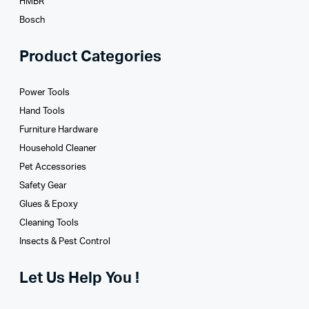
HMBR
Bosch
Product Categories
Power Tools
Hand Tools
Furniture Hardware
Household Cleaner
Pet Accessories
Safety Gear
Glues­ & Epoxy
Cleaning Tools
Insects & Pest Control
Let Us Help You !