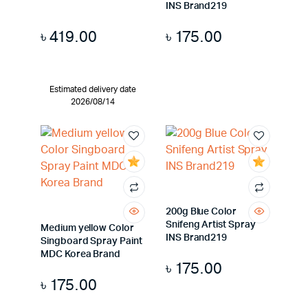
INS Brand219
৳
419.00
৳
175.00
Estimated delivery date
2026/08/14
200g Blue Color
Snifeng Artist Spray
Medium yellow Color
INS Brand219
Singboard Spray Paint
MDC Korea Brand
৳
175.00
৳
175.00