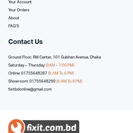
Your Account
Your Orders
About
FAQ’S
Contact Us
Ground Floor, RM Center, 101 Gulshan Avenue, Dhaka
Saturday – Thursday
(9AM – 7:00 PM)
Online: 01755648287
(9 AM To 6 PM)
Showroom: 01755648290
(8 AM To 8 PM)
fixitbdonline@gmail.com