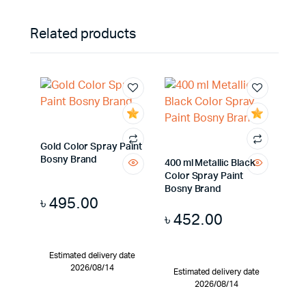
Related products
Gold Color Spray Paint
Bosny Brand
400 ml Metallic Black
Color Spray Paint
Bosny Brand
৳
495.00
৳
452.00
Estimated delivery date
2026/08/14
Estimated delivery date
2026/08/14