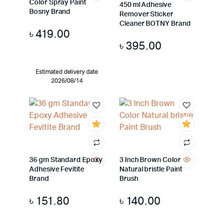
Color Spray Paint
450 ml Adhesive
Bosny Brand
Remover Sticker
Cleaner BOTNY Brand
৳
419.00
৳
395.00
Estimated delivery date
2026/08/14
36 gm Standard Epoxy
3 Inch Brown Color
Adhesive Fevitite
Natural bristle Paint
Brand
Brush
৳
151.80
৳
140.00