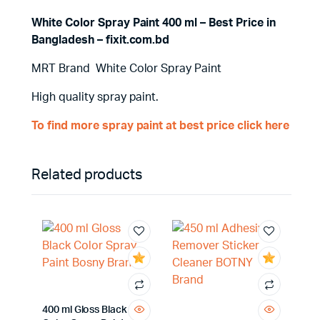
White Color Spray Paint 400 ml – Best Price in
Bangladesh – fixit.com.bd
MRT Brand White Color Spray Paint
High quality spray paint.
To find more spray paint at best price click here
Related products
400 ml Gloss Black