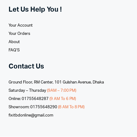
Let Us Help You !
Your Account
Your Orders
About
FAQ’S
Contact Us
Ground Floor, RM Center, 101 Gulshan Avenue, Dhaka
Saturday – Thursday
(9AM – 7:00 PM)
Online: 01755648287
(9 AM To 6 PM)
Showroom: 01755648290
(8 AM To 8 PM)
fixitbdonline@gmail.com