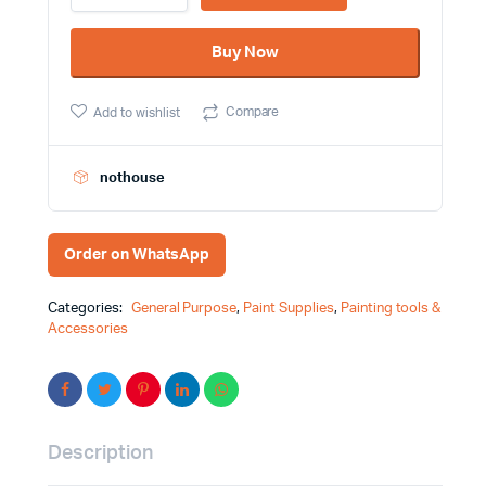
White
Color
Buy Now
Spray
Paint
MRT
Compare
Add to wishlist
Brand
quantity
nothouse
Order on WhatsApp
Categories:
General Purpose
,
Paint Supplies
,
Painting tools &
Accessories
Description