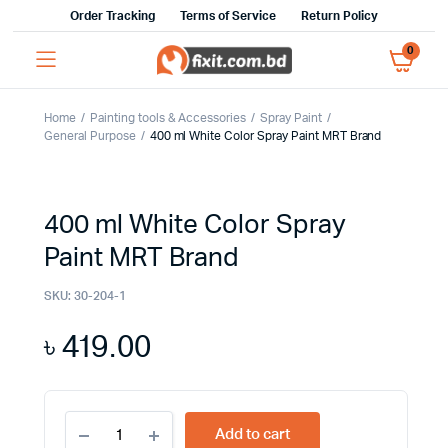
Order Tracking
Terms of Service
Return Policy
0
Home
Painting tools & Accessories
Spray Paint
General Purpose
400 ml White Color Spray Paint MRT Brand
400 ml White Color Spray
Paint MRT Brand
SKU:
30-204-1
৳
419.00
400
Add to cart
ml