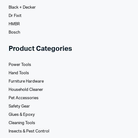
Black + Decker
Dr Fixit
HMBR
Bosch
Product Categories
Power Tools
Hand Tools
Furniture Hardware
Household Cleaner
Pet Accessories
Safety Gear
Glues­ & Epoxy
Cleaning Tools
Insects & Pest Control