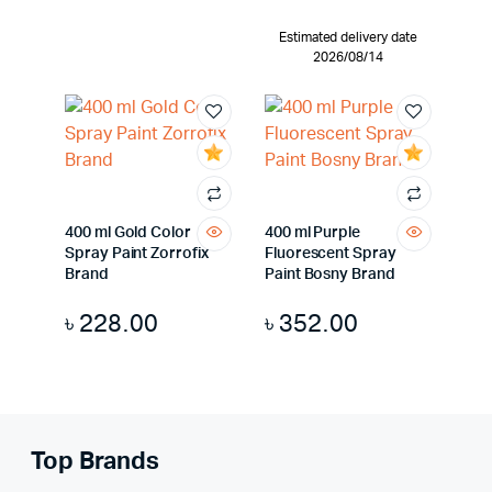
Estimated delivery date
2026/08/14
400 ml Gold Color
400 ml Purple
Spray Paint Zorrofix
Fluorescent Spray
Brand
Paint Bosny Brand
৳
228.00
৳
352.00
Top Brands