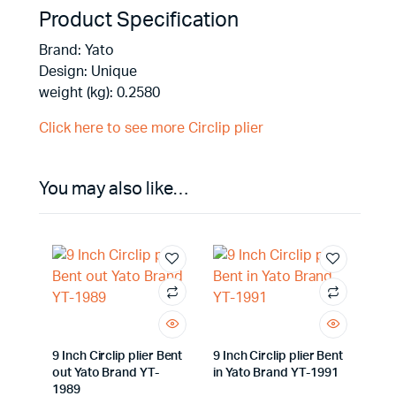
Product Specification
Brand: Yato
Design: Unique
weight (kg): 0.2580
Click here to see more Circlip plier
You may also like…
9 Inch Circlip plier Bent
9 Inch Circlip plier Bent
out Yato Brand YT-
in Yato Brand YT-1991
1989