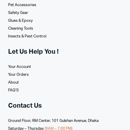
Pet Accessories
Safety Gear
Glues­ & Epoxy
Cleaning Tools
Insects & Pest Control
Let Us Help You !
Your Account
Your Orders
About
FAQ’S
Contact Us
Ground Floor, RM Center, 101 Gulshan Avenue, Dhaka
Saturday – Thursday
(9AM – 7:00 PM)