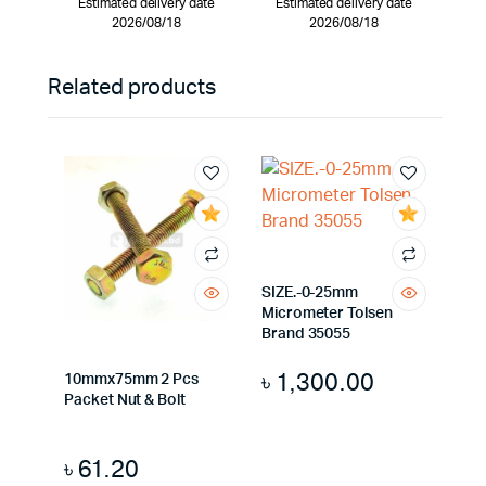
Estimated delivery date
Estimated delivery date
2026/08/18
2026/08/18
Related products
SIZE.-0-25mm
Micrometer Tolsen
Brand 35055
৳
1,300.00
10mmx75mm 2 Pcs
Packet Nut & Bolt
৳
61.20