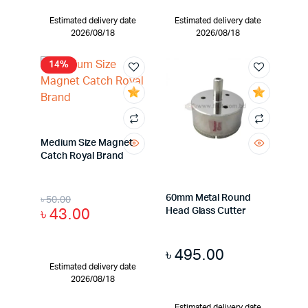
Estimated delivery date
Estimated delivery date
2026/08/18
2026/08/18
14%
Medium Size Magnet
Catch Royal Brand
60mm Metal Round
৳
50.00
৳
43.00
Head Glass Cutter
৳
495.00
Estimated delivery date
2026/08/18
Estimated delivery date