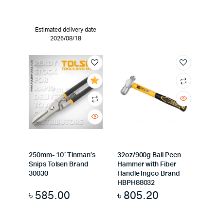
Estimated delivery date
2026/08/18
250mm- 10″ Tinman’s
32oz/900g Ball Peen
Snips Tolsen Brand
Hammer with Fiber
30030
Handle Ingco Brand
HBPH88032
৳
585.00
৳
805.20