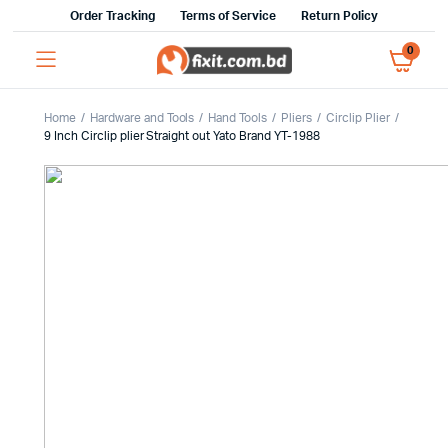
Order Tracking
Terms of Service
Return Policy
0
Home
Hardware and Tools
Hand Tools
Pliers
Circlip Plier
9 Inch Circlip plier Straight out Yato Brand YT-1988