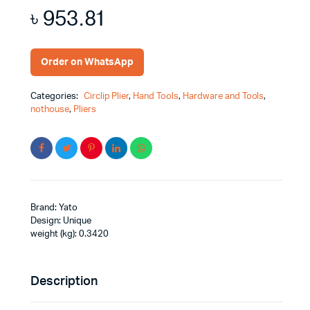
৳
953.81
Order on WhatsApp
Categories:
Circlip Plier
,
Hand Tools
,
Hardware and Tools
,
nothouse
,
Pliers
Brand: Yato
Design: Unique
weight (kg): 0.3420
Description