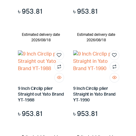
৳
953.81
৳
953.81
Estimated delivery date
Estimated delivery date
2026/08/18
2026/08/18
9 Inch Circlip plier
9 Inch Circlip plier
Straight out Yato Brand
Straight in Yato Brand
YT-1988
YT-1990
৳
953.81
৳
953.81