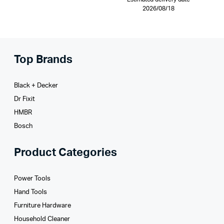
2026/08/18
Top Brands
Black + Decker
Dr Fixit
HMBR
Bosch
Product Categories
Power Tools
Hand Tools
Furniture Hardware
Household Cleaner