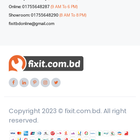
Online: 01755648287
(9 AM To 6 PM)
Showroom: 01755648290
(8 AM To 8 PM)
fixitbdonline@gmail.com
Copyright 2023 © fixit.com.bd. All right
reserved.