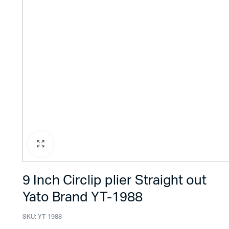
9 Inch Circlip plier Straight out
Yato Brand YT-1988
SKU:
YT-1988