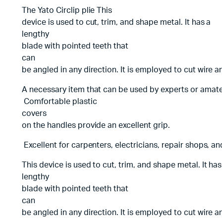
The Yato Circlip plie This
device is used to cut, trim, and shape metal. It has a
lengthy
blade with pointed teeth that
can
be angled in any direction. It is employed to cut wire a
A necessary item that can be used by experts or amate
Comfortable plastic
covers
on the handles provide an excellent grip.
Excellent for carpenters, electricians, repair shops, a
This device is used to cut, trim, and shape metal. It ha
lengthy
blade with pointed teeth that
can
be angled in any direction. It is employed to cut wire a