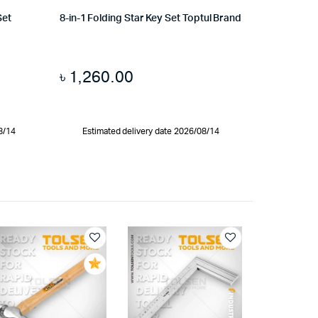
Set
8-in-1 Folding Star Key Set Toptul Brand
৳
1,260.00
8/14
Estimated delivery date 2026/08/14