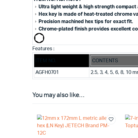
Ultra light weight & high strength compact
Hex key is made of heat-treated chrome va
Precision machined hex tips for exact fit.
Chrome-plated finish provides excellent co
Features :
ITEM NO.
CONTENTS
AGFH0701
2.5, 3, 4, 5, 6, 8, 10 
You may also like…