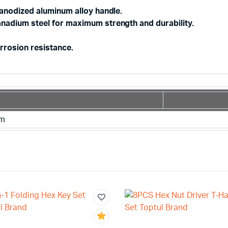
 anodized aluminum alloy handle.
nadium steel for maximum strength and durability.
rrosion resistance.
mm