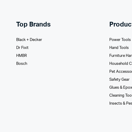
Top Brands
Produc
Black + Decker
Power Tools
Dr Fixit
Hand Tools
HMBR
Furniture Ha
Bosch
Household C
Pet Accesso
Safety Gear
Glues­ & Epo
Cleaning Too
Insects & Pe