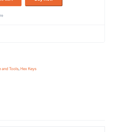
re
 and Tools
,
Hex Keys