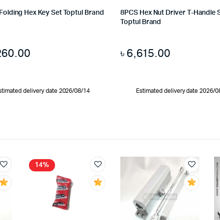
 Folding Hex Key Set Toptul Brand
8PCS Hex Nut Driver T-Handle 
Toptul Brand
260.00
৳
6,615.00
stimated delivery date 2026/08/14
Estimated delivery date 2026/0
14%