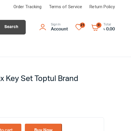
Order Tracking
Terms of Service
Return Policy
Sign In
Total
21
0
Search
Account
৳
0.00
ex Key Set Toptul Brand
to cart
Buy Now