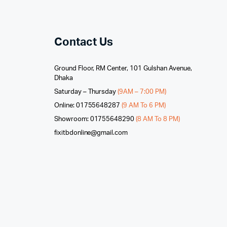
Contact Us
Ground Floor, RM Center, 101 Gulshan Avenue,
Dhaka
Saturday – Thursday
(9AM – 7:00 PM)
Online: 01755648287
(9 AM To 6 PM)
Showroom: 01755648290
(8 AM To 8 PM)
fixitbdonline@gmail.com