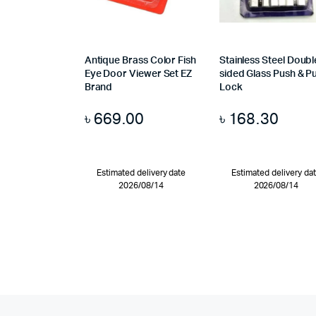
Antique Brass Color Fish
Stainless Steel Doubl
Eye Door Viewer Set EZ
sided Glass Push & Pu
Brand
Lock
৳
669.00
৳
168.30
Estimated delivery date
Estimated delivery da
2026/08/14
2026/08/14