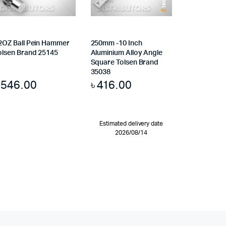
2OZ Ball Pein Hammer
250mm -10 Inch
olsen Brand 25145
Aluminium Alloy Angle
Square Tolsen Brand
35038
৳
546.00
৳
416.00
Estimated delivery date
2026/08/14