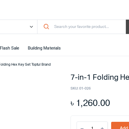
Flash Sale
Building Materials
Folding Hex Key Set Toptul Brand
7-in-1 Folding H
SKU:
01-026
৳
1,260.00
7-
Add 