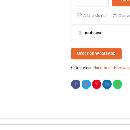
in-
1
Folding
Compa
Add to wishlist
Hex
Key
Set
nothouse
Toptul
Brand
quantity
Order on WhatsApp
Categories:
Hand Tools
,
Hardware