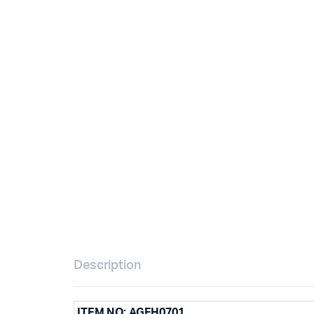
Description
ITEM NO: AGFH0701