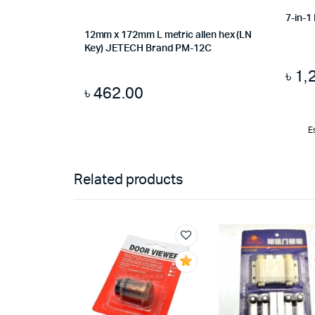
7-in-1
12mm x 172mm L metric allen hex (LN
Key) JETECH Brand PM-12C
৳
1,
৳
462.00
E
Related products