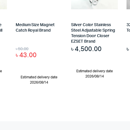
e
Medium Size Magnet
Silver Color Stainless
3
ll
Catch Royal Brand
Steel Adjustable Spring
T
Tension Door Closer
EZSET Brand
৳
4,500.00
৳
50.00
৳
43.00
te
Estimated delivery date
2026/08/14
Estimated delivery date
2026/08/14