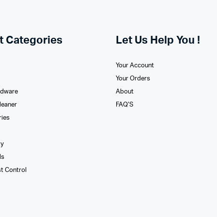
t Categories
Let Us Help You !
Your Account
Your Orders
rdware
About
leaner
FAQ’S
ries
xy
ls
st Control