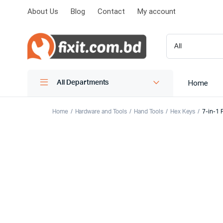
About Us
Blog
Contact
My account
Home
All Departments
Home
Hardware and Tools
Hand Tools
Hex Keys
7-in-1 